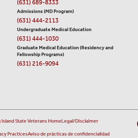
Contact
(631) 689-8333
Information
Admissions (MD Program)
(631) 444-2113
Undergraduate Medical Education
(631) 444-1030
Graduate Medical Education
(Residency and
Fellowship Programs)
(631) 216-9094
 Island State Veterans Home
Legal/Disclaimer
acy Practices
Aviso de prácticas de confidencialidad