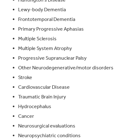
Lewy-body Dementia
Frontotemporal Dementia
Primary Progressive Aphasias
Multiple Sclerosis
Multiple System Atrophy
Progressive Supranuclear Palsy
Other Neurodegenerative/motor disorders
Stroke
Cardiovascular Disease
Traumatic Brain Injury
Hydrocephalus
Cancer
Neurosurgical evaluations
Neuropsychiatric conditions