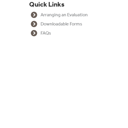
Quick Links
a
Arranging an Evaluation
m
Downloadable Forms
FAQs
I
n
t
r
o
d
u