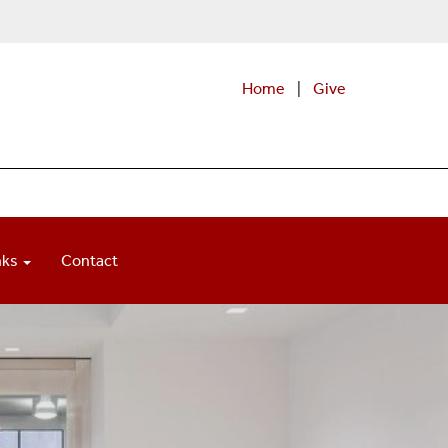
Home
|
Give
nks
Contact