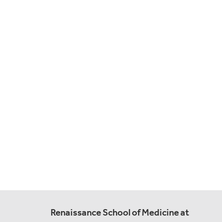
Renaissance School of Medicine at