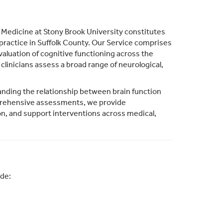
Medicine at Stony Brook University constitutes
ractice in Suffolk County. Our Service comprises
valuation of cognitive functioning across the
clinicians assess a broad range of neurological,
nding the relationship between brain function
mprehensive assessments, we provide
on, and support interventions across medical,
ude: