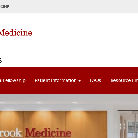
CINE
s
l Fellowship
Patient Information
FAQs
Resource Li