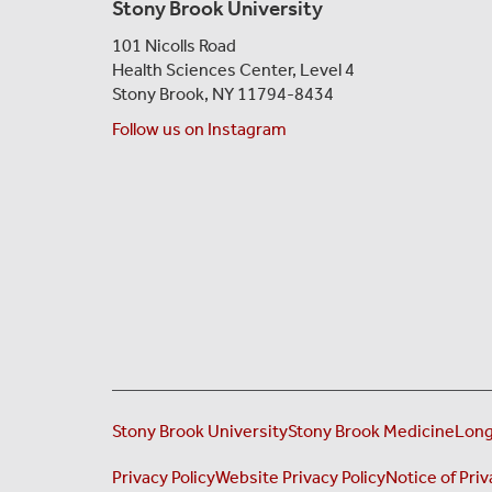
Stony Brook University
101 Nicolls Road
Health Sciences Center,
Level 4
Stony Brook, NY 11794-8434
Follow us on Instagram
Stony Brook University
Stony Brook Medicine
Long
Privacy Policy
Website Privacy Policy
Notice of Priv