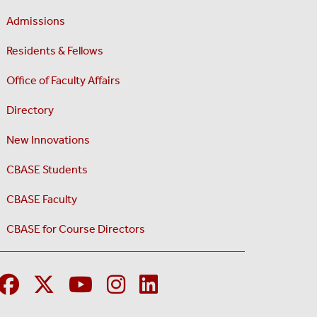
Admissions
Residents & Fellows
Office of Faculty Affairs
Directory
New Innovations
CBASE Students
CBASE Faculty
CBASE for Course Directors