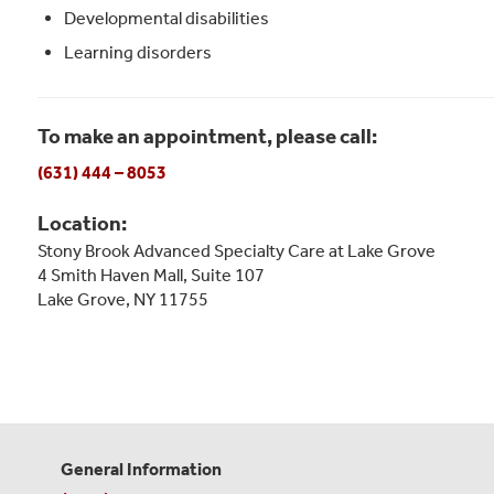
Developmental disabilities
Learning disorders
To make an appointment, please call:
(631) 444 – 8053
Location:
Stony Brook Advanced Specialty Care at Lake Grove
4 Smith Haven Mall, Suite 107
Lake Grove, NY 11755
General Information