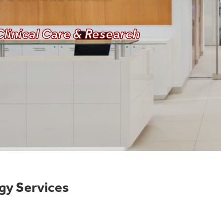
linical Care & Research
gy Services