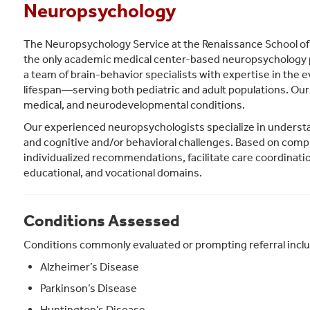
Neuropsychology
The Neuropsychology Service at the Renaissance School of 
the only academic medical center-based neuropsychology p
a team of brain-behavior specialists with expertise in the e
lifespan—serving both pediatric and adult populations. Our 
medical, and neurodevelopmental conditions.
Our experienced neuropsychologists specialize in understa
and cognitive and/or behavioral challenges. Based on co
individualized recommendations, facilitate care coordinati
educational, and vocational domains.
Conditions Assessed
Conditions commonly evaluated or prompting referral incl
Alzheimer’s Disease
Parkinson’s Disease
Huntington’s Disease