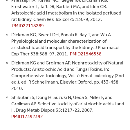
Priestap HA, Torres MC, Rieger RA, Dickman KG,
Freshwater T, Taft DR, Barbieri MA, and Iden CR.
Aristolochic acid I metabolism in the isolated perfused
rat kidney. Chem Res Toxicol 25:130-9, 2012.
PMID22118289
Dickman KG, Sweet DH, Bonala R, Ray T, and Wu A.
Physiological and molecular characterization of
aristolochic acid transport by the kidney. J Pharmacol
Exp Ther 338:588-97, 2011.
PMID21546538
Dickman KG and Grollman AP. Nephrotoxicity of Natural
Products: Aristolochic Acid and Fungal Toxins. In:
Comprehensive Toxicology, Vol. 7: Renal Toxicology (2nd
ed.), ed. R Schnellmann, Elsevier:Oxford, pp. 433-458,
2010.
Shibutani S, Dong H, Suzuki N, Ueda S, Miller F, and
Grollman AP. Selective toxicity of aristolochic acids I and
II. Drug Metab Dispos 35:1217-22, 2007.
PMID17392392