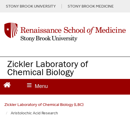
S
STONY BROOK UNIVERSITY
STONY BROOK MEDICINE
k
i
p
t
o
m
a
i
n
Zickler Laboratory of
c
Chemical Biology
o
n
t
e
n
Zickler Laboratory of Chemical Biology (LBC)
t
Aristolochic Acid Research