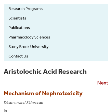
Zickler
Research Programs
Laboratory
of
Scientists
Chemical
Publications
Biology
Left
Pharmacology Sciences
Nav
Stony Brook University
Contact Us
Aristolochic Acid Research
Next
Mechanism of Nephrotoxicity
Dickman and Sidorenko
In