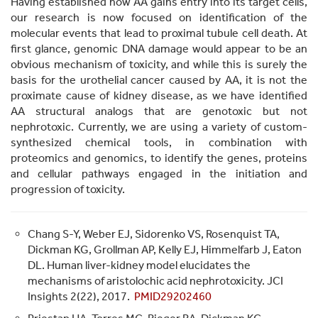
Having established how AA gains entry into its target cells,
our research is now focused on identification of the
molecular events that lead to proximal tubule cell death. At
first glance, genomic DNA damage would appear to be an
obvious mechanism of toxicity, and while this is surely the
basis for the urothelial cancer caused by AA, it is not the
proximate cause of kidney disease, as we have identified
AA structural analogs that are genotoxic but not
nephrotoxic. Currently, we are using a variety of custom-
synthesized chemical tools, in combination with
proteomics and genomics, to identify the genes, proteins
and cellular pathways engaged in the initiation and
progression of toxicity.
Chang S-Y, Weber EJ, Sidorenko VS, Rosenquist TA,
Dickman KG, Grollman AP, Kelly EJ, Himmelfarb J, Eaton
DL. Human liver-kidney model elucidates the
mechanisms of aristolochic acid nephrotoxicity. JCI
Insights 2(22), 2017.
PMID29202460