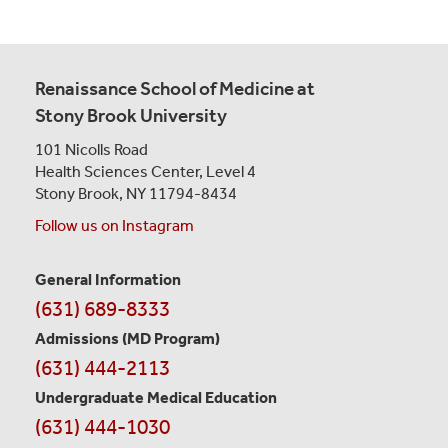
Renaissance School of Medicine at
Stony Brook University
101 Nicolls Road
Health Sciences Center,
Level 4
Stony Brook, NY 11794-8434
Follow us on Instagram
General Information
Contact
(631) 689-8333
Information
Admissions (MD Program)
(631) 444-2113
Undergraduate Medical Education
(631) 444-1030