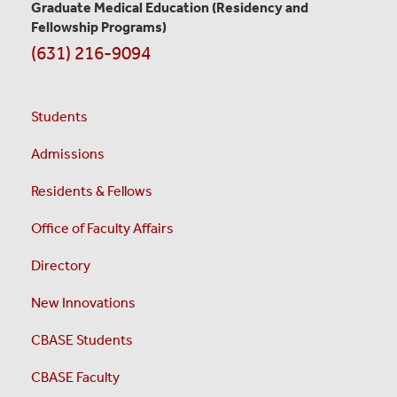
Graduate Medical Education
(Residency and
Fellowship Programs)
(631) 216-9094
Students
Admissions
Residents & Fellows
Office of Faculty Affairs
Directory
New Innovations
CBASE Students
CBASE Faculty