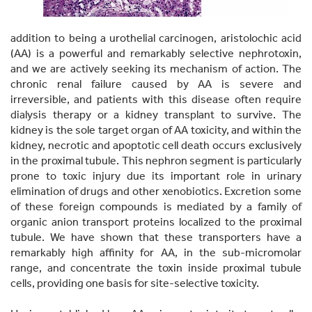
addition to being a urothelial carcinogen, aristolochic acid
(AA) is a powerful and remarkably selective nephrotoxin,
and we are actively seeking its mechanism of action. The
chronic renal failure caused by AA is severe and
irreversible, and patients with this disease often require
dialysis therapy or a kidney transplant to survive. The
kidney is the sole target organ of AA toxicity, and within the
kidney, necrotic and apoptotic cell death occurs exclusively
in the proximal tubule. This nephron segment is particularly
prone to toxic injury due its important role in urinary
elimination of drugs and other xenobiotics. Excretion some
of these foreign compounds is mediated by a family of
organic anion transport proteins localized to the proximal
tubule. We have shown that these transporters have a
remarkably high affinity for AA, in the sub-micromolar
range, and concentrate the toxin inside proximal tubule
cells, providing one basis for site-selective toxicity.