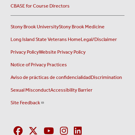
CBASE for Course Directors
Stony Brook University
Stony Brook Medicine
Long Island State Veterans Home
Legal/Disclaimer
Privacy Policy
Website Privacy Policy
Notice of Privacy Practices
Aviso de prácticas de confidencialidad
Discrimination
Sexual Misconduct
Accessibility Barrier
Site Feedback