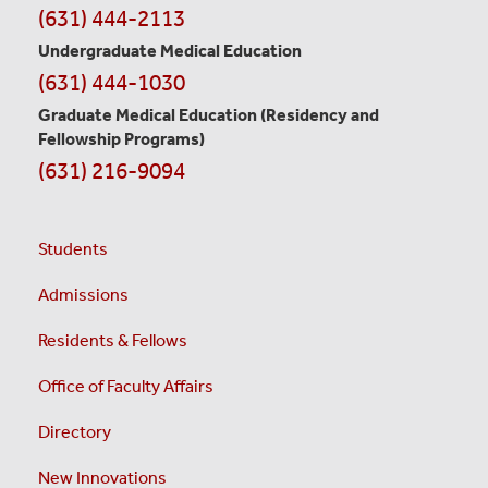
(631) 444-2113
Undergraduate Medical Education
(631) 444-1030
Graduate Medical Education
(Residency and
Fellowship Programs)
(631) 216-9094
Students
Admissions
Residents & Fellows
Office of Faculty Affairs
Directory
New Innovations