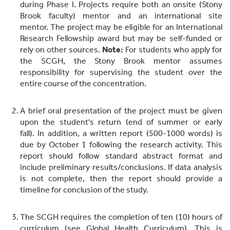
during Phase I. Projects require both an onsite (Stony
Brook faculty) mentor and an international site
mentor. The project may be eligible for an International
Research Fellowship award but may be self-funded or
rely on other sources.
Note:
For students who apply for
the SCGH, the Stony Brook mentor assumes
responsibility for supervising the student over the
entire course of the concentration.
A brief oral presentation of the project must be given
upon the student's return (end of summer or early
fall). In addition, a written report (500-1000 words) is
due by October 1 following the research activity. This
report should follow standard abstract format and
include preliminary results/conclusions. If data analysis
is not complete, then the report should provide a
timeline for conclusion of the study.
The SCGH requires the completion of ten (10) hours of
curriculum (see Global Health Curriculum). This is