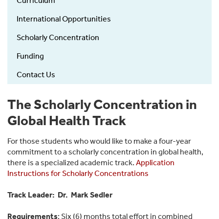
Curriculum
Medical
Education
International Opportunities
left
Scholarly Concentration
menu
Funding
Contact Us
The Scholarly Concentration in
Global Health Track
For those students who would like to make a four-year
commitment to a scholarly concentration in global health,
there is a specialized academic track.
Application
Instructions for Scholarly Concentrations
Track Leader: Dr. Mark Sedler
Requirements
: Six (6) months total effort in combined