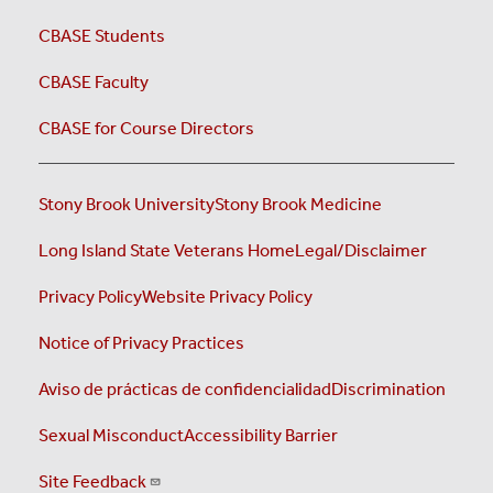
CBASE Students
CBASE Faculty
CBASE for Course Directors
Stony Brook University
Stony Brook Medicine
Long Island State Veterans Home
Legal/Disclaimer
Privacy Policy
Website Privacy Policy
Notice of Privacy Practices
Aviso de prácticas de confidencialidad
Discrimination
Sexual Misconduct
Accessibility Barrier
Site Feedback