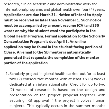
research, clinical academic and administrative work for
international programs and global health over four (4) years.
Applications are due March 31. Notice of Intent to Apply
must be received no later than November 1. Such notice
must be accompanied by a recent resume (CV) and 250
words on why the student wants to participate in the
Global Health Program. Formal application to the Scholarly
Concentration Program is due April 1. An online
application may be found in the student facing portion of
CBase. An email to the SB mentor is automatically
generated that requests the completion of the mentor
portion of the application.
Scholarly project in global health carried out for at least
two (2) consecutive months with at least six (6) weeks
dedicated at an international site. Credit for up to two
(2) weeks of research is based on the design and
presentation of the project proposal together with
securing IRB approval if the project involves human
subjects. This typically occurs in the summer months