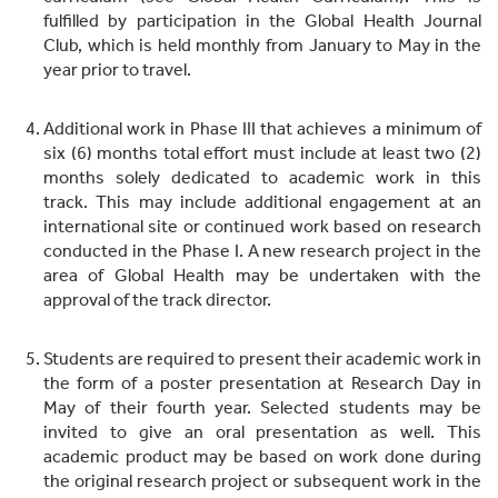
fulfilled by participation in the Global Health Journal
Club, which is held monthly from January to May in the
year prior to travel.
Additional work in Phase III that achieves a minimum of
six (6) months total effort must include at least two (2)
months solely dedicated to academic work in this
track. This may include additional engagement at an
international site or continued work based on research
conducted in the Phase I. A new research project in the
area of Global Health may be undertaken with the
approval of the track director.
Students are required to present their academic work in
the form of a poster presentation at Research Day in
May of their fourth year. Selected students may be
invited to give an oral presentation as well. This
academic product may be based on work done during
the original research project or subsequent work in the