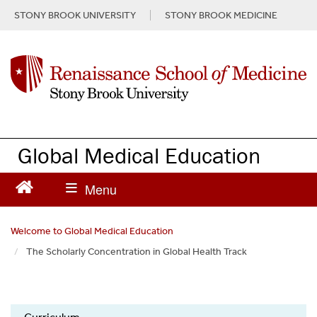
S
STONY BROOK UNIVERSITY
STONY BROOK MEDICINE
k
i
p
t
o
m
a
i
n
Global Medical Education
c
o
n
t
e
Welcome to Global Medical Education
n
The Scholarly Concentration in Global Health Track
t
Global