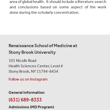
area of global health. It should include a literature search
and conclusions based on some aspect of the work
done during the scholarly concentration.
Renaissance School of Medicine at
Stony Brook University
101 Nicolls Road
Health Sciences Center,
Level 4
Stony Brook, NY 11794-8434
Follow us on Instagram
General Information
Contact
(631) 689-8333
Information
Admissions (MD Program)