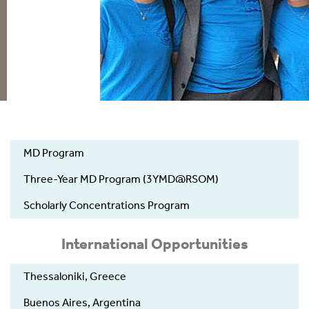
UGME
MD Program
-
Education
Three-Year MD Program (3YMD@RSOM)
Scholarly Concentrations Program
International Opportunities
Thessaloniki, Greece
Buenos Aires, Argentina