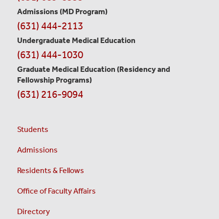
Information
Admissions (MD Program)
(631) 444-2113
Undergraduate Medical Education
(631) 444-1030
Graduate Medical Education
(Residency and
Fellowship Programs)
(631) 216-9094
Students
Admissions
Residents & Fellows
Office of Faculty Affairs
Directory