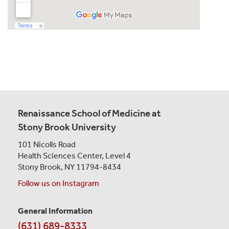
Renaissance School of Medicine at
Stony Brook University
101 Nicolls Road
Health Sciences Center,
Level 4
Stony Brook, NY 11794-8434
Follow us on Instagram
General Information
Contact
(631) 689-8333