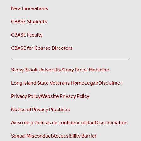
New Innovations
CBASE Students
CBASE Faculty
CBASE for Course Directors
Stony Brook University
Stony Brook Medicine
Long Island State Veterans Home
Legal/Disclaimer
Privacy Policy
Website Privacy Policy
Notice of Privacy Practices
Aviso de prácticas de confidencialidad
Discrimination
Sexual Misconduct
Accessibility Barrier