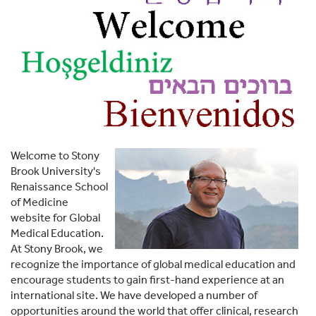
Welcome to Stony
Brook University's
Renaissance School
of Medicine
website for Global
Medical Education.
At Stony Brook, we
recognize the importance of global medical education and
encourage students to gain first-hand experience at an
international site. We have developed a number of
opportunities around the world that offer clinical, research