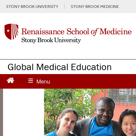
S
STONY BROOK UNIVERSITY
STONY BROOK MEDICINE
k
i
p
t
o
m
a
i
n
Global Medical Education
c
o
n
t
e
n
t