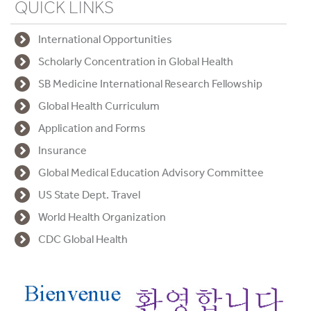
QUICK LINKS
International Opportunities
Scholarly Concentration in Global Health
SB Medicine International Research Fellowship
Global Health Curriculum
Application and Forms
Insurance
Global Medical Education Advisory Committee
US State Dept. Travel
World Health Organization
CDC Global Health