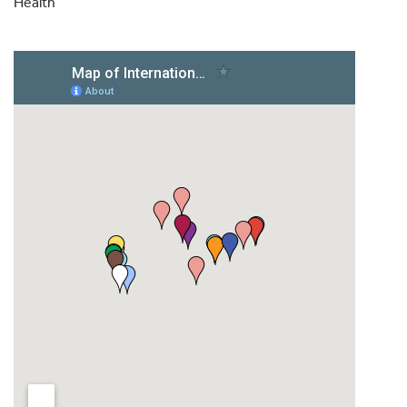
Health