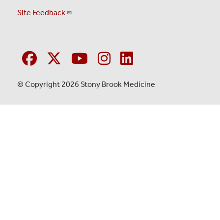
Site Feedback
© Copyright 2026 Stony Brook Medicine