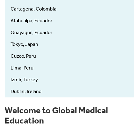
Cartagena, Colombia
Atahualpa, Ecuador
Guayaquil, Ecuador
Tokyo, Japan
Cuzco, Peru
Lima, Peru
Izmir, Turkey
Dublin, Ireland
Welcome to Global Medical
Education