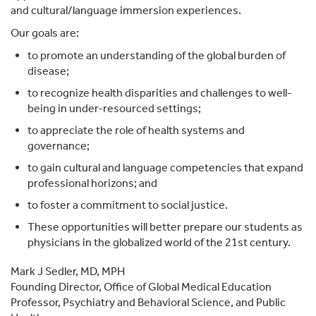
and cultural/language immersion experiences.
Our goals are:
to promote an understanding of the global burden of
disease;
to recognize health disparities and challenges to well-
being in under-resourced settings;
to appreciate the role of health systems and
governance;
to gain cultural and language competencies that expand
professional horizons; and
to foster a commitment to social justice.
These opportunities will better prepare our students as
physicians in the globalized world of the 21st century.
Mark J Sedler, MD, MPH
Founding Director, Office of Global Medical Education
Professor, Psychiatry and Behavioral Science, and Public