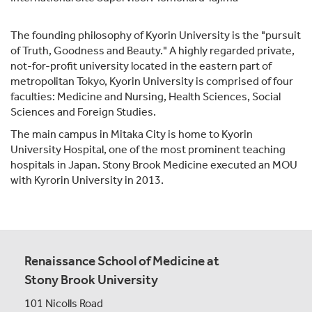
The founding philosophy of Kyorin University is the "pursuit
of Truth, Goodness and Beauty." A highly regarded private,
not-for-profit university located in the eastern part of
metropolitan Tokyo, Kyorin University is comprised of four
faculties: Medicine and Nursing, Health Sciences, Social
Sciences and Foreign Studies.
The main campus in Mitaka City is home to Kyorin
University Hospital, one of the most prominent teaching
hospitals in Japan. Stony Brook Medicine executed an MOU
with Kyrorin University in 2013.
Renaissance School of Medicine at
Stony Brook University
101 Nicolls Road