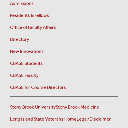
Admissions
Residents & Fellows
Office of Faculty Affairs
Directory
New Innovations
CBASE Students
CBASE Faculty
CBASE for Course Directors
Stony Brook University
Stony Brook Medicine
Long Island State Veterans Home
Legal/Disclaimer