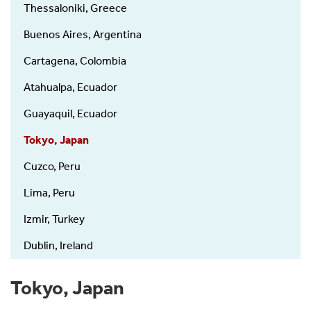
Thessaloniki, Greece
Buenos Aires, Argentina
Cartagena, Colombia
Atahualpa, Ecuador
Guayaquil, Ecuador
Tokyo, Japan
Cuzco, Peru
Lima, Peru
Izmir, Turkey
Dublin, Ireland
Tokyo, Japan