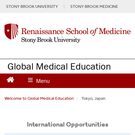
S
STONY BROOK UNIVERSITY
STONY BROOK MEDICINE
k
i
p
t
o
m
a
i
n
Global Medical Education
c
o
n
t
e
Welcome to Global Medical Education
Tokyo, Japan
n
t
International Opportunities