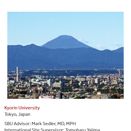
Kyorin University
Tokyo, Japan
SBU Advisor: Mark Sedler, MD, MPH
International Site Supervisor: Tomoharu Yajima