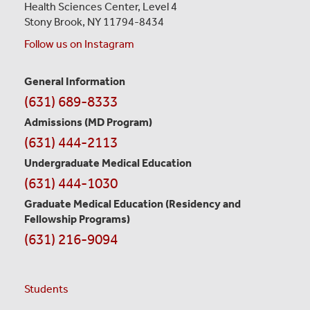
Health Sciences Center,
Level 4
Stony Brook, NY 11794-8434
Follow us on Instagram
General Information
Contact
(631) 689-8333
Information
Admissions (MD Program)
(631) 444-2113
Undergraduate Medical Education
(631) 444-1030
Graduate Medical Education
(Residency and
Fellowship Programs)
(631) 216-9094
Students