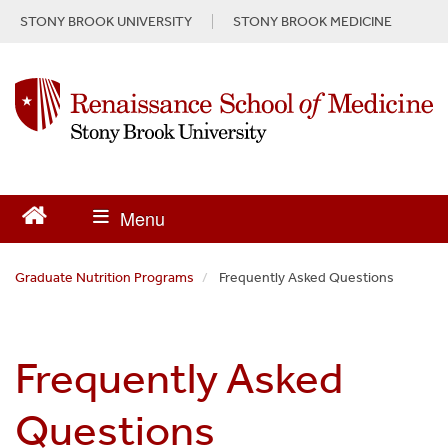
S
STONY BROOK UNIVERSITY
STONY BROOK MEDICINE
k
i
p
t
o
m
a
i
n
c
o
n
Graduate Nutrition Programs
Frequently Asked Questions
t
e
n
Frequently Asked
t
Questions