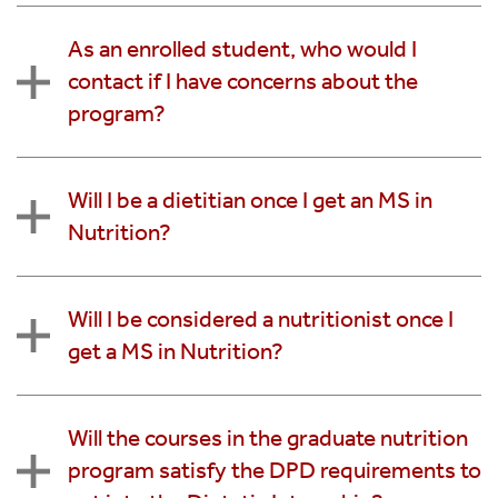
As an enrolled student, who would I
contact if I have concerns about the
program?
Will I be a dietitian once I get an MS in
Nutrition?
Will I be considered a nutritionist once I
get a MS in Nutrition?
Will the courses in the graduate nutrition
program satisfy the DPD requirements to