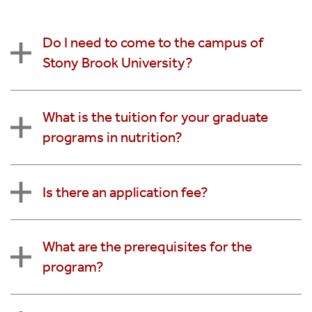
Do I need to come to the campus of
Stony Brook University?
What is the tuition for your graduate
programs in nutrition?
Is there an application fee?
What are the prerequisites for the
program?