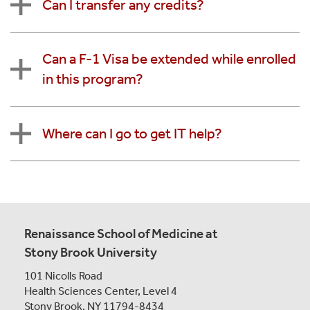
Can I transfer any credits?
Can a F-1 Visa be extended while enrolled
in this program?
Where can I go to get IT help?
Renaissance School of Medicine at
Stony Brook University
101 Nicolls Road
Health Sciences Center,
Level 4
Stony Brook, NY 11794-8434