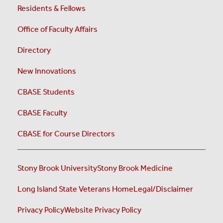
Residents & Fellows
Office of Faculty Affairs
Directory
New Innovations
CBASE Students
CBASE Faculty
CBASE for Course Directors
Stony Brook University
Stony Brook Medicine
Long Island State Veterans Home
Legal/Disclaimer
Privacy Policy
Website Privacy Policy