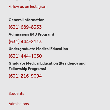
Follow us on Instagram
General Information
Contact
(631) 689-8333
Information
Admissions (MD Program)
(631) 444-2113
Undergraduate Medical Education
(631) 444-1030
Graduate Medical Education
(Residency and
Fellowship Programs)
(631) 216-9094
Students
Admissions