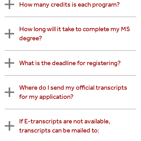
How many credits is each program?
How long will it take to complete my MS
degree?
What is the deadline for registering?
Where do I send my official transcripts
for my application?
If E-transcripts are not available,
transcripts can be mailed to: