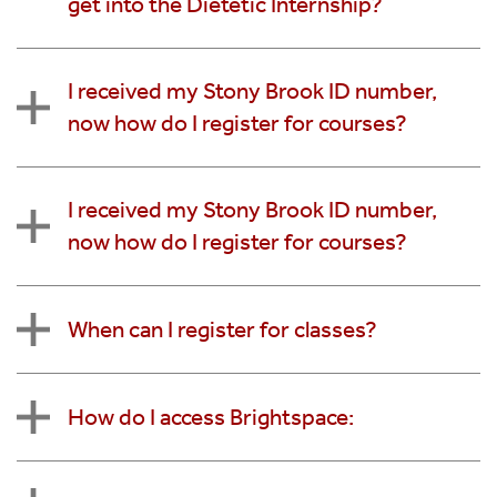
get into the Dietetic Internship?
I received my Stony Brook ID number,
now how do I register for courses?
I received my Stony Brook ID number,
now how do I register for courses?
When can I register for classes?
How do I access Brightspace: