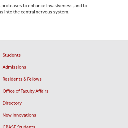
st proteases to enhance invasiveness, and to
s into the central nervous system.
Students
Admissions
Residents & Fellows
Office of Faculty Affairs
Directory
New Innovations
CBASE Students