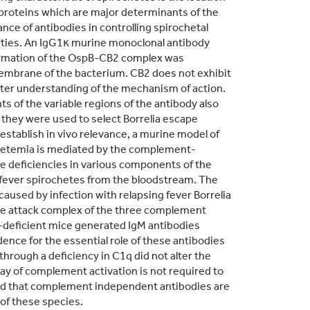
oproteins which are major determinants of the
ce of antibodies in controlling spirochetal
erties. An IgG1κ murine monoclonal antibody
 Formation of the OspB-CB2 complex was
 membrane of the bacterium. CB2 does not exhibit
reater understanding of the mechanism of action.
s of the variable regions of the antibody also
at they were used to select Borrelia escape
 establish in vivo relevance, a murine model of
ochetemia is mediated by the complement-
ne deficiencies in various components of the
g fever spirochetes from the bloodstream. The
aused by infection with relapsing fever Borrelia
ne attack complex of the three complement
3-deficient mice generated IgM antibodies
dence for the essential role of these antibodies
hrough a deficiency in C1q did not alter the
way of complement activation is not required to
ed that complement independent antibodies are
 of these species.