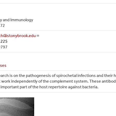
gy and Immunology
972
ach@stonybrook.edu
4225
9797
ases
arch is on the pathogenesis of spirochetal infections and their 
hat work independently of the complement system. These antibo
important part of the host repertoire against bacteria.