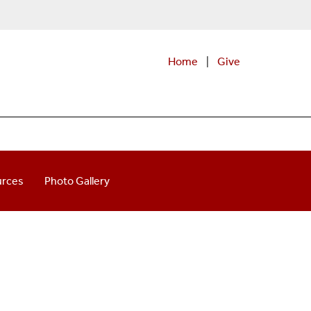
Home
|
Give
urces
Photo Gallery