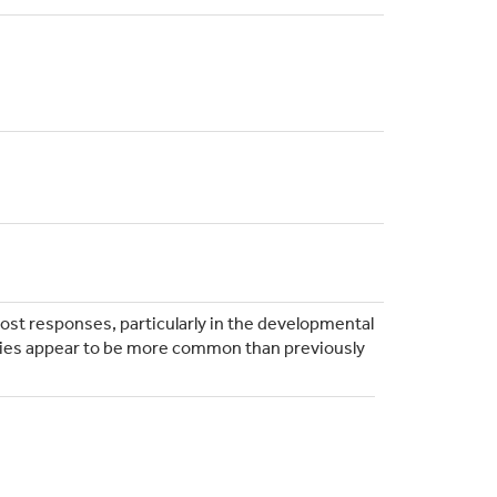
host responses, particularly in the developmental
dies appear to be more common than previously