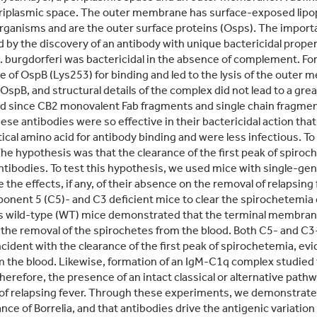
 periplasmic space. The outer membrane has surface-exposed lip
ganisms and are the outer surface proteins (Osps). The importan
 by the discovery of an antibody with unique bactericidal prop
 B. burgdorferi was bactericidal in the absence of complement.
e of OspB (Lys253) for binding and led to the lysis of the outer
t OspB, and structural details of the complex did not lead to a g
ed since CB2 monovalent Fab fragments and single chain fragment
These antibodies were so effective in their bactericidal action th
tical amino acid for antibody binding and were less infectious. To
The hypothesis was that the clearance of the first peak of spir
ntibodies. To test this hypothesis, we used mice with single-ge
the effects, if any, of their absence on the removal of relapsin
onent 5 (C5)- and C3 deficient mice to clear the spirochetemia c
 as wild-type (WT) mice demonstrated that the terminal membra
n the removal of the spirochetes from the blood. Both C5- and C
cident with the clearance of the first peak of spirochetemia, evi
om the blood. Likewise, formation of an IgM-C1q complex studied t
erefore, the presence of an intact classical or alternative path
 of relapsing fever. Through these experiments, we demonstrat
nce of Borrelia, and that antibodies drive the antigenic variation