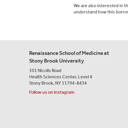
We are also interested in 
understand how this borrow
Renaissance School of Medicine at
Stony Brook University
101 Nicolls Road
Health Sciences Center,
Level 4
Stony Brook, NY 11794-8434
Follow us on Instagram