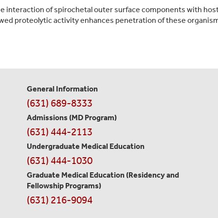
the interaction of spirochetal outer surface components with ho
ed proteolytic activity enhances penetration of these organism
General Information
Contact
(631) 689-8333
Information
Admissions (MD Program)
(631) 444-2113
Undergraduate Medical Education
(631) 444-1030
Graduate Medical Education
(Residency and
Fellowship Programs)
(631) 216-9094