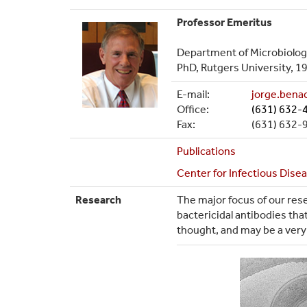
Professor Emeritus
Department of Microbiolo
PhD, Rutgers University, 1
E-mail:
jorge.ben
Office:
(631) 632-
Fax:
(631) 632-
Publications
Center for Infectious Dise
Research
The major focus of our rese
bactericidal antibodies t
thought, and may be a very 