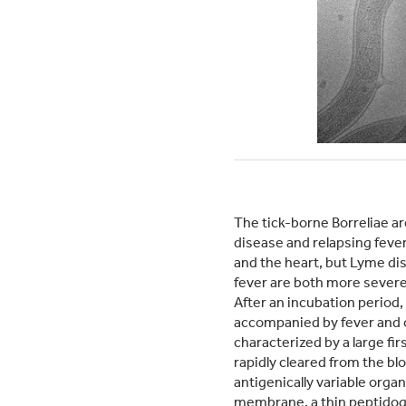
The tick-borne Borreliae a
disease and relapsing fever
and the heart, but Lyme di
fever are both more severe 
After an incubation period
accompanied by fever and 
characterized by a large fir
rapidly cleared from the b
antigenically variable orga
membrane, a thin peptidogly