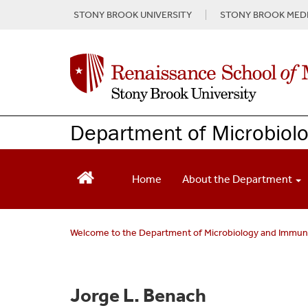
S
STONY BROOK UNIVERSITY
STONY BROOK MEDI
k
i
p
t
o
m
a
Department of Microbiol
i
n
c
o
Home
About the Department
n
t
e
Welcome to the Department of Microbiology and Immu
n
t
Jorge L. Benach