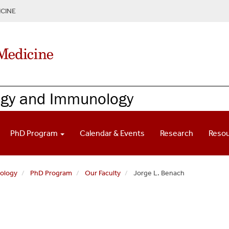
CINE
ogy and Immunology
PhD Program
Calendar & Events
Research
Reso
nology
PhD Program
Our Faculty
Jorge L. Benach