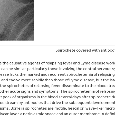
Spirochete covered with antibod
re the causative agents of relapsing fever and Lyme disease worl
 can be similar, particularly those involving the central nervous 
sease lacks the marked and recurrent spirochetemia of relapsing 
and evolve more rapidly than those of Lyme disease, but the late
, the spirochetes of relapsing fever disseminate to the bloodstr
other acute signs and symptoms. The spirochetemia of relapsing
st peak of organisms in the blood several days after spirochete de
loodstream by antibodies that drive the subsequent development 
nisms. Borrelia spirochetes are motile, helical or ‘wave-like’ mic
can layer, a periplasmic space and an outer membrane. A definin