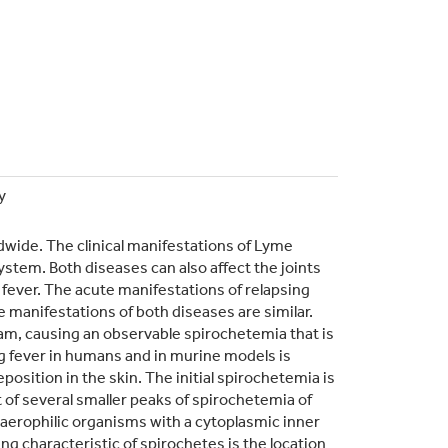
y
dwide. The clinical manifestations of Lyme
system. Both diseases can also affect the joints
fever. The acute manifestations of relapsing
 manifestations of both diseases are similar.
eam, causing an observable spirochetemia that is
 fever in humans and in murine models is
position in the skin. The initial spirochetemia is
of several smaller peaks of spirochetemia of
roaerophilic organisms with a cytoplasmic inner
g characteristic of spirochetes is the location