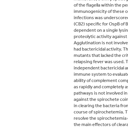
of the flagella within the
immunogenicity of these or
infections was underscored
(CB2) specific for OspB of
dependent on a single lysin
proteolytic activity agains
Agglutination is not involv
had bactericidal activity. 
mutants that lacked the cri
relapsing fever was used. 
independent bactericidal a
immune system to evaluate 
ability of complement comp
as rapidly and completely
pathways is not involved i
against the spirochete coin
in clearing the bacteria fr
course of spirochetemia. Th
resolve the spirochetemia
the main effectors of cleara