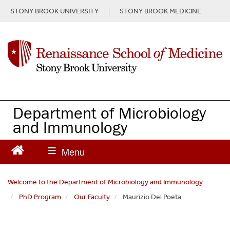
S
STONY BROOK UNIVERSITY
STONY BROOK MEDICINE
k
i
p
t
o
m
a
i
n
Department of Microbiology
c
and Immunology
o
n
t
e
n
Welcome to the Department of Microbiology and Immunology
t
PhD Program
Our Faculty
Maurizio Del Poeta