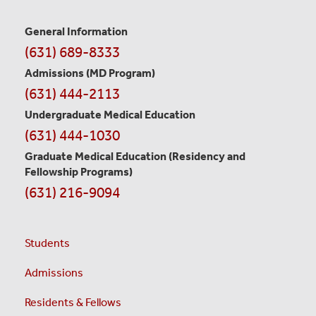
General Information
Contact
(631) 689-8333
Information
Admissions (MD Program)
(631) 444-2113
Undergraduate Medical Education
(631) 444-1030
Graduate Medical Education
(Residency and
Fellowship Programs)
(631) 216-9094
Students
Admissions
Residents & Fellows