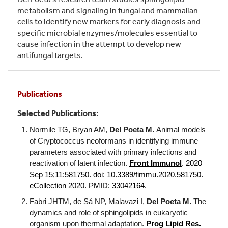
metabolism and signaling in fungal and mammalian
cells to identify new markers for early diagnosis and
specific microbial enzymes/molecules essential to
cause infection in the attempt to develop new
antifungal targets.
Publications
Selected Publications:
Normile TG, Bryan AM,
Del Poeta M.
Animal models
of Cryptococcus neoformans in identifying immune
parameters associated with primary infections and
reactivation of latent infection.
Front Immunol
. 2020
Sep 15;11:581750. doi: 10.3389/fimmu.2020.581750.
eCollection 2020. PMID: 33042164.
Fabri JHTM, de Sá NP, Malavazi I,
Del Poeta M.
The
dynamics and role of sphingolipids in eukaryotic
organism upon thermal adaptation.
P
rog Lipid Res.