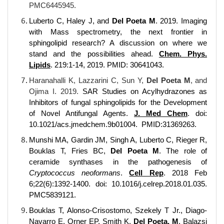
PMC6445945.
Luberto C, Haley J, and
Del Poeta M
. 2019. Imaging
with Mass spectrometry, the next frontier in
sphingolipid research? A discussion on where we
stand and the possibilities ahead.
Chem. Phys.
Lipids
. 219:1-14, 2019. PMID: 30641043.
Haranahalli K, Lazzarini C, Sun Y,
Del Poeta M
,
and
Ojima I. 2019.
SAR Studies on Acylhydrazones as
Inhibitors of fungal sphingolipids for the Development
of Novel Antifungal Agents.
J. Med Chem
.
doi:
10.1021/acs.jmedchem.9b01004
. PMID:31369263.
Munshi MA, Gardin JM, Singh A, Luberto C, Rieger R,
Bouklas T, Fries BC,
Del Poeta M
. The role of
ceramide synthases in the pathogenesis of
Cryptococcus neoformans
.
Cell Rep
. 2018 Feb
6;22(6):1392-1400. doi: 10.1016/j.celrep.2018.01.035.
PMC5839121.
Bouklas T, Alonso-Crisostomo, Szekely T Jr., Diago-
Navarro E, Orner EP, Smith K,
Del Poeta, M
, Balazsi