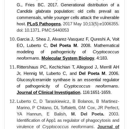
G., Fries BC. 2017. Generational distribution of a
Candida glabrata
population: old cells prevail as
commensals, while younger cells attack the vulnerable
host.
PLoS Pathogens
.
2017 May 10;13(5):e1006355.
doi: 10.1371. PMC:5440053
Garcia J, Shea J, Alvarez-Vasquez F, Qureshi A, Voit
EO, Luberto C,
Del Poeta M
. 2008. Mathematical
modeling of pathogenicity of
Cryptococcus
neoformans
.
Molecular System Biology
. 4:183.
Rittershaus PC, Kechichian T, Allegood J, Merrill AH
Jr, Hennig M, Luberto C, and
Del Poeta M
. 2006.
Glucosylceramide synthase is an essential regulator
of pathogenicity of
Cryptococcus neoformans
.
Journal of Clinical Investigation
. 116:1651-1659.
Luberto C, D Taraskiewicz, B Bolanos, B Martinez-
Marino, P Chitano, DL Toffaletti, GM Cox, JR Perfect,
YA Hannun, E Balish,
M. Del Poeta.
2003.
Identification of App1 as regulator of phagocytosis and
virulence of
Cryptococcus neoformans
.
Journal of