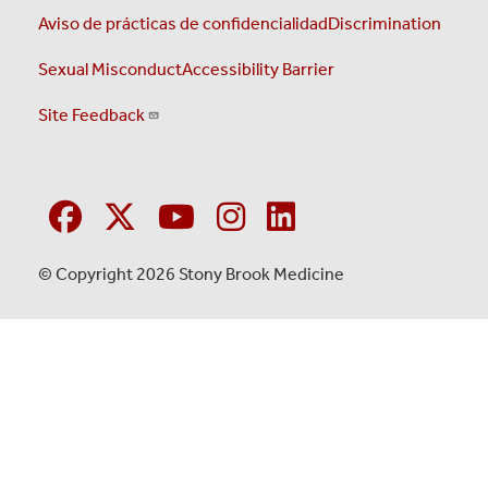
Aviso de prácticas de confidencialidad
Discrimination
Sexual Misconduct
Accessibility Barrier
Site Feedback
© Copyright 2026 Stony Brook Medicine