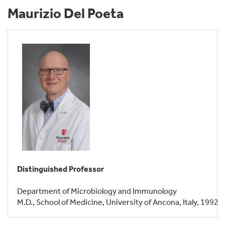
Maurizio Del Poeta
Distinguished Professor
Department of Microbiology and Immunology
M.D., School of Medicine, University of Ancona, Italy, 1992