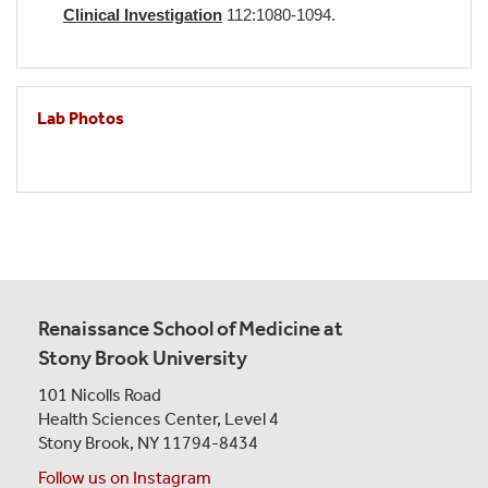
Clinical Investigation
112:1080-1094.
Lab Photos
Renaissance School of Medicine at
Stony Brook University
101 Nicolls Road
Health Sciences Center,
Level 4
Stony Brook, NY 11794-8434
Follow us on Instagram