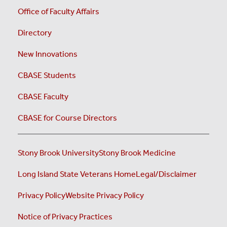
Office of Faculty Affairs
Directory
New Innovations
CBASE Students
CBASE Faculty
CBASE for Course Directors
Stony Brook University
Stony Brook Medicine
Long Island State Veterans Home
Legal/Disclaimer
Privacy Policy
Website Privacy Policy
Notice of Privacy Practices