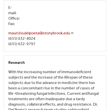
E-
mail:
Office:
Fax:
maurizio.delpoeta@stonybrook.edu
(631) 632-4024
(631) 632-9797
Research
With the increasing number of immunodeficient
subjects and the increase of the lifespan of these
subjects due to the advance in medicine there has
been a concomitant rise in the number of cases of
life-threatening fungal infections. Current antifungal
treatments are often inadequate due a tardy
diagnosis, collateral effects, and drug resistance. Dr.
Del Poeta’s research team studies sphingolipid