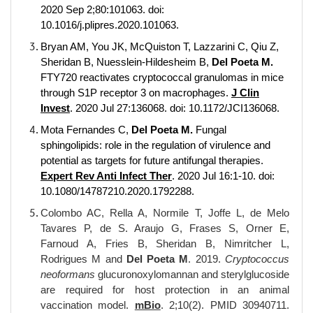
2020 Sep 2;80:101063. doi:
10.1016/j.plipres.2020.101063.
Bryan AM, You JK, McQuiston T, Lazzarini C, Qiu Z,
Sheridan B, Nuesslein-Hildesheim B,
Del Poeta M.
FTY720 reactivates cryptococcal granulomas in mice
through S1P receptor 3 on macrophages.
J Clin
Invest
. 2020 Jul 27:136068. doi: 10.1172/JCI136068.
Mota Fernandes C,
Del Poeta M.
Fungal
sphingolipids: role in the regulation of virulence and
potential as targets for future antifungal therapies.
Expert Rev Anti Infect Ther
. 2020 Jul 16:1-10. doi:
10.1080/14787210.2020.1792288.
Colombo AC, Rella A, Normile T, Joffe L, de Melo
Tavares P, de S. Araujo G, Frases S, Orner E,
Farnoud A, Fries B, Sheridan B, Nimritcher L,
Rodrigues M and
Del Poeta M
. 2019.
Cryptococcus
neoformans
glucuronoxylomannan and sterylglucoside
are required for host protection in an animal
vaccination model.
mBio
. 2;10(2). PMID 30940711.