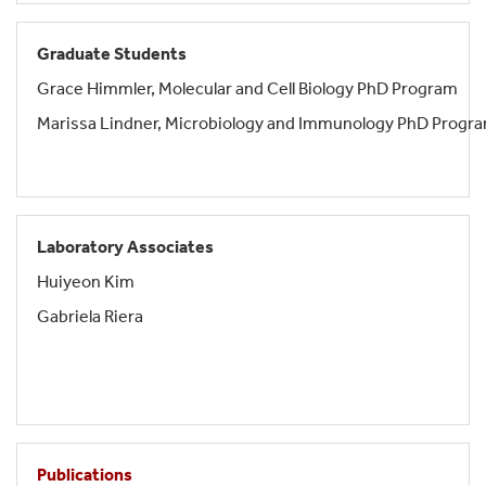
Graduate Students
Grace Himmler, Molecular and Cell Biology PhD Program
Marissa Lindner, Microbiology and Immunology PhD Progr
Laboratory Associates
Huiyeon Kim
Gabriela Riera
Publications