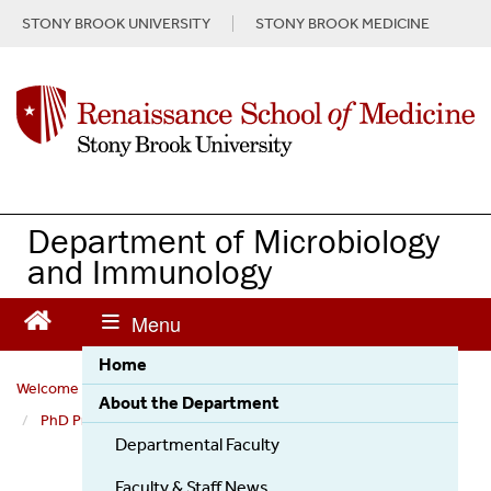
S
STONY BROOK UNIVERSITY
STONY BROOK MEDICINE
k
i
p
t
o
m
a
i
n
Department of Microbiology
c
and Immunology
o
n
t
e
Home
n
Welcome to the Department of Microbiology and Immunology
t
About the Department
PhD Program
Our Faculty
Erich R. Mackow
Departmental Faculty
Faculty & Staff News