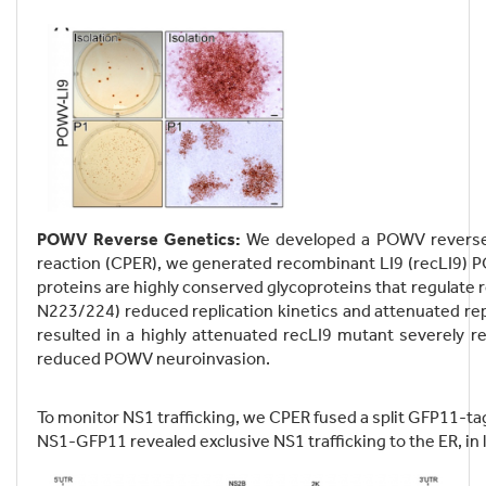
POWV Reverse Genetics:
We developed a POWV reverse 
reaction (CPER), we generated recombinant LI9 (recLI9) PO
proteins are highly conserved glycoproteins that regulate 
N223/224) reduced replication kinetics and attenuated rep
resulted in a highly attenuated recLI9 mutant severely re
reduced POWV neuroinvasion.
To monitor NS1 trafficking, we CPER fused a split GFP11-ta
NS1-GFP11 revealed exclusive NS1 trafficking to the ER, in li