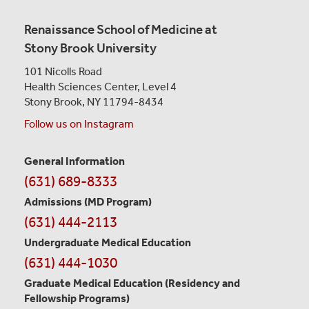
Renaissance School of Medicine at
Stony Brook University
101 Nicolls Road
Health Sciences Center,
Level 4
Stony Brook, NY 11794-8434
Follow us on Instagram
General Information
Contact
(631) 689-8333
Information
Admissions (MD Program)
(631) 444-2113
Undergraduate Medical Education
(631) 444-1030
Graduate Medical Education
(Residency and
Fellowship Programs)