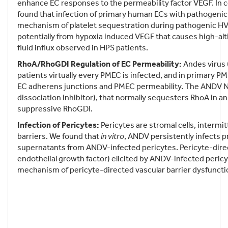
enhance EC responses to the permeability factor VEGF. In c
found that infection of primary human ECs with pathogenic 
mechanism of platelet sequestration during pathogenic HV i
potentially from hypoxia induced VEGF that causes high-al
fluid influx observed in HPS patients.
RhoA/RhoGDI Regulation of EC Permeability:
Andes virus 
patients virtually every PMEC is infected, and in primary 
EC adherens junctions and PMEC permeability. The ANDV N 
dissociation inhibitor), that normally sequesters RhoA in a
suppressive RhoGDI.
Infection of Pericytes:
Pericytes are stromal cells, intermi
barriers. We found that
in vitro
, ANDV persistently infects 
supernatants from ANDV-infected pericytes. Pericyte-direc
endothelial growth factor) elicited by ANDV-infected peric
mechanism of pericyte-directed vascular barrier dysfuncti