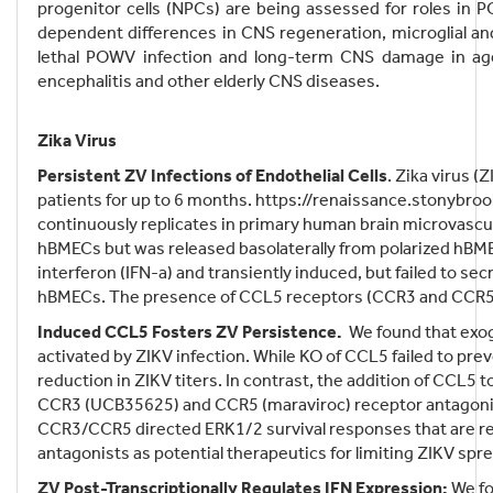
progenitor cells (NPCs) are being assessed for roles in
dependent differences in CNS regeneration, microglial a
lethal POWV infection and long-term CNS damage in aged
encephalitis and other elderly CNS diseases.
Zika Virus
Persistent ZV Infections of Endothelial Cells
. Zika virus (
patients for up to 6 months. https://renaissance.stonybro
continuously replicates in primary human brain microvascu
hBMECs but was released basolaterally from polarized hBME
interferon (IFN-a) and transiently induced, but failed to s
hBMECs. The presence of CCL5 receptors (CCR3 and CCR5)
Induced CCL5 Fosters ZV Persistence.
We found that exog
activated by ZIKV infection. While KO of CCL5 failed to p
reduction in ZIKV titers. In contrast, the addition of C
CCR3 (UCB35625) and CCR5 (maraviroc) receptor antagonis
CCR3/CCR5 directed ERK1/2 survival responses that are req
antagonists as potential therapeutics for limiting ZIKV spr
ZV Post-Transcriptionally Regulates IFN Expression:
We fo