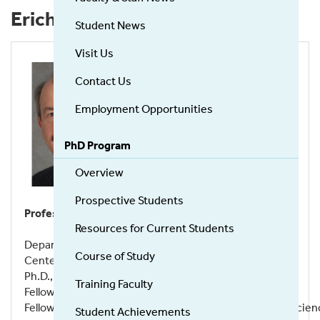
Erich R. Mackow
Student News
Visit Us
Contact Us
Employment Opportunities
PhD Program
Overview
Prospective Students
Professor
Resources for Current Students
Department of Microbiology and Immunology
Course of Study
Center for Infectious Diseases
Ph.D., Temple University, 1984
Training Faculty
Fellow American Academy of Microbiology
Fellow American Association for the Advancement of Scien
Student Achievements