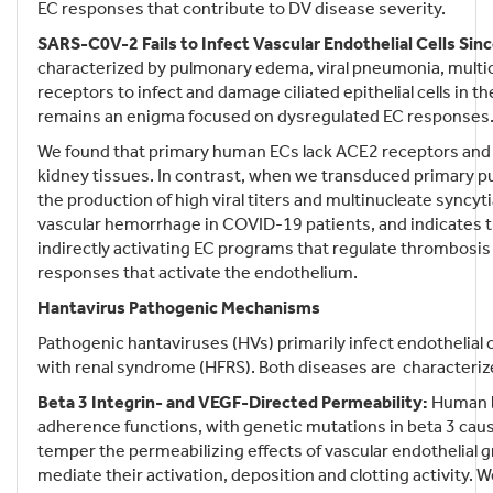
EC responses that contribute to DV disease severity.
SARS-C0V-2 Fails to Infect Vascular Endothelial Cells Si
characterized by pulmonary edema, viral pneumonia, mult
receptors to infect and damage ciliated epithelial cells i
remains an enigma focused on dysregulated EC responses
We found that primary human ECs lack ACE2 receptors and th
kidney tissues. In contrast, when we transduced primary p
the production of high viral titers and multinucleate syncyt
vascular hemorrhage in COVID-19 patients, and indicates t
indirectly activating EC programs that regulate thrombosis
responses that activate the endothelium.
Hantavirus Pathogenic Mechanisms
Pathogenic hantaviruses (HVs) primarily infect endothelia
with renal syndrome (HFRS). Both diseases are characterized 
Beta 3 Integrin- and VEGF-Directed Permeability:
Human be
adherence functions, with genetic mutations in beta 3 cau
temper the permeabilizing effects of vascular endothelial g
mediate their activation, deposition and clotting activity