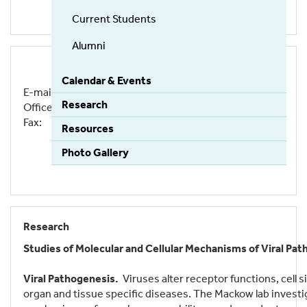
Current Students
Alumni
Calendar & Events
E-mail:
erich.mackow@stonybrook.edu
Research
Office: (631) 632-7014
Fax: (631) 632-7062
Resources
Photo Gallery
Research
Studies of Molecular and Cellular Mechanisms of Viral P
Viral Pathogenesis.
Viruses alter receptor functions, cell
organ and tissue specific diseases. The Mackow lab investiga