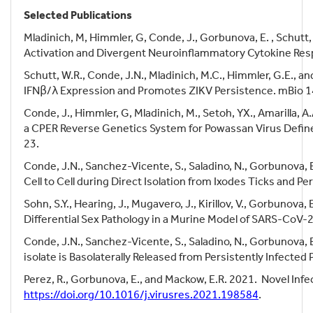
Selected Publications
Mladinich, M, Himmler, G, Conde, J., Gorbunova, E. , Schutt,
Activation and Divergent Neuroinflammatory Cytokine Res
Schutt, W.R., Conde, J.N., Mladinich, M.C., Himmler, G.E., an
IFNβ/λ Expression and Promotes ZIKV Persistence. mBio 1
Conde, J., Himmler, G, Mladinich, M., Setoh, YX., Amarilla, A
a CPER Reverse Genetics System for Powassan Virus Defin
23.
Conde, J.N., Sanchez-Vicente, S., Saladino, N., Gorbunova, E
Cell to Cell during Direct Isolation from Ixodes Ticks and 
Sohn, S.Y., Hearing, J., Mugavero, J., Kirillov, V., Gorbunova
Differential Sex Pathology in a Murine Model of SARS-CoV-
Conde, J.N., Sanchez-Vicente, S., Saladino, N., Gorbunova, E
isolate is Basolaterally Released from Persistently Infected
Perez, R., Gorbunova, E., and Mackow, E.R. 2021.
Novel Infe
https://doi.org/10.1016/j.virusres.2021.198584
.