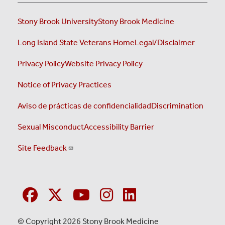
Stony Brook University
Stony Brook Medicine
Long Island State Veterans Home
Legal/Disclaimer
Privacy Policy
Website Privacy Policy
Notice of Privacy Practices
Aviso de prácticas de confidencialidad
Discrimination
Sexual Misconduct
Accessibility Barrier
Site Feedback
© Copyright 2026 Stony Brook Medicine