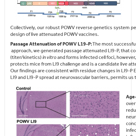
Collectively, our robust POWV reverse genetics system pe
design of live attenuated POWV vaccines.
Passage Attenuation of POWV L19-P:
The most successful 
approach, we generated passage attenuated LI9-P, that cont
(titer/kinetics)
in vitro
and forms infected cell foci, however,
protects mice from LI9 challenge and is a candidate live a
Our findings are consistent with residue changes in LI9-P 
LI9 and LI9-P spread at neurovascular barriers, permits us
Age-
over
redu
neur
conc
infe