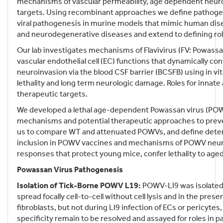
mechanisms of vascular permeability, age dependent neuro
targets. Using recombinant approaches we define pathogeni
viral pathogenesis in murine models that mimic human disea
and neurodegenerative diseases and extend to defining ro
Our lab investigates mechanisms of Flavivirus (FV: Powassa
vascular endothelial cell (EC) functions that dynamically 
neuroinvasion via the blood CSF barrier (BCSFB) using in v
lethality and long term neurologic damage. Roles for innat
therapeutic targets.
We developed a lethal age-dependent Powassan virus (PO
mechanisms and potential therapeutic approaches to pre
us to compare WT and attenuated POWVs, and define deter
inclusion in POWV vaccines and mechanisms of POWV neuro
responses that protect young mice, confer lethality to aged
Powassan Virus Pathogenesis
Isolation of Tick-Borne POWV L19:
POWV-LI9 was isolated f
spread focally cell-to-cell without cell lysis and in the pres
fibroblasts, but not during LI9 infection of ECs or pericyte
specificity remain to be resolved and assayed for roles in 