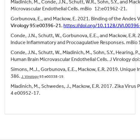
Mladinich, M., Conde, J.N., Schutt, W.R., Sohn, S.Y., and M
Microvascular Endothelial Cells. mBio 12:e01962-21.
Gorbunova, E., and Mackow, E. 2021. Binding of the Andes V
Virology 95:e00396-21.
https://doi.org/10.1128/JVI.00396
Conde, J.N., Schutt, W., Gorbunova, E.E., and Mackow, E.R
Induce Inflammatory and Procoagulative Responses. mBio 
Conde, J.N., Schutt, W., Mladinich, M., Sohn, S.Y., Hearing,
Human Brain Microvascular Endothelial Cells. J Virology do
Simons, M.J., Gorbunova, E.E., Mackow, E.R. 2019. Unique I
386.
J. Virology
93:e00338-19.
Mladinich, M., Schwedes, J., Mackow, E.R. 2017. Zika Virus 
4 e00952-17.