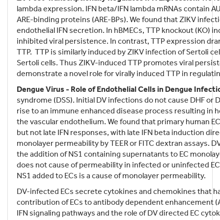
lambda expression. IFN beta/IFN lambda mRNAs contain AU-r
ARE-binding proteins (ARE-BPs). We found that ZIKV infecti
endothelial IFN secretion. In hBMECs, TTP knockout (KO) i
inhibited viral persistence. In contrast, TTP expression d
TTP. TTP is similarly induced by ZIKV infection of Sertoli 
Sertoli cells. Thus ZIKV-induced TTP promotes viral persist
demonstrate a novel role for virally induced TTP in regulati
Dengue Virus - Role of Endothelial Cells in Dengue Infecti
syndrome (DSS). Initial DV infections do not cause DHF or D
rise to an immune enhanced disease process resulting in he
the vascular endothelium. We found that primary human ECs a
but not late IFN responses, with late IFN beta induction di
monolayer permeability by TEER or FITC dextran assays. D
the addition of NS1 containing supernatants to EC monolaye
does not cause of permeability in infected or uninfected E
NS1 added to ECs is a cause of monolayer permeability.
DV-infected ECs secrete cytokines and chemokines that ha
contribution of ECs to antibody dependent enhancement (AD
IFN signaling pathways and the role of DV directed EC cytoki