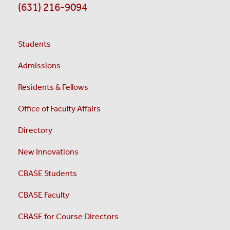
(631) 216-9094
Students
Admissions
Residents & Fellows
Office of Faculty Affairs
Directory
New Innovations
CBASE Students
CBASE Faculty
CBASE for Course Directors