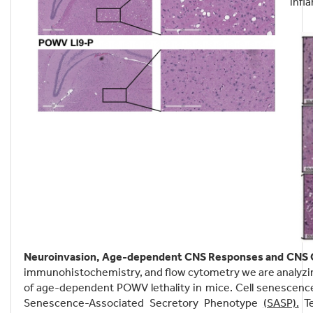
infl
Neuroinvasion, Age-dependent CNS Responses and CNS C
immunohistochemistry, and flow cytometry we are analyzi
of age-dependent POWV lethality in mice. Cell senescence i
Senescence-Associated Secretory Phenotype
(SASP).
Te