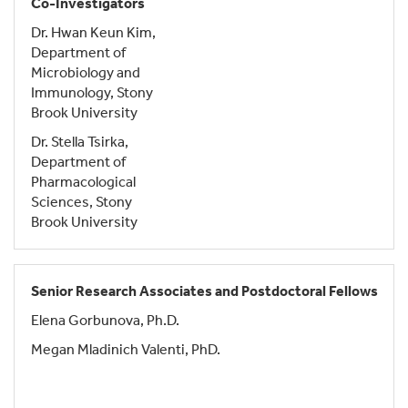
Co-Investigators
Dr. Hwan Keun Kim,
Department of
Microbiology and
Immunology, Stony
Brook University
Dr. Stella Tsirka,
Department of
Pharmacological
Sciences, Stony
Brook University
Senior Research Associates and Postdoctoral Fellows
Elena Gorbunova, Ph.D.
Megan Mladinich Valenti, PhD.