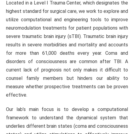
Located in a Level I Trauma Center, which designates the
highest standard for surgical care, we work to explore and
utilize computational and engineering tools to improve
neuromodulation treatments for patient populations with
severe traumatic brain injury (sTBI). Traumatic brain injury
results in severe morbidities and mortality and accounts
for more than 61,000 deaths every year. Coma and
disorders of consciousness are common after TBI. A
current lack of prognosis not only makes it difficult to
counsel family members but hinders our ability to
measure whether prospective treatments can be proven
effective.
Our lab’s main focus is to develop a computational
framework to understand the dynamical system that
underlies different brain states (coma and consciousness