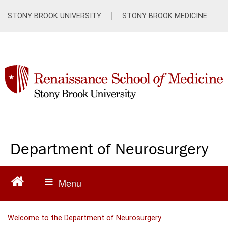
S
k
STONY BROOK UNIVERSITY
STONY BROOK MEDICINE
i
p
t
o
m
a
i
n
c
o
n
Department of Neurosurgery
t
e
n
t
Welcome to the Department of Neurosurgery