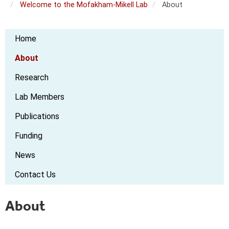
Welcome to the Mofakham-Mikell Lab
About
Mofakham
Home
Mikell
Lab
About
Research
Lab Members
Publications
Funding
News
Contact Us
About