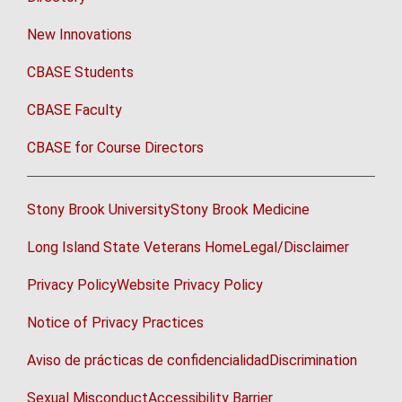
New Innovations
CBASE Students
CBASE Faculty
CBASE for Course Directors
Stony Brook University
Stony Brook Medicine
Long Island State Veterans Home
Legal/Disclaimer
Privacy Policy
Website Privacy Policy
Notice of Privacy Practices
Aviso de prácticas de confidencialidad
Discrimination
Sexual Misconduct
Accessibility Barrier