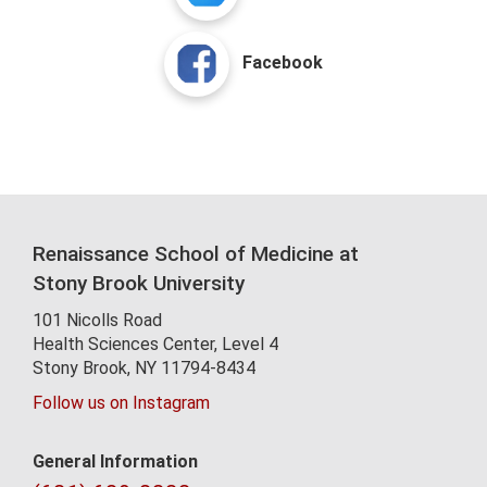
Facebook
Renaissance School of Medicine at
Stony Brook University
101 Nicolls Road
Health Sciences Center,
Level 4
Stony Brook, NY 11794-8434
Follow us on Instagram
General Information