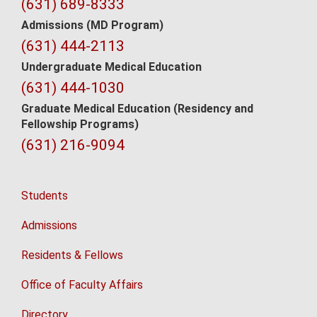
Contact
(631) 689-8333
Information
Admissions (MD Program)
(631) 444-2113
Undergraduate Medical Education
(631) 444-1030
Graduate Medical Education
(Residency and
Fellowship Programs)
(631) 216-9094
Students
Admissions
Residents & Fellows
Office of Faculty Affairs
Directory