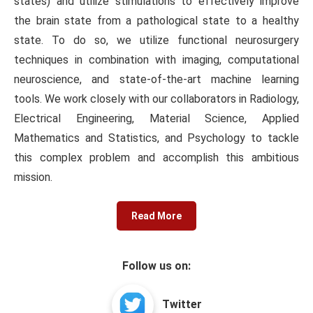
states) and utilize stimulations to effectively improve
the brain state from a pathological state to a healthy
state. To do so, we utilize functional neurosurgery
techniques in combination with imaging, computational
neuroscience, and state-of-the-art machine learning
tools. We work closely with our collaborators in Radiology,
Electrical Engineering, Material Science, Applied
Mathematics and Statistics, and Psychology to tackle
this complex problem and accomplish this ambitious
mission.
Read More
Follow us on:
Twitter