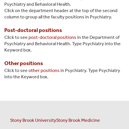
Psychiatry and Behavioral Health.
Click on the department header at the top of the second
column to group all the faculty positions in Psychiatry.
Post-doctoral positions
Click to see
post-doctoral positions
in the Department of
Psychiatry and Behavioral Health. Type Psychiatry into the
Keyword box.
Other positions
Click to see
other positions
in Psychiatry. Type Psychiatry
into the Keyword box.
Stony Brook University
Stony Brook Medicine