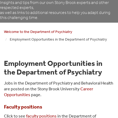
Insights and tips from our own Stony Brook experts and other
respected experts,
as well as links to additional resources to help you adapt during
this challenging time.
Welcome to the Department of Psychiatry
Employment Opportunities in the Department of Psychiatry
Employment Opportunities in
the Department of Psychiatry
Jobs in the Department of Psychiatry and Behavioral Health
are posted on the Stony Brook University
Career
Opportunities
page.
Faculty positions
Click to see
faculty positions
in the Department of