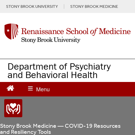
S
STONY BROOK UNIVERSITY
STONY BROOK MEDICINE
k
i
p
t
o
m
a
i
n
Department of Psychiatry
c
and Behavioral Health
o
n
t
e
n
t
Stony Brook Medicine — COVID-19 Resources
and Resiliency Tools