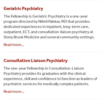
Geriatric Psychiatry
The Fellowship is Geriatric Psychiatry is a one-year
program directed by Nikhil Palekar, MD that provides
dedicated experiences in inpatient, long-term care,
outpatient, ECT, and consultation-liaison psychiatry at
Stony Brook Medicine and several community settings.
Read more...
Consultation Liaison Psychiatry
The one-year Fellowship in Consultation-Liaison
Psychiatry provides its graduates with the clinical
experience, skill and confidence to function as leaders of
psychiatric services for medically complex patients.
Read more...