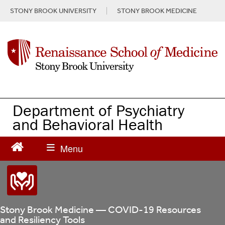
S
STONY BROOK UNIVERSITY
STONY BROOK MEDICINE
k
i
p
t
o
m
a
i
n
Department of Psychiatry
c
and Behavioral Health
o
n
t
e
n
t
Stony Brook Medicine — COVID-19 Resources
and Resiliency Tools