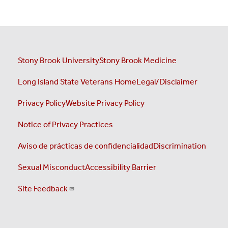
Stony Brook University
Stony Brook Medicine
Long Island State Veterans Home
Legal/Disclaimer
Privacy Policy
Website Privacy Policy
Notice of Privacy Practices
Aviso de prácticas de confidencialidad
Discrimination
Sexual Misconduct
Accessibility Barrier
Site Feedback