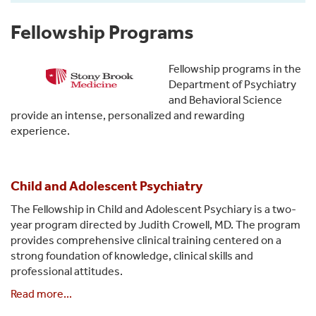
Fellowship Programs
Fellowship programs in the
Department of Psychiatry
and Behavioral Science
provide an intense, personalized and rewarding
experience.
Child and Adolescent Psychiatry
The Fellowship in Child and Adolescent Psychiary is a two-
year program directed by Judith Crowell, MD. The program
provides comprehensive clinical training centered on a
strong foundation of knowledge, clinical skills and
professional attitudes.
Read more...