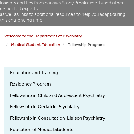
Insights and tips from our own Stony Brook experts and other
respected experts,
as well as links to additional resources to help you adapt during
this challenging time.
Welcome to the Department of Psychiatry
Medical Student Education
Fellowship Programs
Psychiatry
Education and Training
Education
and
Residency Program
Training
Fellowship in Child and Adolescent Psychiatry
Fellowship in Geriatric Psychiatry
Fellowship in Consultation-Liaison Psychiatry
Education of Medical Students