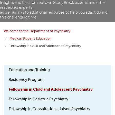
Insights and tips from our own Stony Brook experts and other
respected experts,
as well as links to additional resources to help you adapt during
this challenging time.
Welcome to the Department of Psychiatry
Medical Student Education
Fellowship in Child and Adolescent Psychiatry
Psychiatry
Education and Training
Education
and
Residency Program
Training
Fellowship in Child and Adolescent Psychiatry
Fellowship in Geriatric Psychiatry
Fellowship in Consultation-Liaison Psychiatry