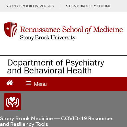
S
STONY BROOK UNIVERSITY
STONY BROOK MEDICINE
k
i
p
t
o
m
a
i
n
Department of Psychiatry
c
and Behavioral Health
o
n
t
e
n
t
Stony Brook Medicine — COVID-19 Resources
and Resiliency Tools