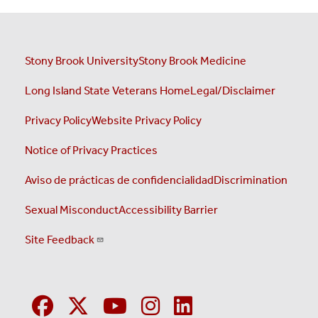
Stony Brook University
Stony Brook Medicine
Long Island State Veterans Home
Legal/Disclaimer
Privacy Policy
Website Privacy Policy
Notice of Privacy Practices
Aviso de prácticas de confidencialidad
Discrimination
Sexual Misconduct
Accessibility Barrier
Site Feedback