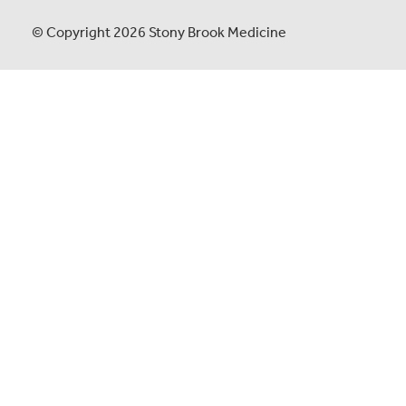
© Copyright 2026 Stony Brook Medicine