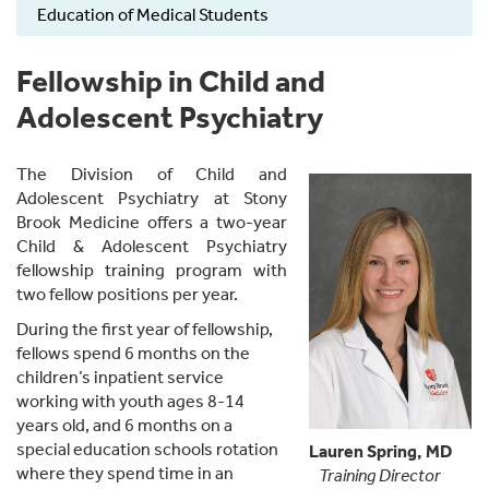
Education of Medical Students
Fellowship in Child and
Adolescent Psychiatry
The Division of Child and
Adolescent Psychiatry at Stony
Brook Medicine offers a two-year
Child & Adolescent Psychiatry
fellowship training program with
two fellow positions per year.
During the first year of fellowship,
fellows spend 6 months on the
children’s inpatient service
working with youth ages 8-14
years old, and 6 months on a
special education schools rotation
Lauren Spring, MD
where they spend time in an
Training Director