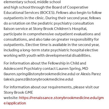
elementary school, middle school
and high school through the Board of Cooperative
Educational Services (BOCES). Fellows also begin to follow
outpatients in the clinic. During their second year, fellows
do a rotation on the pediatric psychiatry consultation
liaison service at Stony Brook Children’s Hospital,
participate in comprehensive outpatient evaluations and
consultations, and also take on greater responsibility for
outpatients. Elective time is available in the second year,
including a long-term state psychiatric hospital elective
working with youth with developmental disabilities.
For information about the Fellowship in Child and
Adolescent Psychiatry contact Lauren Spring, MD
(lauren.spring@stonybrookmedicine.edu) or Alexis Parez
(alexis.parez@stonybrookmedicine.edu)
For information about our requirements, please visit our
Stony Brook GME
website:
https://renaissance.stonybrookmedicine.edu/gm
e/application