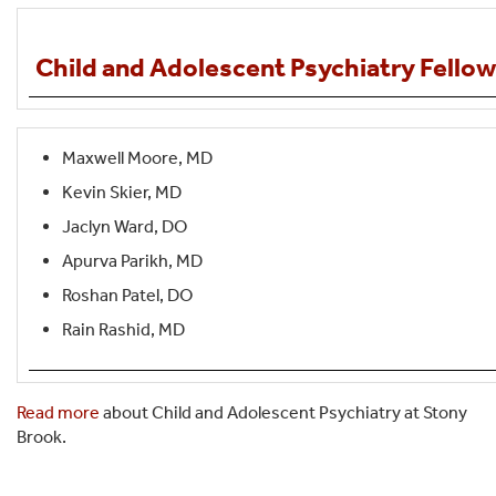
Child and Adolescent Psychiatry Fello
Maxwell Moore, MD
Kevin Skier, MD
Jaclyn Ward, DO
Apurva Parikh, MD
Roshan Patel, DO
Rain Rashid, MD
Read more
about Child and Adolescent Psychiatry at Stony
Brook.