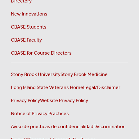
Directory
New Innovations
CBASE Students
CBASE Faculty
CBASE for Course Directors
Stony Brook University
Stony Brook Medicine
Long Island State Veterans Home
Legal/Disclaimer
Privacy Policy
Website Privacy Policy
Notice of Privacy Practices
Aviso de prácticas de confidencialidad
Discrimination