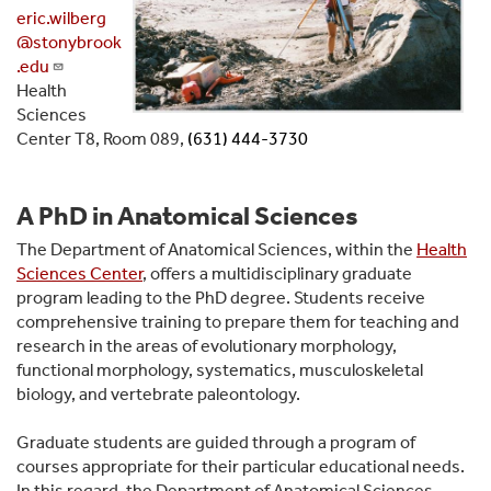
eric.wilberg
@stonybrook
.edu
Health
Sciences
Center T8, Room 089,
(631) 444-3730
A PhD in Anatomical Sciences
The Department of Anatomical Sciences, within the
Health
Sciences Center
, offers a multidisciplinary graduate
program leading to the PhD degree. Students receive
comprehensive training to prepare them for teaching and
research in the areas of evolutionary morphology,
functional morphology, systematics, musculoskeletal
biology, and vertebrate paleontology.
Graduate students are guided through a program of
courses appropriate for their particular educational needs.
In this regard, the Department of Anatomical Sciences