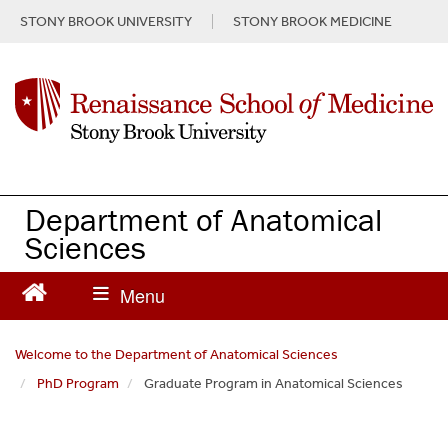
S
STONY BROOK UNIVERSITY
STONY BROOK MEDICINE
k
i
p
t
o
m
a
i
n
Department of Anatomical
c
Sciences
o
n
t
e
n
Welcome to the Department of Anatomical Sciences
t
PhD Program
Graduate Program in Anatomical Sciences