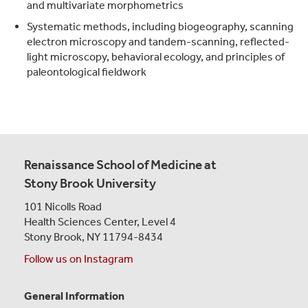
and multivariate morphometrics
Systematic methods, including biogeography, scanning
electron microscopy and tandem-scanning, reflected-
light microscopy, behavioral ecology, and principles of
paleontological fieldwork
Renaissance School of Medicine at
Stony Brook University
101 Nicolls Road
Health Sciences Center,
Level 4
Stony Brook, NY 11794-8434
Follow us on Instagram
General Information