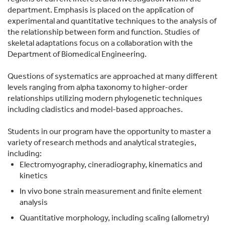
department. Emphasis is placed on the application of
experimental and quantitative techniques to the analysis of
the relationship between form and function. Studies of
skeletal adaptations focus on a collaboration with the
Department of Biomedical Engineering.
Questions of systematics are approached at many different
levels ranging from alpha taxonomy to higher-order
relationships utilizing modern phylogenetic techniques
including cladistics and model-based approaches.
Students in our program have the opportunity to master a
variety of research methods and analytical strategies,
including:
Electromyography, cineradiography, kinematics and
kinetics
In vivo bone strain measurement and finite element
analysis
Quantitative morphology, including scaling (allometry)