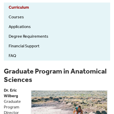
Anatomy
Curriculum
-
PhD
Courses
Program
Applications
Degree Requirements
Financial Support
FAQ
Graduate Program in Anatomical
Sciences
Dr. Eric
Wilberg
Graduate
Program
Director