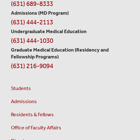
Contact
(631) 689-8333
Information
Admissions (MD Program)
(631) 444-2113
Undergraduate Medical Education
(631) 444-1030
Graduate Medical Education
(Residency and
Fellowship Programs)
(631) 216-9094
Students
Admissions
Residents & Fellows
Office of Faculty Affairs