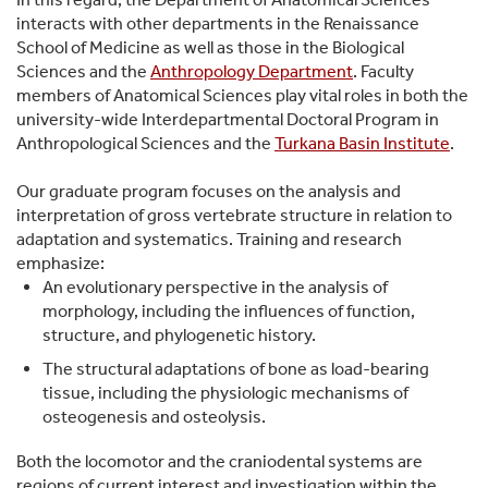
interacts with other departments in the Renaissance
School of Medicine as well as those in the Biological
Sciences and the
Anthropology Department
. Faculty
members of Anatomical Sciences play vital roles in both the
university-wide Interdepartmental Doctoral Program in
Anthropological Sciences and the
Turkana Basin Institute
.
Our graduate program focuses on the analysis and
interpretation of gross vertebrate structure in relation to
adaptation and systematics. Training and research
emphasize:
An evolutionary perspective in the analysis of
morphology, including the influences of function,
structure, and phylogenetic history.
The structural adaptations of bone as load-bearing
tissue, including the physiologic mechanisms of
osteogenesis and osteolysis.
Both the locomotor and the craniodental systems are
regions of current interest and investigation within the