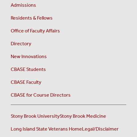
Admissions
Residents & Fellows
Office of Faculty Affairs
Directory
New Innovations
CBASE Students
CBASE Faculty
CBASE for Course Directors
Stony Brook University
Stony Brook Medicine
Long Island State Veterans Home
Legal/Disclaimer