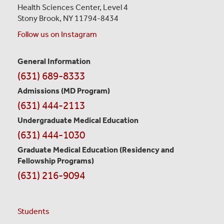
Health Sciences Center,
Level 4
Stony Brook, NY 11794-8434
Follow us on Instagram
General Information
Contact
(631) 689-8333
Information
Admissions (MD Program)
(631) 444-2113
Undergraduate Medical Education
(631) 444-1030
Graduate Medical Education
(Residency and
Fellowship Programs)
(631) 216-9094
Students