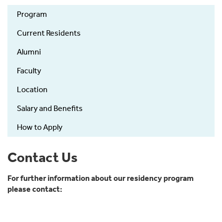
MedPeds-
Program
main
Current Residents
Alumni
Faculty
Location
Salary and Benefits
How to Apply
Contact Us
For further information about our residency program
please contact: