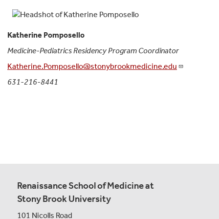
Katherine Pomposello
Medicine-Pediatrics Residency Program Coordinator
Katherine.Pomposello@stonybrookmedicine.edu
631-216-8441
Renaissance School of Medicine at
Stony Brook University
101 Nicolls Road