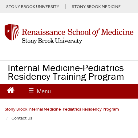
S
STONY BROOK UNIVERSITY
STONY BROOK MEDICINE
k
i
p
t
o
m
a
i
n
Internal Medicine-Pediatrics
c
Residency Training Program
o
n
t
e
n
Stony Brook Internal Medicine-Pediatrics Residency Program
t
Contact Us