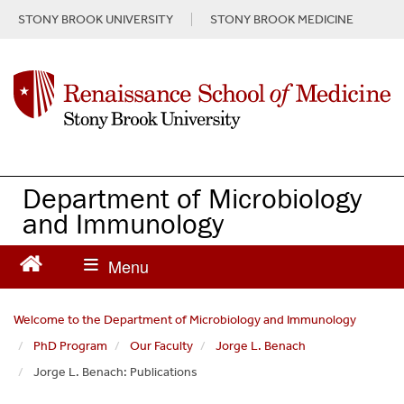
S
STONY BROOK UNIVERSITY
STONY BROOK MEDICINE
k
i
p
t
o
m
a
i
n
Department of Microbiology
c
and Immunology
o
n
t
e
n
Welcome to the Department of Microbiology and Immunology
t
PhD Program
Our Faculty
Jorge L. Benach
Jorge L. Benach: Publications