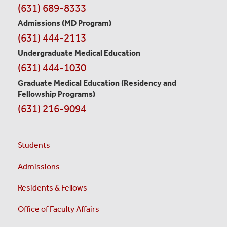
Contact
(631) 689-8333
Information
Admissions (MD Program)
(631) 444-2113
Undergraduate Medical Education
(631) 444-1030
Graduate Medical Education
(Residency and
Fellowship Programs)
(631) 216-9094
Students
Admissions
Residents & Fellows
Office of Faculty Affairs