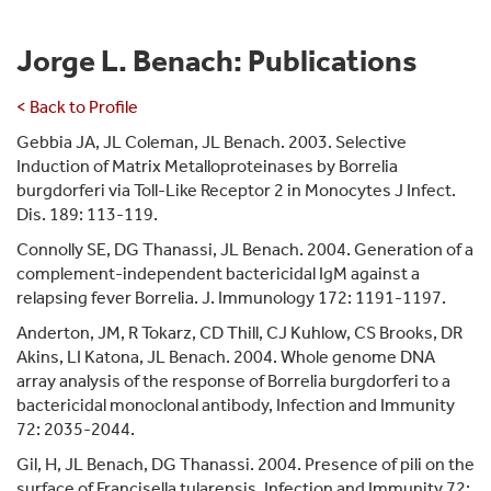
Jorge L. Benach: Publications
< Back to Profile
Gebbia JA, JL Coleman, JL Benach. 2003. Selective
Induction of Matrix Metalloproteinases by Borrelia
burgdorferi via Toll-Like Receptor 2 in Monocytes J Infect.
Dis. 189: 113-119.
Connolly SE, DG Thanassi, JL Benach. 2004. Generation of a
complement-independent bactericidal IgM against a
relapsing fever Borrelia. J. Immunology 172: 1191-1197.
Anderton, JM, R Tokarz, CD Thill, CJ Kuhlow, CS Brooks, DR
Akins, LI Katona, JL Benach. 2004. Whole genome DNA
array analysis of the response of Borrelia burgdorferi to a
bactericidal monoclonal antibody, Infection and Immunity
72: 2035-2044.
Gil, H, JL Benach, DG Thanassi. 2004. Presence of pili on the
surface of Francisella tularensis. Infection and Immunity 72: