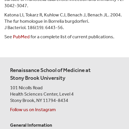
3042-3047.
Katona LI, Tokarz R, Kuhlow CJ, Benach J, Benach JL. 2004.
The fur homologue in Borrelia burgdorferi.
J Bacteriol. 186(19): 6443-56.
See
PubMed
for a complete list of current publications.
Renaissance School of Medicine at
Stony Brook University
101 Nicolls Road
Health Sciences Center,
Level 4
Stony Brook, NY 11794-8434
Follow us on Instagram
General Information