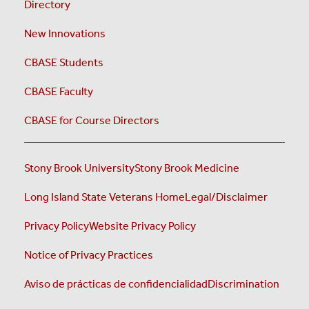
Directory
New Innovations
CBASE Students
CBASE Faculty
CBASE for Course Directors
Stony Brook University
Stony Brook Medicine
Long Island State Veterans Home
Legal/Disclaimer
Privacy Policy
Website Privacy Policy
Notice of Privacy Practices
Aviso de prácticas de confidencialidad
Discrimination