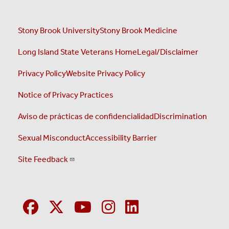
Stony Brook University
Stony Brook Medicine
Long Island State Veterans Home
Legal/Disclaimer
Privacy Policy
Website Privacy Policy
Notice of Privacy Practices
Aviso de prácticas de confidencialidad
Discrimination
Sexual Misconduct
Accessibility Barrier
Site Feedback