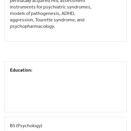
perinatally acquired HIV, assessment
instruments for psychiatric syndromes,
models of pathogenesis, ADHD,
aggression, Tourette syndrome, and
psychopharmacology.
Education:
BS (Psychology)