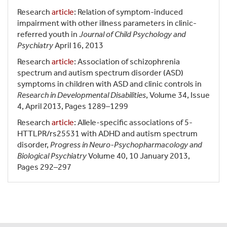
Research
article
: Relation of symptom-induced
impairment with other illness parameters in clinic-
referred youth in
Journal of Child Psychology and
Psychiatry
April 16, 2013
Research
article
: Association of schizophrenia
spectrum and autism spectrum disorder (ASD)
symptoms in children with ASD and clinic controls in
Research in Developmental Disabilities
, Volume 34, Issue
4, April 2013, Pages 1289–1299
Research
article
: Allele-specific associations of 5-
HTTLPR/rs25531 with ADHD and autism spectrum
disorder,
Progress in Neuro-Psychopharmacology and
Biological Psychiatry
Volume 40, 10 January 2013,
Pages 292–297