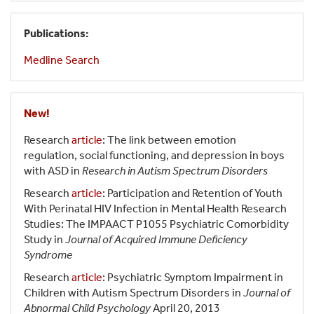
Publications:
Medline Search
New!
Research
article
: The link between emotion
regulation, social functioning, and depression in boys
with ASD in
Research in Autism Spectrum Disorders
Research
article
: Participation and Retention of Youth
With Perinatal HIV Infection in Mental Health Research
Studies: The IMPAACT P1055 Psychiatric Comorbidity
Study in
Journal of Acquired Immune Deficiency
Syndrome
Research
article
: Psychiatric Symptom Impairment in
Children with Autism Spectrum Disorders in
Journal of
Abnormal Child Psychology
April 20, 2013