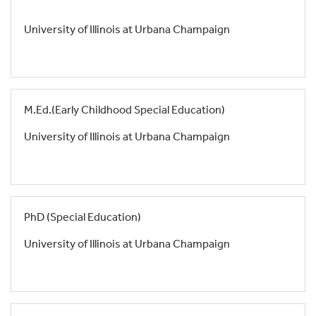
University of Illinois at Urbana Champaign
M.Ed.(Early Childhood Special Education)
University of Illinois at Urbana Champaign
PhD (Special Education)
University of Illinois at Urbana Champaign