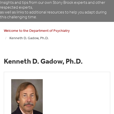
Insights and tips from our own Stony Brook experts and other
respected experts,
as well as links to additional resources to help you adapt during
this challenging time.
Welcome to the Department of Psychiatry
Kenneth D. Gadow, Ph.D.
Kenneth D. Gadow, Ph.D.