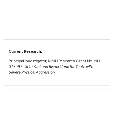
Current Research:
Principal Investigator, NIMH Research Grant No. MH
077997:
Stimulant and Risperidone for Youth with
Severe Physical Aggression