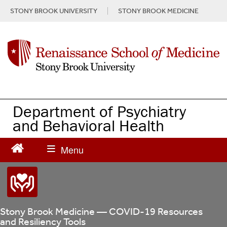
S
STONY BROOK UNIVERSITY
STONY BROOK MEDICINE
k
i
p
t
o
m
a
i
n
Department of Psychiatry
c
and Behavioral Health
o
n
t
e
n
t
Stony Brook Medicine — COVID-19 Resources
and Resiliency Tools