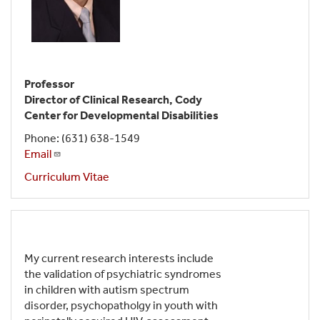
Professor
Director of Clinical Research, Cody
Center for Developmental Disabilities
Phone: (631) 638-1549
Email
Curriculum Vitae
My current research interests include
the validation of psychiatric syndromes
in children with autism spectrum
disorder, psychopatholgy in youth with