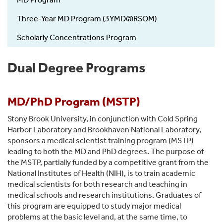
-
Education
Three-Year MD Program (3YMD@RSOM)
Scholarly Concentrations Program
Dual Degree Programs
MD/PhD Program (MSTP)
Stony Brook University, in conjunction with Cold Spring
Harbor Laboratory and Brookhaven National Laboratory,
sponsors a medical scientist training program (MSTP)
leading to both the MD and PhD degrees. The purpose of
the MSTP, partially funded by a competitive grant from the
National Institutes of Health (NIH), is to train academic
medical scientists for both research and teaching in
medical schools and research institutions. Graduates of
this program are equipped to study major medical
problems at the basic level and, at the same time, to