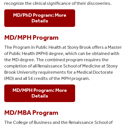
recognize the clinical significance of their discoveries.
MD/PhD Program: More
Details
MD/MPH Program
The Program in Public Health at Stony Brook offers a Master
of Public Health (MPH) degree, which can be obtained with
the MD degree. The combined program requires the
completion of all Renaissance School of Medicine at Stony
Brook University requirements for a Medical Doctorate
(MD) and all 54 credits of the MPH program.
MD/MPH Program: More
Details
MD/MBA Program
The College of Business and the Renaissance School of