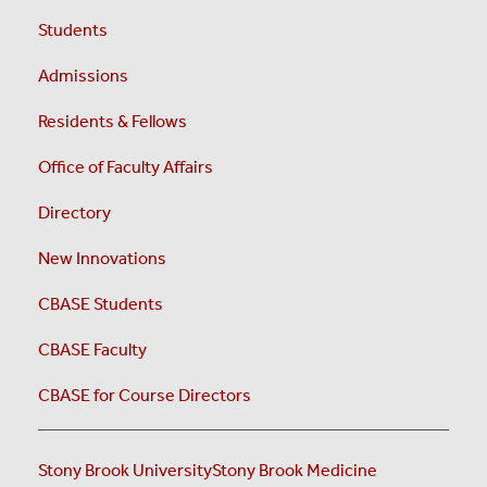
Students
Admissions
Residents & Fellows
Office of Faculty Affairs
Directory
New Innovations
CBASE Students
CBASE Faculty
CBASE for Course Directors
Stony Brook University
Stony Brook Medicine