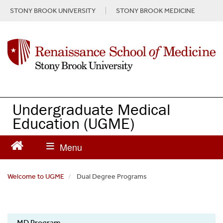
S
STONY BROOK UNIVERSITY
STONY BROOK MEDICINE
k
i
p
t
o
m
a
i
n
Undergraduate Medical
c
Education
(UGME)
o
n
t
e
n
Welcome to UGME
Dual Degree Programs
t
UGME
MD Program