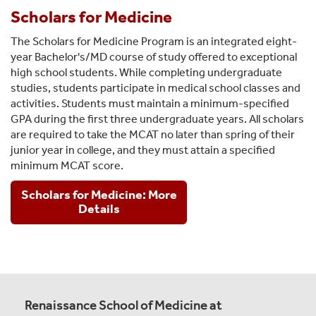
Scholars for Medicine
The Scholars for Medicine Program is an integrated eight-
year Bachelor's/MD course of study offered to exceptional
high school students. While completing undergraduate
studies, students participate in medical school classes and
activities. Students must maintain a minimum-specified
GPA during the first three undergraduate years. All scholars
are required to take the MCAT no later than spring of their
junior year in college, and they must attain a specified
minimum MCAT score.
Scholars for Medicine: More
Details
Renaissance School of Medicine at