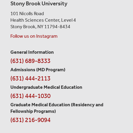
Stony Brook University
101 Nicolls Road
Health Sciences Center,
Level 4
Stony Brook, NY 11794-8434
Follow us on Instagram
General Information
Contact
(631) 689-8333
Information
Admissions (MD Program)
(631) 444-2113
Undergraduate Medical Education
(631) 444-1030
Graduate Medical Education
(Residency and
Fellowship Programs)
(631) 216-9094