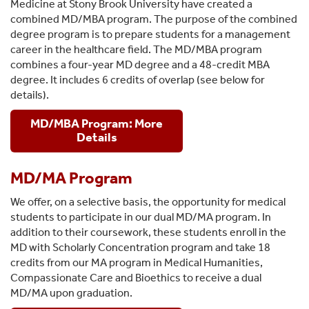
Medicine at Stony Brook University have created a
combined MD/MBA program. The purpose of the combined
degree program is to prepare students for a management
career in the healthcare field. The MD/MBA program
combines a four-year MD degree and a 48-credit MBA
degree. It includes 6 credits of overlap (see below for
details).
MD/MBA Program: More
Details
MD/MA Program
We offer, on a selective basis, the opportunity for medical
students to participate in our dual MD/MA program. In
addition to their coursework, these students enroll in the
MD with Scholarly Concentration program and take 18
credits from our MA program in Medical Humanities,
Compassionate Care and Bioethics to receive a dual
MD/MA upon graduation.