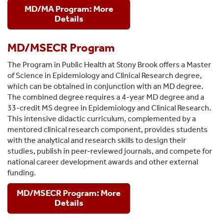
MD/MA Program: More
Details
MD/MSECR Program
The Program in Public Health at Stony Brook offers a Master
of Science in Epidemiology and Clinical Research degree,
which can be obtained in conjunction with an MD degree.
The combined degree requires a 4-year MD degree and a
33-credit MS degree in Epidemiology and Clinical Research.
This intensive didactic curriculum, complemented by a
mentored clinical research component, provides students
with the analytical and research skills to design their
studies, publish in peer-reviewed journals, and compete for
national career development awards and other external
funding.
MD/MSECR Program: More
Details