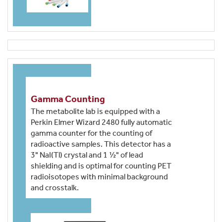
Gamma Counting
The metabolite lab is equipped with a
Perkin Elmer Wizard 2480 fully automatic
gamma counter for the counting of
radioactive samples. This detector has a
3" NaI(Tl) crystal and 1 ½" of lead
shielding and is optimal for counting PET
radioisotopes with minimal background
and crosstalk.