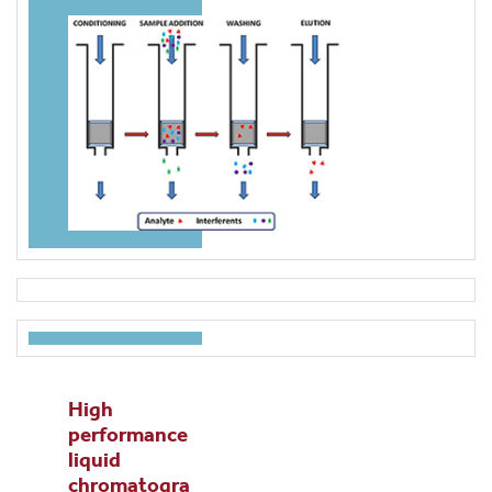
High
performance
liquid
chromatogra