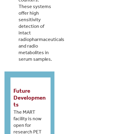
These systems
offer high
sensitivity
detection of
intact
radiopharmaceuticals
and radio
metabolites in
serum samples.
Future
Developmen
ts
The MART
facility is now
open for
research PET