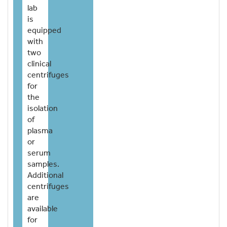
lab
is
equipped
with
two
clinical
centrifuges
for
the
isolation
of
plasma
or
serum
samples.
Additional
centrifuges
are
available
for