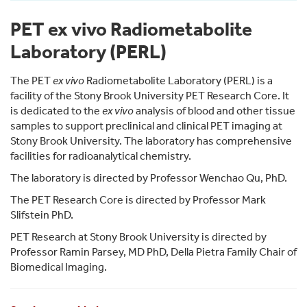
PET ex vivo Radiometabolite
Laboratory (PERL)
The PET
ex vivo
Radiometabolite Laboratory (PERL) is a
facility of the Stony Brook University PET Research Core. It
is dedicated to the
ex vivo
analysis of blood and other tissue
samples to support preclinical and clinical PET imaging at
Stony Brook University. The laboratory has comprehensive
facilities for radioanalytical chemistry.
The laboratory is directed by Professor Wenchao Qu, PhD.
The PET Research Core is directed by Professor Mark
Slifstein PhD.
PET Research at Stony Brook University is directed by
Professor Ramin Parsey, MD PhD, Della Pietra Family Chair of
Biomedical Imaging.