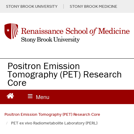
S
STONY BROOK UNIVERSITY
STONY BROOK MEDICINE
k
i
p
t
o
m
a
i
n
Positron Emission
c
Tomography (PET) Research
o
Core
n
t
e
n
t
Positron Emission Tomography (PET) Research Core
PET ex vivo Radiometabolite Laboratory (PERL)