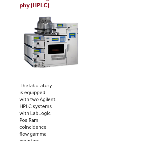
phy (HPLC)
The laboratory
is equipped
with two Agilent
HPLC systems
with LabLogic
PosiRam
coincidence
flow gamma
counters.