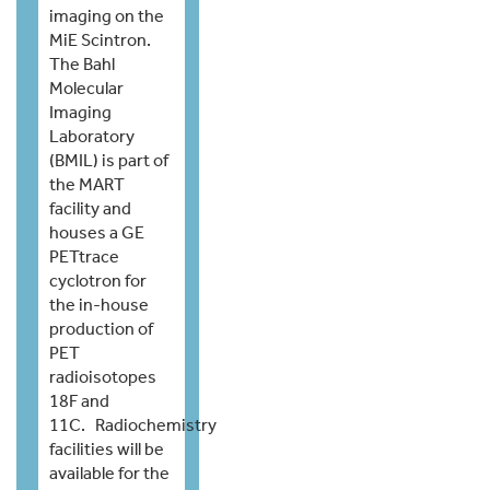
imaging on the
MiE Scintron.
The Bahl
Molecular
Imaging
Laboratory
(BMIL) is part of
the MART
facility and
houses a GE
PETtrace
cyclotron for
the in-house
production of
PET
radioisotopes
18F and
11C. Radiochemistry
facilities will be
available for the