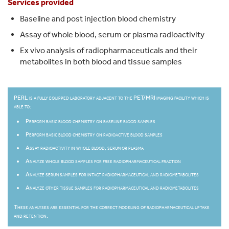
Services provided
Baseline and post injection blood chemistry
Assay of whole blood, serum or plasma radioactivity
Ex vivo analysis of radiopharmaceuticals and their
metabolites in both blood and tissue samples
PERL is a fully equipped laboratory adjacent to the PET/MRI imaging facility which is
able to:
Perform basic blood chemistry on baseline blood samples
Perform basic blood chemistry on radioactive blood samples
Assay radioactivity in whole blood, serum or plasma
Analyze whole blood samples for free radiopharmaceutical fraction
Analyze serum samples for intact radiopharmaceutical and radiometabolites
Analyze other tissue samples for radiopharmaceutical and radiometabolites
These analyses are essential for the correct modeling of radiopharmaceutical uptake
and retention.