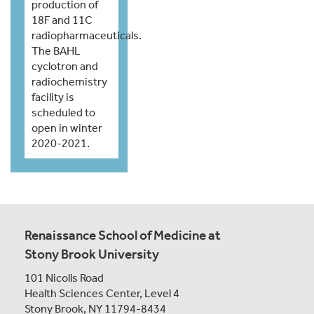
production of
18F and 11C
radiopharmaceuticals.
The BAHL
cyclotron and
radiochemistry
facility is
scheduled to
open in winter
2020-2021.
Renaissance School of Medicine at
Stony Brook University
101 Nicolls Road
Health Sciences Center,
Level 4
Stony Brook, NY 11794-8434