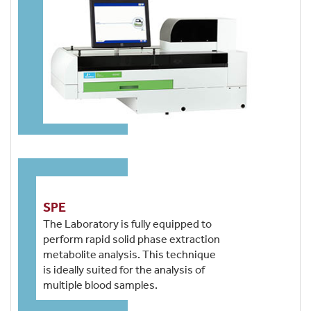
SPE
The Laboratory is fully equipped to
perform rapid solid phase extraction
metabolite analysis. This technique
is ideally suited for the analysis of
multiple blood samples.