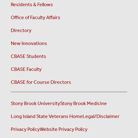
Residents & Fellows
Office of Faculty Affairs
Directory
New Innovations
CBASE Students
CBASE Faculty
CBASE for Course Directors
Stony Brook University
Stony Brook Medicine
Long Island State Veterans Home
Legal/Disclaimer
Privacy Policy
Website Privacy Policy