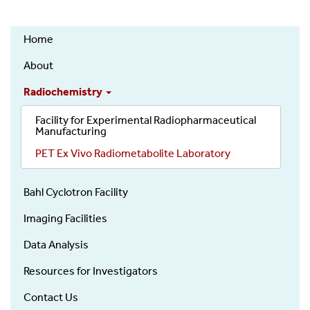
Positron
Home
Emission
Tomography
About
(PET)
Radiochemistry
Research
Core
Facility for Experimental Radiopharmaceutical
Manufacturing
PET Ex Vivo Radiometabolite Laboratory
Bahl Cyclotron Facility
Imaging Facilities
Data Analysis
Resources for Investigators
Contact Us