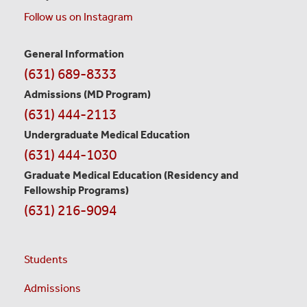
Follow us on Instagram
General Information
Contact
(631) 689-8333
Information
Admissions (MD Program)
(631) 444-2113
Undergraduate Medical Education
(631) 444-1030
Graduate Medical Education
(Residency and
Fellowship Programs)
(631) 216-9094
Students
Admissions