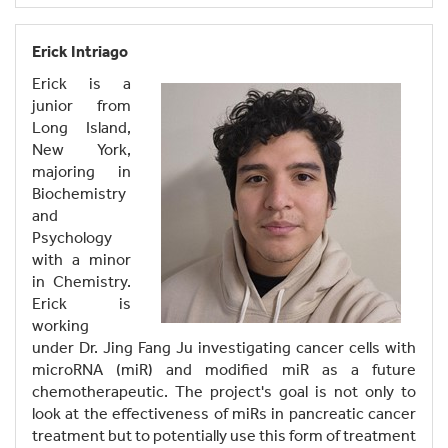
Erick Intriago
Erick is a
junior from
Long Island,
New York,
majoring in
Biochemistry
and
Psychology
with a minor
in Chemistry.
Erick is
working
under Dr. Jing Fang Ju investigating cancer cells with
microRNA (miR) and modified miR as a future
chemotherapeutic. The project's goal is not only to
look at the effectiveness of miRs in pancreatic cancer
treatment but to potentially use this form of treatment