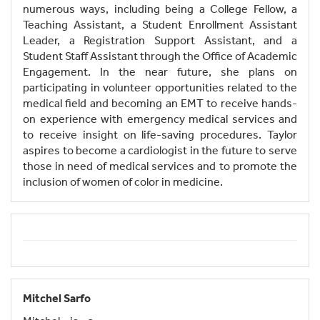
numerous ways, including being a College Fellow, a
Teaching Assistant, a Student Enrollment Assistant
Leader, a Registration Support Assistant, and a
Student Staff Assistant through the Office of Academic
Engagement. In the near future, she plans on
participating in volunteer opportunities related to the
medical field and becoming an EMT to receive hands-
on experience with emergency medical services and
to receive insight on life-saving procedures. Taylor
aspires to become a cardiologist in the future to serve
those in need of medical services and to promote the
inclusion of women of color in medicine.
Mitchel Sarfo