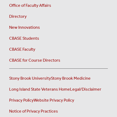
Office of Faculty Affairs
Directory
New Innovations
CBASE Students
CBASE Faculty
CBASE for Course Directors
Stony Brook University
Stony Brook Medicine
Long Island State Veterans Home
Legal/Disclaimer
Privacy Policy
Website Privacy Policy
Notice of Privacy Practices