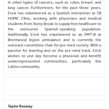
in other types of cancers, such as colon, breast, and
lung cancer. Furthermore, for the past three years,
Erick has volunteered as a Spanish interpreter at SB
HOME Clinic, working with physicians and medical
students from Stony Brook to supply free healthcare to
the uninsured Spanish-speaking population.
Additionally, Erick has volunteered as an EMT-B at
Brentwood legion ambulance and is currently the
outreach committee chair for pre-med society. With a
passion for learning and on the pre-med track, Erick
wishes to one day become a physician and benefit
underrepresented communities, particularly the
Latino community.
Taylor Rooney