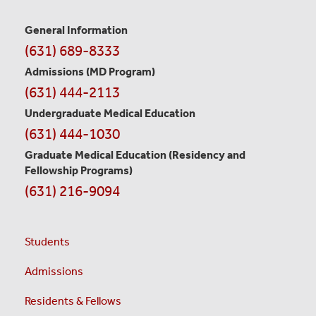
General Information
Contact
(631) 689-8333
Information
Admissions (MD Program)
(631) 444-2113
Undergraduate Medical Education
(631) 444-1030
Graduate Medical Education
(Residency and
Fellowship Programs)
(631) 216-9094
Students
Admissions
Residents & Fellows