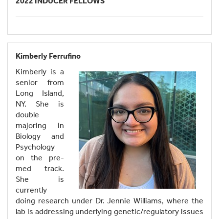
2022 INDUCER FELLOWS
Kimberly Ferrufino
Kimberly is a
senior from
Long Island,
NY. She is
double
majoring in
Biology and
Psychology
on the pre-
med track.
She is
currently
doing research under Dr. Jennie Williams, where the
lab is addressing underlying genetic/regulatory issues