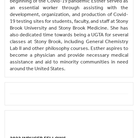
beginning of the Covid-19 pandemic Esther served as
an essential worker through assisting with the
development, organization, and production of Covid-
19 testing sites for students, faculty, and staff at Stony
Brook University and Stony Brook Medicine. She has
also dedicated time towards being a UGTA for several
classes at Stony Brook, including General Chemistry
Lab II and other philosophy courses. Esther aspires to
become a physician and provide necessary medical
assistance and aid to minority communities in need
around the United States.