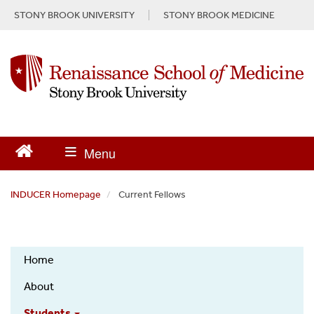
S
STONY BROOK UNIVERSITY
STONY BROOK MEDICINE
k
i
p
t
o
m
a
i
n
c
o
n
INDUCER Homepage
Current Fellows
t
e
n
INDUCER
t
Home
About
Students