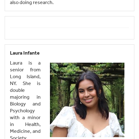
also doing research.
Laura Infante
Laura is a
senior from
Long Island,
NY. She is
double
majoring in
Biology and
Psychology
with a minor
in Health,
Medicine, and
Society.