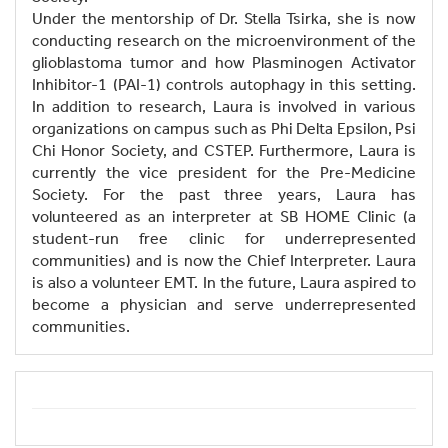
Under the mentorship of Dr. Stella Tsirka, she is now
conducting research on the microenvironment of the
glioblastoma tumor and how Plasminogen Activator
Inhibitor-1 (PAI-1) controls autophagy in this setting.
In addition to research, Laura is involved in various
organizations on campus such as Phi Delta Epsilon, Psi
Chi Honor Society, and CSTEP. Furthermore, Laura is
currently the vice president for the Pre-Medicine
Society. For the past three years, Laura has
volunteered as an interpreter at SB HOME Clinic (a
student-run free clinic for underrepresented
communities) and is now the Chief Interpreter. Laura
is also a volunteer EMT. In the future, Laura aspired to
become a physician and serve underrepresented
communities.