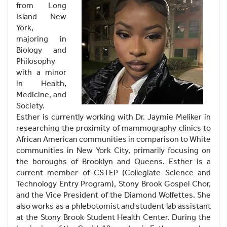
from Long
Island New
York,
majoring in
Biology and
Philosophy
with a minor
in Health,
Medicine, and
Society.
Esther is currently working with Dr. Jaymie Meliker in
researching the proximity of mammography clinics to
African American communities in comparison to White
communities in New York City, primarily focusing on
the boroughs of Brooklyn and Queens. Esther is a
current member of CSTEP (Collegiate Science and
Technology Entry Program), Stony Brook Gospel Chor,
and the Vice President of the Diamond Wolfettes. She
also works as a phlebotomist and student lab assistant
at the Stony Brook Student Health Center. During the