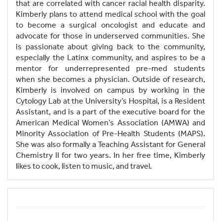
that are correlated with cancer racial health disparity.
Kimberly plans to attend medical school with the goal
to become a surgical oncologist and educate and
advocate for those in underserved communities. She
is passionate about giving back to the community,
especially the Latinx community, and aspires to be a
mentor for underrepresented pre-med students
when she becomes a physician. Outside of research,
Kimberly is involved on campus by working in the
Cytology Lab at the University’s Hospital, is a Resident
Assistant, and is a part of the executive board for the
American Medical Women’s Association (AMWA) and
Minority Association of Pre-Health Students (MAPS).
She was also formally a Teaching Assistant for General
Chemistry II for two years. In her free time, Kimberly
likes to cook, listen to music, and travel.