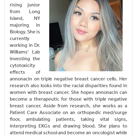
rising junior
from Long
Island, NY
majoring in
Biology. She is
currently
working in Dr.
Williams' Lab
investing the
cytotoxicity
effects of
annonacin on triple negative breast cancer cells. Her
research also looks into the racial disparities found in
women with breast cancer. She hopes annonacin can
become a therapeutic for those with triple negative
breast cancer. Aside from research, she works as a
Patient Care Associate on an orthopedic med/surge
floor, ambulating patients, taking vital signs,
interpreting EKGs and drawing blood. She plans to
attend medical school and become an oncologist while