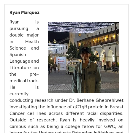
Ryan Marquez
Ryan is
pursuing a
double major
in Health
Science and
Spanish
Language and
Literature on
the pre-
medical track.
He is
currently
conducting research under Dr. Berhane Ghebrehiwet
investigating the influence of gC1qR protein in Breast
Cancer cell lines across different racial disparities.
Outside of research, Ryan is heavily involved on
campus such as being a college fellow for GWC, an
intern for the Undergraduate Retention Initiatives and