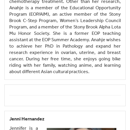
chemotherapy treatment. Other than her research,
Anahje is a member of the Educational Opportunity
Program (EOP/AIM), an active member of the Stony
Brook C-Step Program, Women’s Leadership Council
Program, and a member of the Stony Brook Alpha Lota
Mu Honor Society. She is a former EOP teaching
assistant at the EOP Summer Academy. Anahje wishes
to achieve her PhD in Pathology and expand her
research experience in ovarian, uterine, and breast
cancer. During her free time, she enjoys going bike
riding with her family, watching anime, and learning
about different Asian cultural practices.
Jenni Hernandez
Jennifer is a