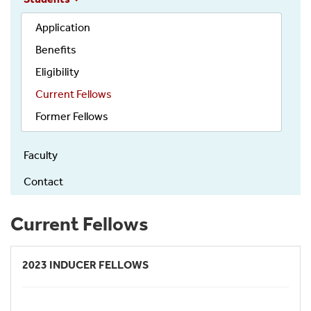
Application
Benefits
Eligibility
Current Fellows
Former Fellows
Faculty
Contact
Current Fellows
2023 INDUCER FELLOWS