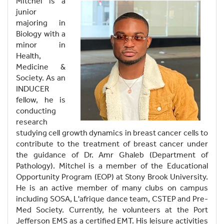
Mitchel is a
junior
majoring in
Biology with a
minor in
Health,
Medicine &
Society. As an
INDUCER
fellow, he is
conducting
research
studying cell growth dynamics in breast cancer cells to
contribute to the treatment of breast cancer under
the guidance of Dr. Amr Ghaleb (Department of
Pathology). Mitchel is a member of the Educational
Opportunity Program (EOP) at Stony Brook University.
He is an active member of many clubs on campus
including SOSA, L'afrique dance team, CSTEP and Pre-
Med Society. Currently, he volunteers at the Port
Jefferson EMS as a certified EMT. His leisure activities