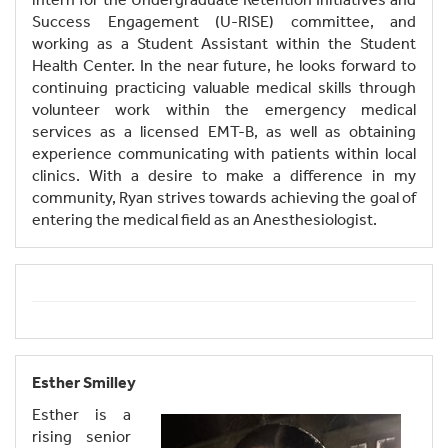
Success Engagement (U-RISE) committee, and
working as a Student Assistant within the Student
Health Center. In the near future, he looks forward to
continuing practicing valuable medical skills through
volunteer work within the emergency medical
services as a licensed EMT-B, as well as obtaining
experience communicating with patients within local
clinics. With a desire to make a difference in my
community, Ryan strives towards achieving the goal of
entering the medical field as an Anesthesiologist.
Esther Smilley
Esther is a
rising senior