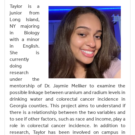
Taylor is a
junior from
Long Island,
NY majoring
in Biology
with a minor
in English.
She is
currently
doing
research
under the
mentorship of Dr. Jaymie Meliker to examine the
possible linkage between uranium and radium levels in
drinking water and colorectal cancer incidence in
Georgia counties. This project aims to understand if
there is a relationship between the two variables and
to see if other factors, such as race and income, play a
role in colorectal cancer incidence. In addition to
research, Taylor has been involved on campus in