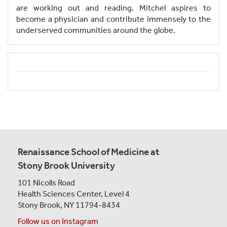
are working out and reading. Mitchel aspires to
become a physician and contribute immensely to the
underserved communities around the globe.
Renaissance School of Medicine at
Stony Brook University
101 Nicolls Road
Health Sciences Center,
Level 4
Stony Brook, NY 11794-8434
Follow us on Instagram