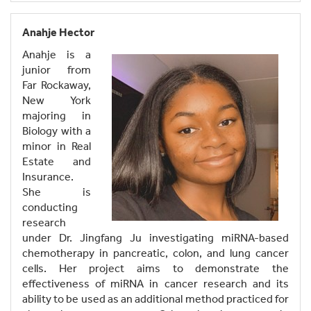
Anahje Hector
Anahje is a
junior from
Far Rockaway,
New York
majoring in
Biology with a
minor in Real
Estate and
Insurance.
She is
conducting
research
under Dr. Jingfang Ju investigating miRNA-based
chemotherapy in pancreatic, colon, and lung cancer
cells. Her project aims to demonstrate the
effectiveness of miRNA in cancer research and its
ability to be used as an additional method practiced for