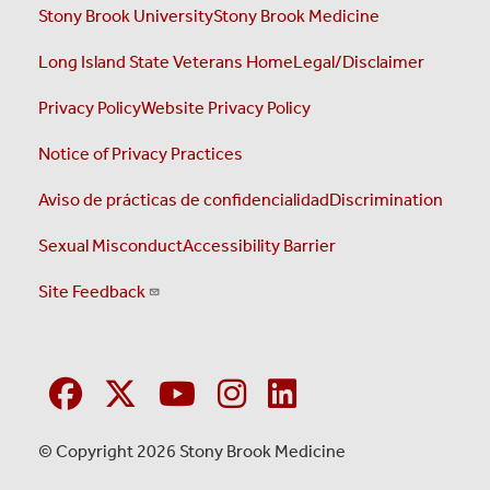
Stony Brook University
Stony Brook Medicine
Long Island State Veterans Home
Legal/Disclaimer
Privacy Policy
Website Privacy Policy
Notice of Privacy Practices
Aviso de prácticas de confidencialidad
Discrimination
Sexual Misconduct
Accessibility Barrier
Site Feedback
© Copyright 2026 Stony Brook Medicine