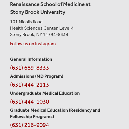
Renaissance School of Medicine at
Stony Brook University
101 Nicolls Road
Health Sciences Center,
Level 4
Stony Brook, NY 11794-8434
Follow us on Instagram
General Information
Contact
(631) 689-8333
Information
Admissions (MD Program)
(631) 444-2113
Undergraduate Medical Education
(631) 444-1030
Graduate Medical Education
(Residency and
Fellowship Programs)
(631) 216-9094