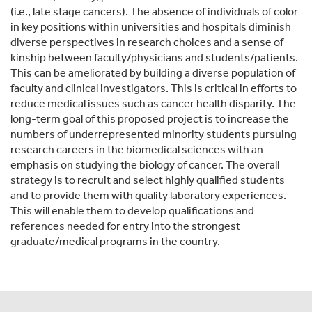
(i.e., late stage cancers). The absence of individuals of color
in key positions within universities and hospitals diminish
diverse perspectives in research choices and a sense of
kinship between faculty/physicians and students/patients.
This can be ameliorated by building a diverse population of
faculty and clinical investigators. This is critical in efforts to
reduce medical issues such as cancer health disparity. The
long-term goal of this proposed project is to increase the
numbers of underrepresented minority students pursuing
research careers in the biomedical sciences with an
emphasis on studying the biology of cancer. The overall
strategy is to recruit and select highly qualified students
and to provide them with quality laboratory experiences.
This will enable them to develop qualifications and
references needed for entry into the strongest
graduate/medical programs in the country.