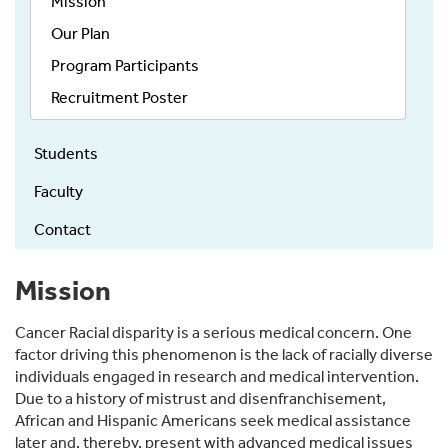
Mission
Our Plan
Program Participants
Recruitment Poster
Students
Faculty
Contact
Mission
Cancer Racial disparity is a serious medical concern. One
factor driving this phenomenon is the lack of racially diverse
individuals engaged in research and medical intervention.
Due to a history of mistrust and disenfranchisement,
African and Hispanic Americans seek medical assistance
later and, thereby, present with advanced medical issues