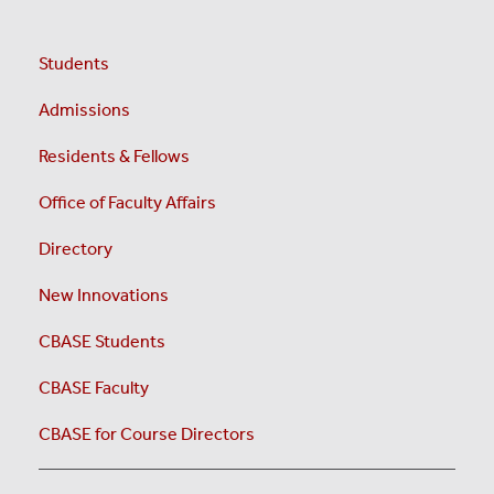
Students
Admissions
Residents & Fellows
Office of Faculty Affairs
Directory
New Innovations
CBASE Students
CBASE Faculty
CBASE for Course Directors