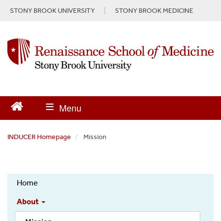
S
STONY BROOK UNIVERSITY
STONY BROOK MEDICINE
k
i
p
t
o
m
a
i
n
c
o
n
INDUCER Homepage
Mission
t
e
n
INDUCER
t
Home
About