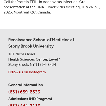
Cellular Protein TFII-I in Adenovirus Infection. Oral
presentation at the DNA Tumor Virus Meeting, July 26-31,
2023. Montreal, QC, Canada.
Renaissance School of Medicine at
Stony Brook University
101 Nicolls Road
Health Sciences Center,
Level 4
Stony Brook, NY 11794-8434
Follow us on Instagram
General Information
Contact
(631) 689-8333
Information
Admissions (MD Program)
(631) 444-2113