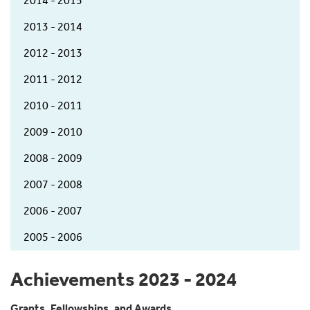
2014 - 2015
2013 - 2014
2012 - 2013
2011 - 2012
2010 - 2011
2009 - 2010
2008 - 2009
2007 - 2008
2006 - 2007
2005 - 2006
Achievements 2023 - 2024
Grants, Fellowships, and Awards