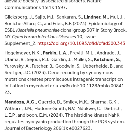
alleviate obesity-associated disorders. Nature
Communications 15(1): 1597.
Glicksberg, J., Sajib, M.I., Sankaran, S.,
Lindner, M.
, Mui, J.,
Boniche-Alfaro, C., and Fries, B.F. (2023). Epidemiology of
ESBL
Klebsiella pneumoniae
clonal group 307 in Stony Brook,
NY.
Open Forum Infectious Diseases
10, Issue
Supplement_2.
https://doi.org/
10.1093/ofid/ofad500.343
Hegelmeyer, N.K.,
Parkin, L.A.
, Previti, M.L., Andrade, J.,
Utama, R., Sejour, R.J., Gardin, J., Muller, S.,
Ketchum, S.
,
Yurovsky, A., Futcher, B., Goodwin, S., Ueberheide, B., and
Seeliger, J.C. (2023). Gene recoding by synonymous
mutations creates promiscuous intragenic transcription
initiation in mycobacteria.
mBio
doi: 10.1128/mbio.00841-
23.
Mendoza, A.G.
, Guercio, D., Smiley, M.K., Sharma, G.K.,
Withorn, J.M., Hudone-Smith, N.V., Ndukwe, C., Dietrich,
L.E.P., and boon, E.M. (2024). The histidine kinase NahK
regulates pyocyanin production through the PQS system.
Journal of Bacteriology 206(1): e0027623.