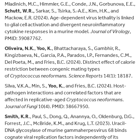
Mladinich, M.C., Himmler, G.E., Conde, J.N., Gorbunova, E.E.,
Schutt, W.R.,
Sarkar, S., Tsirka, S.-A.E., Kim, H.K., and
Mackow, E.R. (2024). Age-dependent virus lethality is linked
to glial cell activation and divergent neuroinflammatory
cytokine responses in a murine model.
Journal of Virology
,
PMID: 39087762.
Oliveira, N.K.
,
Yoo, K.
, Bhattacharaya, S., Gambhir, R.,
Kingizbaeva, N., Garcia, P.A., Parados, I.P., Fernandes, C.M.,
Del Poeta, M., and Fries, B.C. (2024). Distinct effect of calorie
restriction between congenic mating types
of
Cryptococcus neoformans.
Science Reports
14(1): 18187.
Silva, V.K.A., Min, S.,
Yoo, K.
, and Fries, B.C. (2024). Host-
pathogen interactions and correlated factors that are
affected in replicative-aged
Cryptococcus neoformans
.
J
ournal of Fungi
10(4). PMID: 38667950.
Smith, K.R.
, Paul, S., Dong, Q., Anannya, O., Oldenburg, D.G.,
Forrest, J.C., McBride, K.M., and Krug, L.T. (2023). Uracil-
DNA glycosylase of murine gammaherpesvirus 68 binds
cognate viral replication factors independently of its