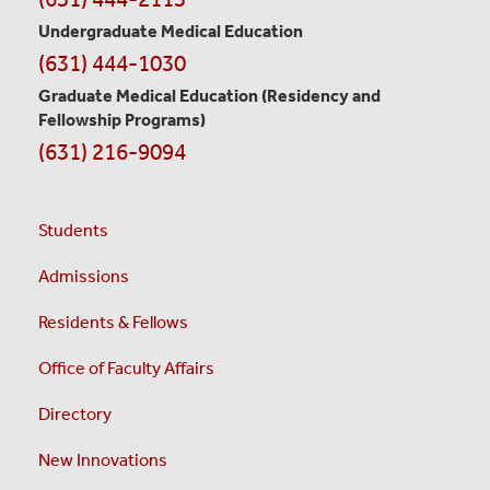
Undergraduate Medical Education
(631) 444-1030
Graduate Medical Education
(Residency and
Fellowship Programs)
(631) 216-9094
Students
Admissions
Residents & Fellows
Office of Faculty Affairs
Directory
New Innovations