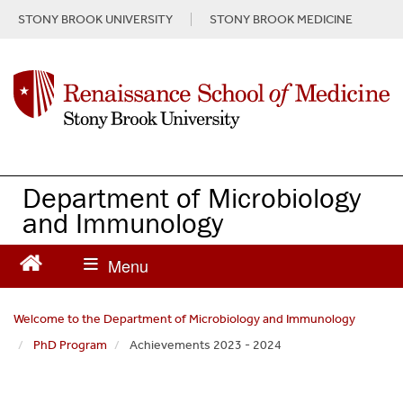
S
STONY BROOK UNIVERSITY
STONY BROOK MEDICINE
k
i
p
t
o
m
a
i
n
Department of Microbiology
c
and Immunology
o
n
t
e
n
Welcome to the Department of Microbiology and Immunology
t
PhD Program
Achievements 2023 - 2024