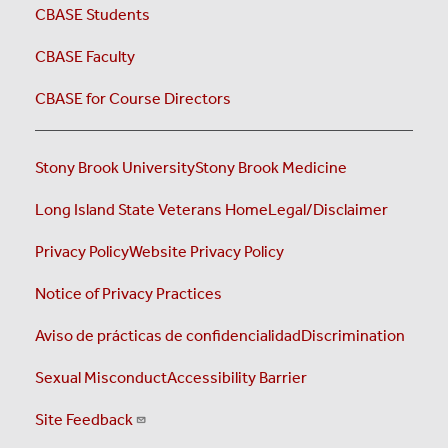
CBASE Students
CBASE Faculty
CBASE for Course Directors
Stony Brook University
Stony Brook Medicine
Long Island State Veterans Home
Legal/Disclaimer
Privacy Policy
Website Privacy Policy
Notice of Privacy Practices
Aviso de prácticas de confidencialidad
Discrimination
Sexual Misconduct
Accessibility Barrier
Site Feedback