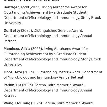
Benziger, Todd
(2023). Irving Abrahams Award for
Outstanding Achievement by a Graduate Student.
Department of Microbiology and Immunology, Stony Brook
University.
Du, Betty
(2023). Distinguished Service Award.
Department of Microbiology and Immunology Annual
Retreat
Mendoza, Alicia
(2023). Irving Abrahams Award for
Outstanding Achievement by a Graduate Student.
Department of Microbiology and Immunology, Stony Brook
University.
Obot, Tete
(2023). Outstanding Poster Award. Department
of Microbiology and Immunology Annual Retreat
Parkin, Lia
(2023). Teresa Haire Memorial Award.
Department of Microbiology and Immunology Annual
Retreat
Wong, Hoi Tong
(2023). Teresa Haire Memorial Award.