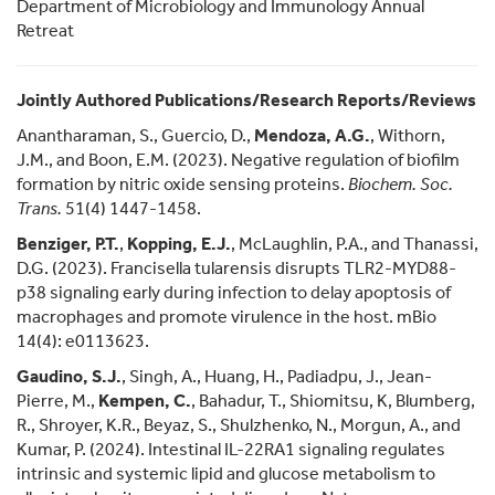
Department of Microbiology and Immunology Annual
Retreat
Jointly Authored Publications/Research Reports/Reviews
Anantharaman, S., Guercio, D.,
Mendoza, A.G.
, Withorn,
J.M., and Boon, E.M. (2023). Negative regulation of biofilm
formation by nitric oxide sensing proteins.
Biochem. Soc.
Trans.
51(4) 1447-1458.
Benziger, P.T.
,
Kopping, E.J.
, McLaughlin, P.A., and Thanassi,
D.G. (2023). Francisella tularensis disrupts TLR2-MYD88-
p38 signaling early during infection to delay apoptosis of
macrophages and promote virulence in the host. mBio
14(4): e0113623.
Gaudino, S.J.
, Singh, A., Huang, H., Padiadpu, J., Jean-
Pierre, M.,
Kempen, C.
, Bahadur, T., Shiomitsu, K, Blumberg,
R., Shroyer, K.R., Beyaz, S., Shulzhenko, N., Morgun, A., and
Kumar, P. (2024). Intestinal IL-22RA1 signaling regulates
intrinsic and systemic lipid and glucose metabolism to