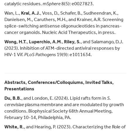
catalytic residues.
mSphere
8(5): e0027823.
Wan, L.,
Kral, A.J.
, Voss, D., Schafer, B., Sudheendran, K.,
Danielsen, M., Caruthers, M.H., and Krainer, A.R. Screening
splice-switching antisense oligonucleotides in pancreas-
cancer organoids. Nucleic Acid Therapeutics, in press.
Wong, H.T.
,
Luperchio, A.M
.,
Riley, S.
, and Salamango, D.J.
(2023). Inhibition of ATM-directed antiviral responses by
HIV-1 Vif.
PLoS Pathogens
19(9): e1011634.
Abstracts, Conferences/Colloquiums, Invited Talks,
Presentations
Du, B.B.
, and London, E. (2024). Lipid rafts form in
S.
cerevisiae
plasma membrane and are modulated by growth
conditions. Biophysical Society 68th Annual Meeting,
February 10-14, Philadelphia, PA.
White, R.
, and Hearing, P. (2023). Characterizing the Role of