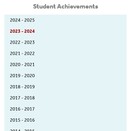
Student Achievements
2024 - 2025
2023 - 2024
2022 - 2023
2021 - 2022
2020 - 2021
2019 - 2020
2018 - 2019
2017 - 2018
2016 - 2017
2015 - 2016