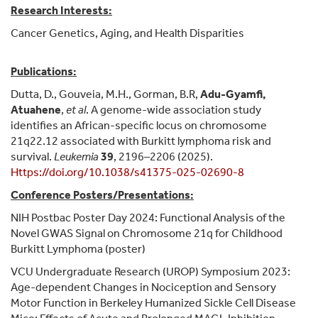
Research Interests:
Cancer Genetics, Aging, and Health Disparities
Publications:
Dutta, D., Gouveia, M.H., Gorman, B.R,
Adu-Gyamfi,
Atuahene
,
et al
. A genome-wide association study
identifies an African-specific locus on chromosome
21q22.12 associated with Burkitt lymphoma risk and
survival.
Leukemia
39
, 2196–2206 (2025).
Https://doi.org/10.1038/s41375-025-02690-8
Conference Posters/Presentations:
NIH Postbac Poster Day 2024: Functional Analysis of the
Novel GWAS Signal on Chromosome 21q for Childhood
Burkitt Lymphoma (poster)
VCU Undergraduate Research (UROP) Symposium 2023:
Age-dependent Changes in Nociception and Sensory
Motor Function in Berkeley Humanized Sickle Cell Disease