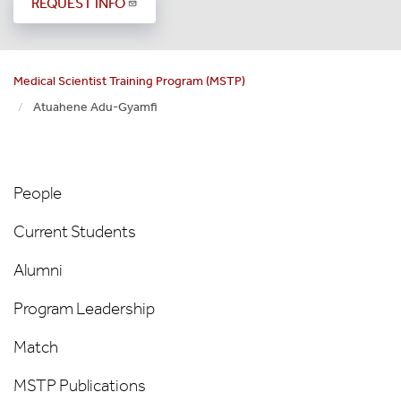
REQUEST INFO
Medical Scientist Training Program (MSTP)
Atuahene Adu-Gyamfi
MSTP
People
People
Left
Current Students
Nav
Alumni
Program Leadership
Match
MSTP Publications