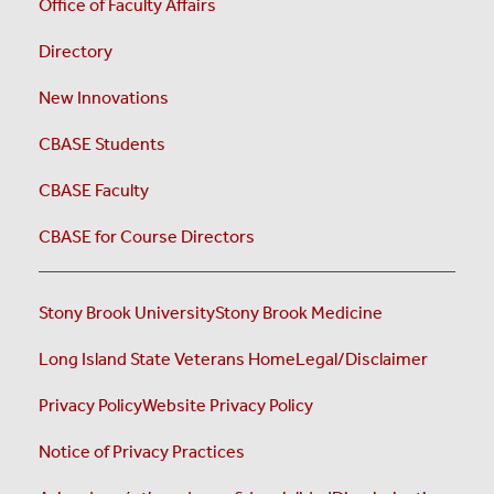
Office of Faculty Affairs
Directory
New Innovations
CBASE Students
CBASE Faculty
CBASE for Course Directors
Stony Brook University
Stony Brook Medicine
Long Island State Veterans Home
Legal/Disclaimer
Privacy Policy
Website Privacy Policy
Notice of Privacy Practices