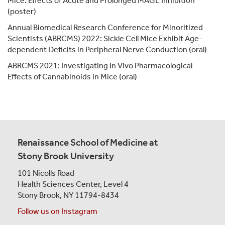
Mice: Effects of Acute and Prolonged MAGL Inhibition
(poster)
Annual Biomedical Research Conference for Minoritized
Scientists (ABRCMS) 2022: Sickle Cell Mice Exhibit Age-
dependent Deficits in Peripheral Nerve Conduction (oral)
ABRCMS 2021: Investigating In Vivo Pharmacological
Effects of Cannabinoids in Mice (oral)
Renaissance School of Medicine at
Stony Brook University
101 Nicolls Road
Health Sciences Center,
Level 4
Stony Brook, NY 11794-8434
Follow us on Instagram