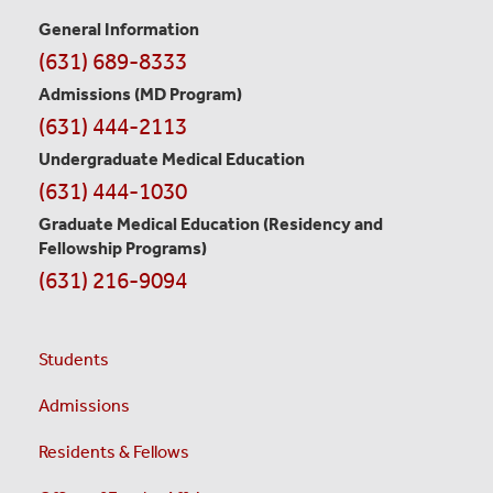
General Information
Contact
(631) 689-8333
Information
Admissions (MD Program)
(631) 444-2113
Undergraduate Medical Education
(631) 444-1030
Graduate Medical Education
(Residency and
Fellowship Programs)
(631) 216-9094
Students
Admissions
Residents & Fellows