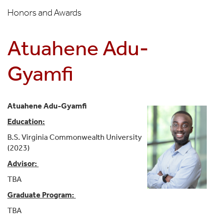
Honors and Awards
Atuahene Adu-
Gyamfi
Atuahene Adu-Gyamfi
Education:
B.S. Virginia Commonwealth University
(2023)
Advisor:
TBA
Graduate Program:
TBA