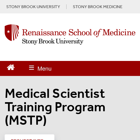
S
STONY BROOK UNIVERSITY
STONY BROOK MEDICINE
k
i
p
t
o
m
a
i
n
c
o
n
Medical Scientist
t
e
Training Program
n
t
(MSTP)