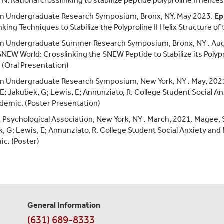
N. Rational crosslinking to stabilize peptide polyproline II helices
m Undergraduate Research Symposium, Bronx, NY. May 2023.
Ep
nking Techniques to Stabilize the Polyproline II Helix Structure o
m Undergraduate Summer Research Symposium, Bronx, NY . Au
NEW World: Crosslinking the SNEW Peptide to Stabilize its Polypr
. (Oral Presentation)
 Undergraduate Research Symposium, New York, NY . May, 2021.
, E; Jakubek, G; Lewis, E; Annunziato, R. College Student Social
demic. (Poster Presentation)
 Psychological Association, New York, NY . March, 2021. Magee, 
, G; Lewis, E; Annunziato, R. College Student Social Anxiety an
c. (Poster)
General Information
Contact
(631) 689-8333