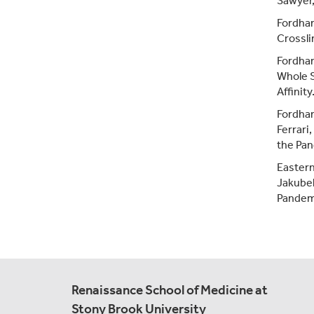
Sawyer, 
Fordha
Crossli
Fordha
Whole S
Affinity
Fordham
Ferrari
the Pan
Eastern
Jakubek
Pandemi
Renaissance School of Medicine at
Stony Brook University