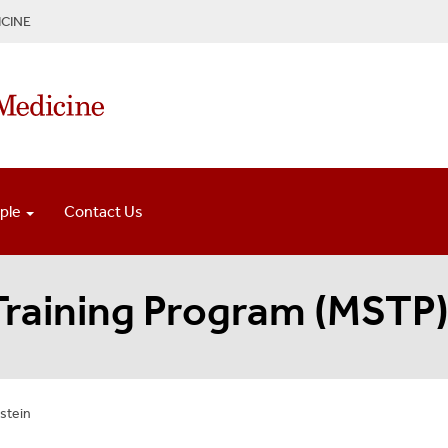
CINE
ple
Contact Us
 Training Program (MSTP
stein