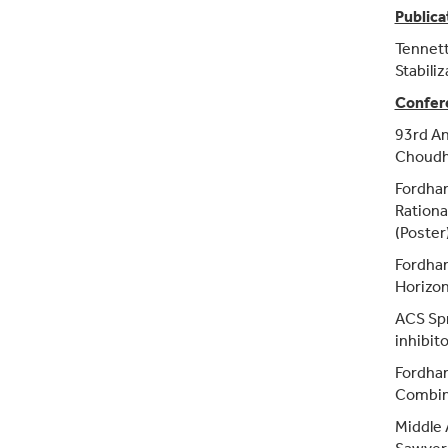
Publica
Tennett,
Stabiliz
Confer
93rd An
Choudhr
Fordha
Rational
(Poster
Fordham
Horizon
ACS Spr
inhibito
Fordham
Combini
Middle 