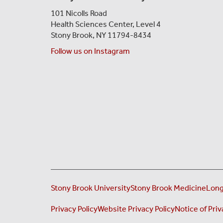
101 Nicolls Road
Health Sciences Center,
Level 4
Stony Brook, NY 11794-8434
Follow us on Instagram
Stony Brook University
Stony Brook Medicine
Long
Privacy Policy
Website Privacy Policy
Notice of Priv