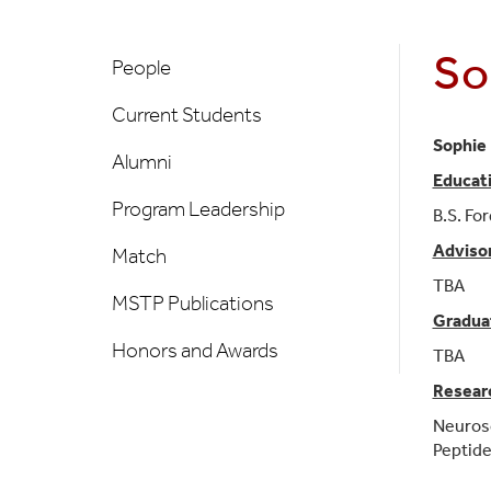
MSTP
So
People
People
Left
Current Students
Nav
Sophie 
Alumni
Educat
Program Leadership
B.S. Fo
Adviso
Match
TBA
MSTP Publications
Gradua
Honors and Awards
TBA
Researc
Neuros
Peptide