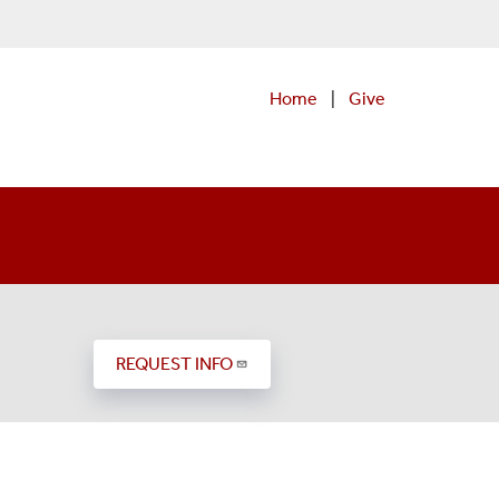
Home
|
Give
)
REQUEST INFO