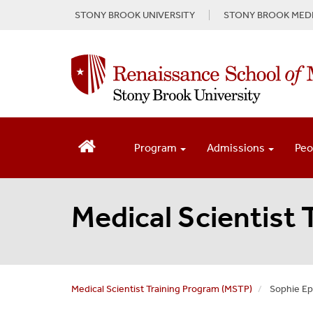
S
STONY BROOK UNIVERSITY
STONY BROOK MEDI
k
i
p
t
o
m
a
i
n
Program
Admissions
Peo
c
o
n
Medical Scientist
t
e
n
t
Medical Scientist Training Program (MSTP)
Sophie Ep