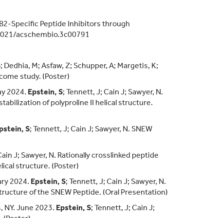
B2-Specific Peptide Inhibitors through
021/acschembio.3c00791
S
; Dedhia, M; Asfaw, Z; Schupper, A; Margetis, K;
tcome study. (Poster)
ay 2024.
Epstein, S
; Tennett, J; Cain J; Sawyer, N.
bilization of polyproline II helical structure.
pstein, S
; Tennett, J; Cain J; Sawyer, N. SNEW
 Cain J; Sawyer, N. Rationally crosslinked peptide
lical structure. (Poster)
ary 2024.
Epstein, S
; Tennett, J; Cain J; Sawyer, N.
Structure of the SNEW Peptide. (Oral Presentation)
, NY. June 2023.
Epstein, S
; Tennett, J; Cain J;