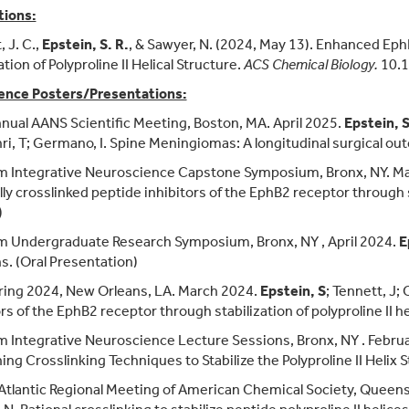
tions:
 J. C.,
Epstein, S. R.
, & Sawyer, N. (2024, May 13). Enhanced Eph
ation of Polyproline II Helical Structure.
ACS Chemical Biology.
10.1
ence Posters/Presentations:
nual AANS Scientific Meeting, Boston, MA. April 2025.
Epstein, 
i, T; Germano, I. Spine Meningiomas: A longitudinal surgical ou
m Integrative Neuroscience Capstone Symposium, Bronx, NY. M
ly crosslinked peptide inhibitors of the EphB2 receptor through sta
)
 Undergraduate Research Symposium, Bronx, NY , April 2024.
E
s. (Oral Presentation)
ing 2024, New Orleans, LA. March 2024.
Epstein, S
; Tennett, J;
rs of the EphB2 receptor through stabilization of polyproline II he
 Integrative Neuroscience Lecture Sessions, Bronx, NY . Febru
ng Crosslinking Techniques to Stabilize the Polyproline II Helix 
Atlantic Regional Meeting of American Chemical Society, Queens