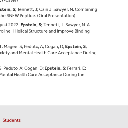
. (Poster)
stein, S
; Tennett, J; Cain J; Sawyer, N. Combining
f the SNEW Peptide. (Oral Presentation)
gust 2022.
Epstein, S;
Tennett, J; Sawyer, N. A
oline II Helical Structure and Improve Binding
 Magee, S; Peduto, A; Cogan, D;
Epstein, S
;
 Anxiety and Mental Health Care Acceptance During
S; Peduto, A; Cogan, D;
Epstein, S
; Ferrari, E;
d Mental Health Care Acceptance During the
Students