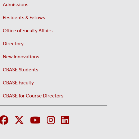
Admissions
Residents & Fellows
Office of Faculty Affairs
Directory
New Innovations
CBASE Students
CBASE Faculty
CBASE for Course Directors