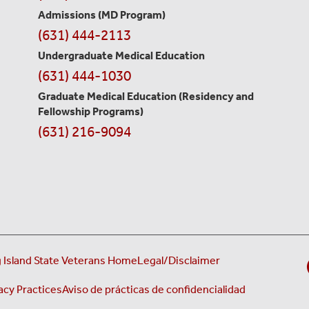
Information
Admissions (MD Program)
(631) 444-2113
Undergraduate Medical Education
(631) 444-1030
Graduate Medical Education
(Residency and
Fellowship Programs)
(631) 216-9094
 Island State Veterans Home
Legal/Disclaimer
acy Practices
Aviso de prácticas de confidencialidad