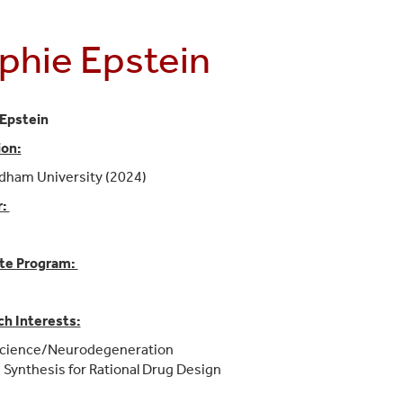
phie Epstein
Epstein
ion:
rdham University (2024)
r:
te Program:
h Interests:
cience/Neurodegeneration
 Synthesis for Rational Drug Design