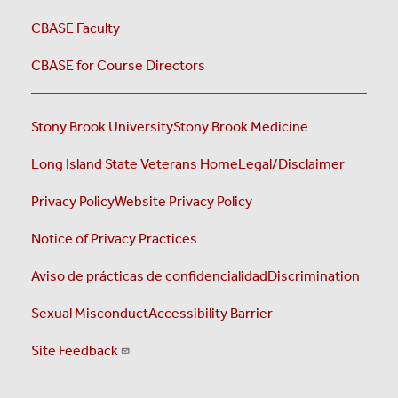
CBASE Faculty
CBASE for Course Directors
Stony Brook University
Stony Brook Medicine
Long Island State Veterans Home
Legal/Disclaimer
Privacy Policy
Website Privacy Policy
Notice of Privacy Practices
Aviso de prácticas de confidencialidad
Discrimination
Sexual Misconduct
Accessibility Barrier
Site Feedback