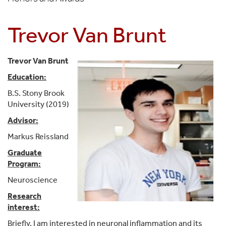
Trevor Van Brunt
Trevor Van Brunt
Education:
B.S. Stony Brook
University (2019)
Advisor:
Markus Reissland
Graduate
Program:
Neuroscience
Research
interest:
Briefly, I am interested in neuronal inflammation and its