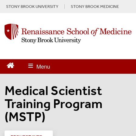
S
STONY BROOK UNIVERSITY
STONY BROOK MEDICINE
k
i
p
t
o
m
a
i
n
c
o
n
Medical Scientist
t
e
Training Program
n
t
(MSTP)