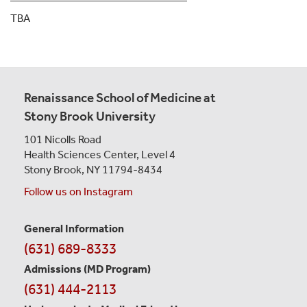
TBA
Renaissance School of Medicine at
Stony Brook University
101 Nicolls Road
Health Sciences Center,
Level 4
Stony Brook, NY 11794-8434
Follow us on Instagram
General Information
Contact
(631) 689-8333
Information
Admissions (MD Program)
(631) 444-2113