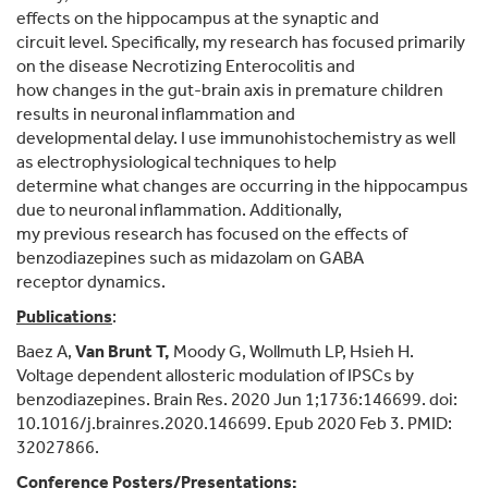
effects on the hippocampus at the synaptic and
circuit level. Specifically, my research has focused primarily
on the disease Necrotizing Enterocolitis and
how changes in the gut-brain axis in premature children
results in neuronal inflammation and
developmental delay. I use immunohistochemistry as well
as electrophysiological techniques to help
determine what changes are occurring in the hippocampus
due to neuronal inflammation. Additionally,
my previous research has focused on the effects of
benzodiazepines such as midazolam on GABA
receptor dynamics.
Publications
:
Baez A,
Van Brunt T,
Moody G, Wollmuth LP, Hsieh H.
Voltage dependent allosteric modulation of IPSCs by
benzodiazepines. Brain Res. 2020 Jun 1;1736:146699. doi:
10.1016/j.brainres.2020.146699. Epub 2020 Feb 3. PMID:
32027866.
Conference Posters/Presentations: