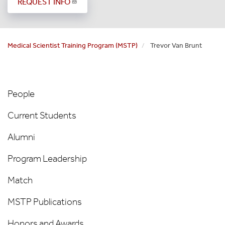
REQUEST INFO
Medical Scientist Training Program (MSTP)
Trevor Van Brunt
MSTP
People
People
Left
Current Students
Nav
Alumni
Program Leadership
Match
MSTP Publications
Honors and Awards