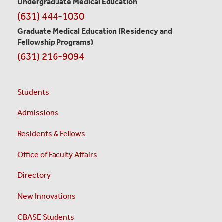
Undergraduate Medical Education
(631) 444-1030
Graduate Medical Education
(Residency and
Fellowship Programs)
(631) 216-9094
Students
Admissions
Residents & Fellows
Office of Faculty Affairs
Directory
New Innovations
CBASE Students