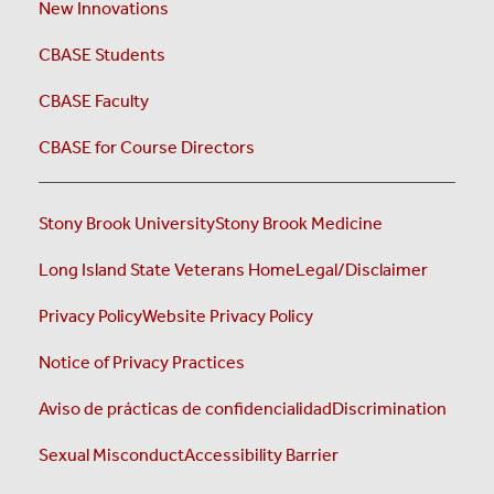
New Innovations
CBASE Students
CBASE Faculty
CBASE for Course Directors
Stony Brook University
Stony Brook Medicine
Long Island State Veterans Home
Legal/Disclaimer
Privacy Policy
Website Privacy Policy
Notice of Privacy Practices
Aviso de prácticas de confidencialidad
Discrimination
Sexual Misconduct
Accessibility Barrier