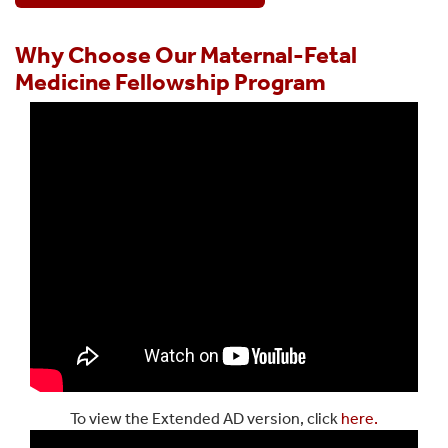
Why Choose Our Maternal-Fetal
Medicine Fellowship Program
To view the Extended AD version, click
here.