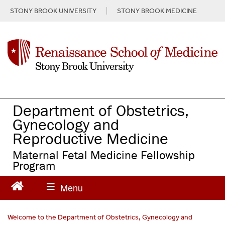
S
STONY BROOK UNIVERSITY
STONY BROOK MEDICINE
k
i
p
t
o
m
a
i
n
Department of Obstetrics,
c
Gynecology and
o
Reproductive Medicine
n
t
Maternal Fetal Medicine Fellowship
e
Program
n
t
Welcome to the Department of Obstetrics, Gynecology and