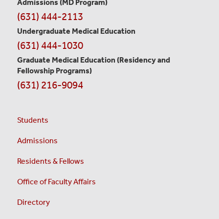
Admissions (MD Program)
(631) 444-2113
Undergraduate Medical Education
(631) 444-1030
Graduate Medical Education
(Residency and
Fellowship Programs)
(631) 216-9094
Students
Admissions
Residents & Fellows
Office of Faculty Affairs
Directory