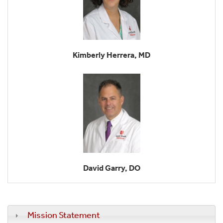
Kimberly Herrera, MD
David Garry, DO
Mission Statement