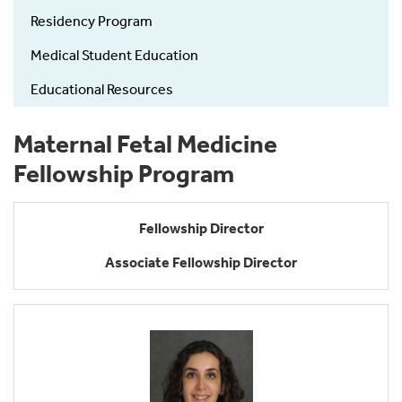
Residency Program
Medical Student Education
Educational Resources
Maternal Fetal Medicine
Fellowship Program
Fellowship Director
Associate Fellowship Director