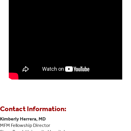
Contact Information:
Kimberly Herrera, MD
MFM Fellowship Director