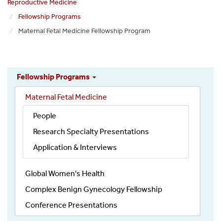
Reproductive Medicine
Fellowship Programs
Maternal Fetal Medicine Fellowship Program
Obgyn
Fellowship Programs
Education
Maternal Fetal Medicine
People
Research Specialty Presentations
Application & Interviews
Global Women's Health
Complex Benign Gynecology Fellowship
Conference Presentations