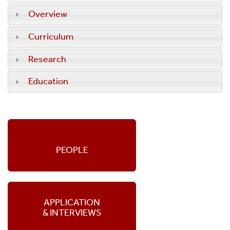
Overview
Curriculum
Research
Education
PEOPLE
APPLICATION
& INTERVIEWS