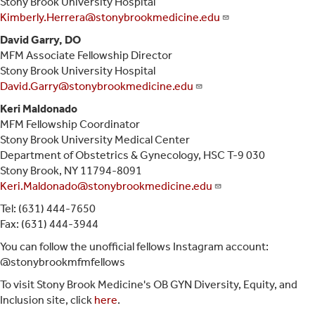
Stony Brook University Hospital
Kimberly.Herrera@stonybrookmedicine.edu
David Garry, DO
MFM Associate Fellowship Director
Stony Brook University Hospital
David.Garry@stonybrookmedicine.edu
Keri Maldonado
MFM Fellowship Coordinator
Stony Brook University Medical Center
Department of Obstetrics & Gynecology, HSC T-9 030
Stony Brook, NY 11794-8091
Keri.Maldonado@stonybrookmedicine.edu
Tel: (631) 444-7650
Fax: (631) 444-3944
You can follow the unofficial fellows Instagram account:
@stonybrookmfmfellows
To visit Stony Brook Medicine's OB GYN Diversity, Equity, and
Inclusion site, click
here
.