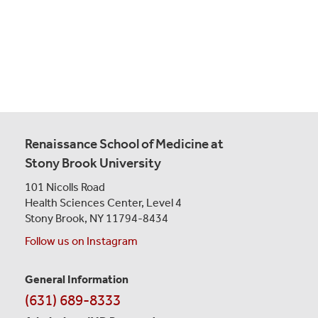
Renaissance School of Medicine at
Stony Brook University
101 Nicolls Road
Health Sciences Center,
Level 4
Stony Brook, NY 11794-8434
Follow us on Instagram
General Information
Contact
(631) 689-8333
Information