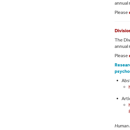
annual 
Please
Divisio
The Div
annual 
Please
Researc
psycho
Abst
Arti
Human 