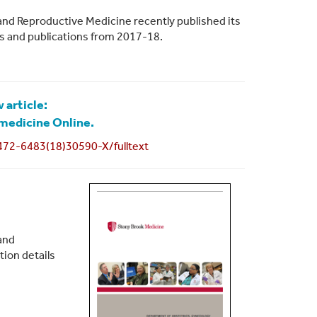
and Reproductive Medicine recently published its
ies and publications from 2017-18.
 article:
medicine Online.
472-6483(18)30590-X/fulltext
and
tion details