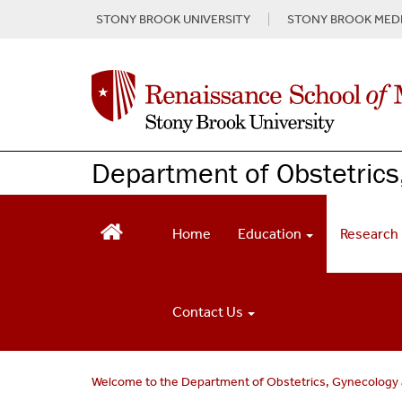
S
STONY BROOK UNIVERSITY
STONY BROOK MEDI
k
i
p
t
o
m
a
Department of Obstetrics
i
n
c
o
Home
Education
Research
n
t
e
n
Contact Us
t
Welcome to the Department of Obstetrics, Gynecology 