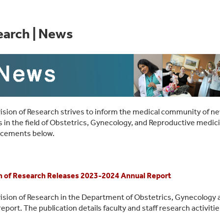
earch | News
ision of Research strives to inform the medical community of ne
 in the field of Obstetrics, Gynecology, and Reproductive medic
cements below.
n of Research Releases 2023-2024 Annual Report
ision of Research in the Department of Obstetrics, Gynecology 
report. The publication details faculty and staff research activit