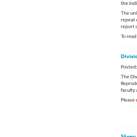
the indi
The uni
repeat 
report 
To read
Divisi
Posted:
The Div
Reprodu
faculty
Please
Stony 