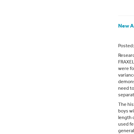
New Ar
Posted:
Researc
FRAXELL
were fo
varianc
demons
need to
separat
The his
boys wi
length 
used fe
general