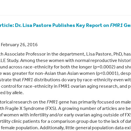
ticle: Dr. Lisa Pastore Publishes Key Report on
FMR1
Ge
 February 26, 2016
h Associate Professor in the department, Lisa Pastore, PhD, has
E Study. Among these women with normal reproductive historie
und across race-ethnicity for both the longer (p=0.0002) and sho
e was greater for non-Asian than Asian women (p<0.0001), despi
trate that
FMR1
distributions do vary by race-ethnicity even wit
 control for race-ethnicity in FMR1 ovarian aging research, and 
ed by allele.
torical research on the
FMR1
gene has primarily focused on male 
th Fragile X Syndrome (FXS). A growing number of articles are b
of women with infertility and/or early ovarian aging outside of F
rtility clinic patients for a comparison group due to the lack of 
 female population. Additionally, little general population data ex