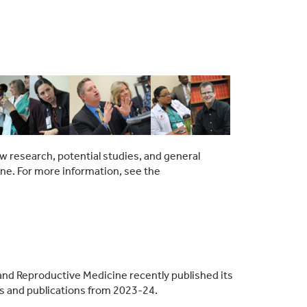
w research, potential studies, and general
ine. For more information, see the
and Reproductive Medicine recently published its
ies and publications from 2023-24.