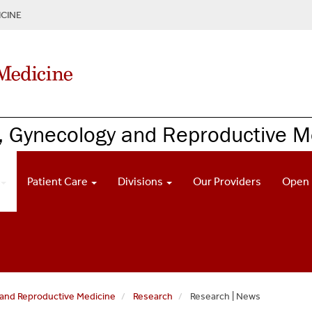
CINE
, Gynecology and Reproductive M
Patient Care
Divisions
Our Providers
Open 
and Reproductive Medicine
Research
Research | News