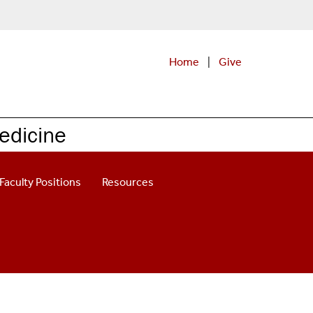
Home
|
Give
edicine
Faculty Positions
Resources