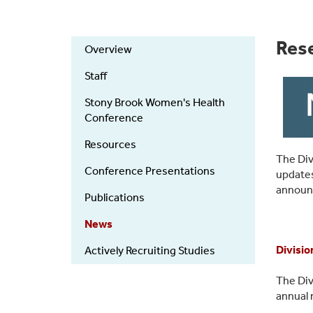
ObGyn
Res
Overview
Research
Staff
Stony Brook Women's Health
Conference
Resources
The Div
Conference Presentations
updates
announ
Publications
News
Divisio
Actively Recruiting Studies
The Div
annual 