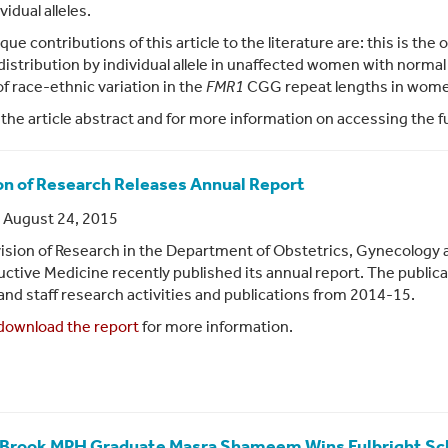
vidual alleles.
que contributions of this article to the literature are: this is th
distribution by individual allele in unaffected women with norma
of race-ethnic variation in the
FMR1
CGG repeat lengths in women 
 the article abstract and for more information on accessing the fu
on of Research Releases Annual Report
 August 24, 2015
ision of Research in the Department of Obstetrics, Gynecology 
ctive Medicine recently published its annual report. The publica
 and staff research activities and publications from 2014-15.
download the report
for more information.
Brook MPH Graduate Masra Shameem Wins Fulbright Sc