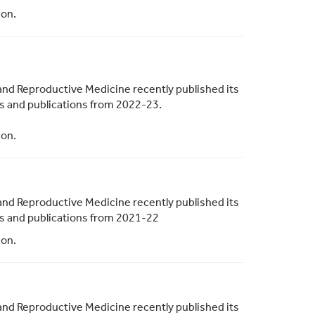
ion.
and Reproductive Medicine recently published its
ies and publications from 2022-23.
ion.
and Reproductive Medicine recently published its
ies and publications from 2021-22
ion.
and Reproductive Medicine recently published its