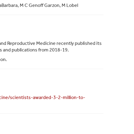
taBarbara, M C Genoff Garzon, M Lobel
and Reproductive Medicine recently published its
ies and publications from 2018-19.
ion.
ine/scientists-awarded-3-2-million-to-