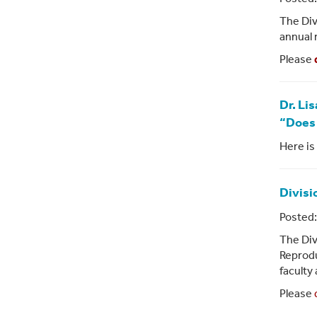
The Div
annual 
Please
Dr. Li
“Does 
Here is 
Divisi
Posted:
The Div
Reprodu
faculty
Please