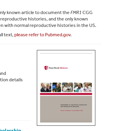
e only known article to document the
FMR1
CGG
l reproductive histories, and the only known
with normal reproductive histories in the US.
ll text,
please refer to Pubmed.gov
.
and
tion details
holarship