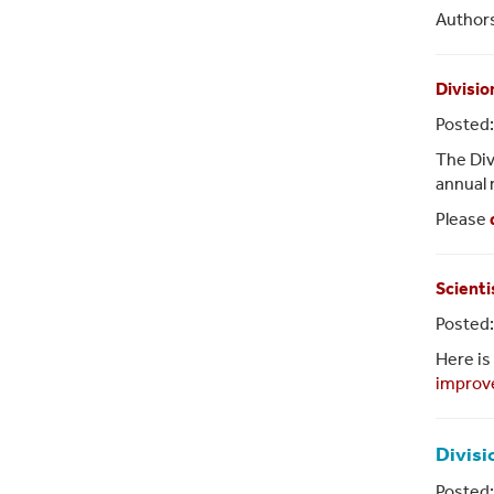
Authors
Divisio
Posted
The Div
annual 
Please
Scienti
Posted:
Here is 
improv
Divisi
Posted: