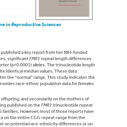
ne in
Reproductive Sciences
 published a key report from her NIH-funded
s, significant
FMR1
repeat length differences
rter (p<0.0001) alleles. The trinucleotide length
te identical median values. These data
hin the “normal” range. This study indicates the
provides race-ethnic population data for females
offspring, and secondarily on the mothers of
eing published on the
FMR1
trinucleotide repeat
XS families. However, most of those reports have
data on the entire CGG repeat range from the
ist on potential race-ethnicity differences or on