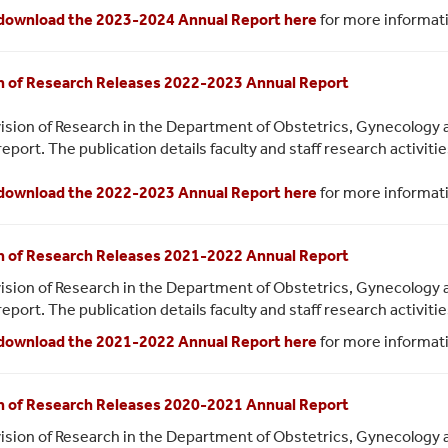
download the 2023-2024 Annual Report here
for more informat
n of Research Releases 2022-2023 Annual Report
ision of Research in the Department of Obstetrics, Gynecology 
report. The publication details faculty and staff research activit
download the 2022-2023 Annual Report here
for more informat
n of Research Releases 2021-2022 Annual Report
ision of Research in the Department of Obstetrics, Gynecology 
report. The publication details faculty and staff research activit
download the 2021-2022 Annual Report here
for more informat
n of Research Releases 2020-2021 Annual Report
ision of Research in the Department of Obstetrics, Gynecology 