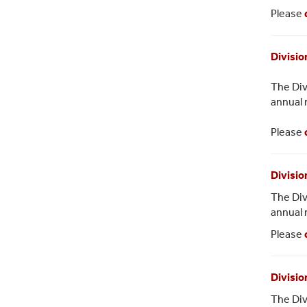
Please
Divisio
The Div
annual 
Please
Divisio
The Div
annual 
Please
Divisio
The Div