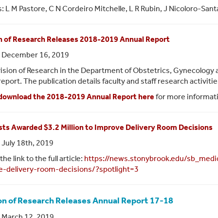
: L M Pastore, C N Cordeiro Mitchelle, L R Rubin, J Nicoloro-San
n of Research Releases 2018-2019 Annual Report
: December 16, 2019
ision of Research in the Department of Obstetrics, Gynecology 
report. The publication details faculty and staff research activit
download the 2018-2019 Annual Report here
for more informat
sts Awarded $3.2 Million to Improve Delivery Room Decisions
 July 18th, 2019
the link to the full article:
https://news.stonybrook.edu/sb_medic
e-delivery-room-decisions/?spotlight=3
on of Research Releases Annual Report 17-18
 March 12, 2019