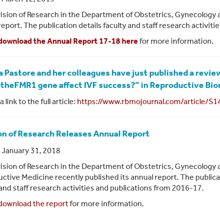
ision of Research in the Department of Obstetrics, Gynecology 
report. The publication details faculty and staff research activit
download the Annual Report 17-18 here
for more information.
sa Pastore and her colleagues have just published a review
theFMR1 gene affect IVF success?” in Reproductive Bio
a link to the full article:
https://www.rbmojournal.com/article/S1
on of Research Releases Annual Report
 January 31, 2018
ision of Research in the Department of Obstetrics, Gynecology 
ctive Medicine recently published its annual report. The publica
 and staff research activities and publications from 2016-17.
download the report
for more information.