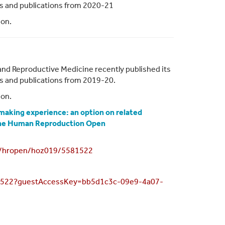
ies and publications from 2020-21
ion.
and Reproductive Medicine recently published its
ies and publications from 2019-20.
ion.
 making experience: an option on related
 the Human Reproduction Open
93/hropen/hoz019/5581522
581522?guestAccessKey=bb5d1c3c-09e9-4a07-