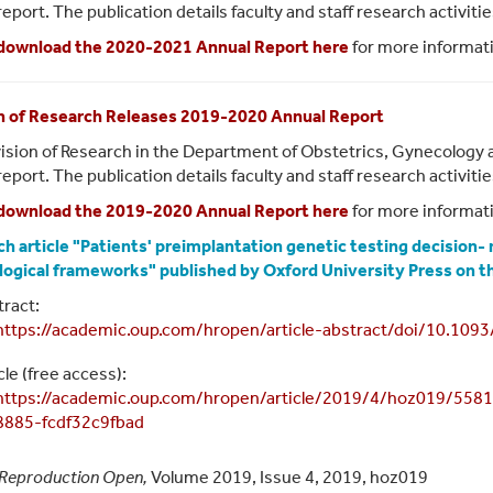
report. The publication details faculty and staff research activit
download the 2020-2021 Annual Report here
for more informat
n of Research Releases 2019-2020 Annual Report
ision of Research in the Department of Obstetrics, Gynecology 
report. The publication details faculty and staff research activit
download the 2019-2020 Annual Report here
for more informat
h article "Patients' preimplantation genetic testing decision-
logical frameworks" published by Oxford University Press on
ract:
https://academic.oup.com/hropen/article-abstract/doi/10.10
cle (free access):
https://academic.oup.com/hropen/article/2019/4/hoz019/5
8885-fcdf32c9fbad
Reproduction Open,
Volume 2019, Issue 4, 2019, hoz019