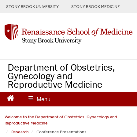
S
STONY BROOK UNIVERSITY
STONY BROOK MEDICINE
k
i
p
t
o
m
a
i
n
Department of Obstetrics,
c
Gynecology and
o
Reproductive Medicine
n
t
e
n
t
Welcome to the Department of Obstetrics, Gynecology and
Reproductive Medicine
Research
Conference Presentations