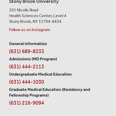
Stony Brook University
101 Nicolls Road
Health Sciences Center,
Level 4
Stony Brook, NY 11794-8434
Follow us on Instagram
General Information
Contact
(631) 689-8333
Information
Admissions (MD Program)
(631) 444-2113
Undergraduate Medical Education
(631) 444-1030
Graduate Medical Education
(Residency and
Fellowship Programs)
(631) 216-9094