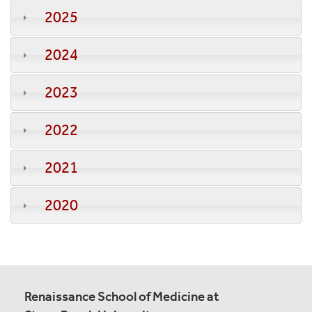
2025
2024
2023
2022
2021
2020
Renaissance School of Medicine at