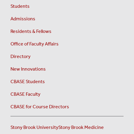
Students
Admissions
Residents & Fellows
Office of Faculty Affairs
Directory
New Innovations
CBASE Students
CBASE Faculty
CBASE for Course Directors
Stony Brook University
Stony Brook Medicine