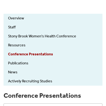
ObGyn
Overview
Research
Staff
Stony Brook Women's Health Conference
Resources
Conference Presentations
Publications
News
Actively Recruiting Studies
Conference Presentations