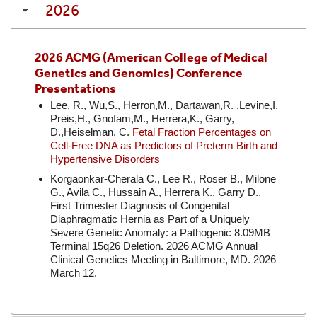
2026
2026 ACMG (American College of Medical
Genetics and Genomics) Conference
Presentations
Lee, R., Wu,S., Herron,M., Dartawan,R. ,Levine,I.
Preis,H., Gnofam,M., Herrera,K., Garry,
D.,Heiselman, C.
Fetal Fraction Percentages on
Cell-Free DNA as Predictors of Preterm Birth and
Hypertensive Disorders
Korgaonkar-Cherala C., Lee R., Roser B., Milone
G., Avila C., Hussain A., Herrera K., Garry D..
First Trimester Diagnosis of Congenital
Diaphragmatic Hernia as Part of a Uniquely
Severe Genetic Anomaly: a Pathogenic 8.09MB
Terminal 15q26 Deletion. 2026 ACMG Annual
Clinical Genetics Meeting in Baltimore, MD. 2026
March 12.