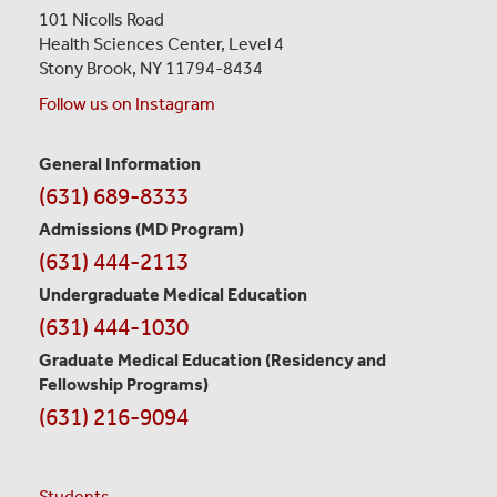
101 Nicolls Road
Health Sciences Center,
Level 4
Stony Brook, NY 11794-8434
Follow us on Instagram
General Information
Contact
(631) 689-8333
Information
Admissions (MD Program)
(631) 444-2113
Undergraduate Medical Education
(631) 444-1030
Graduate Medical Education
(Residency and
Fellowship Programs)
(631) 216-9094
Students