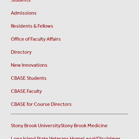
Admissions
Residents & Fellows
Office of Faculty Affairs
Directory
New Innovations
CBASE Students
CBASE Faculty
CBASE for Course Directors
Stony Brook University
Stony Brook Medicine
Long Island State Veterans Home
Legal/Disclaimer