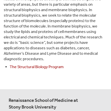
variety of areas, but there is particular emphasis on
structural biophysics and membrane biophysics. In
structural biophysics, we seek to relate the molecular
structure of biomolecules (especially proteins) to the
function of the molecule. In membrane biophysics, we
study the lipids and proteins of cell membranes using
electrical and chemical techniques. Much of the research
we do is “basic science”, but some projects have
applications to diseases such as diabetes, cancer,
Alzheimer’s Disease and Lyme Disease and to medical
diagnostic procedures.
The Structural Biology Program
Renaissance School of Medicine at
Stony Brook University