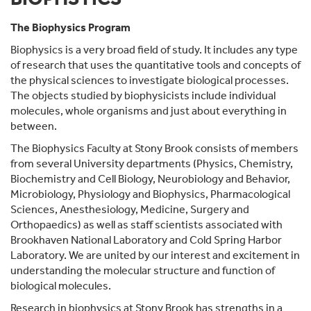
The Biophysics Program
Biophysics is a very broad field of study. It includes any type
of research that uses the quantitative tools and concepts of
the physical sciences to investigate biological processes.
The objects studied by biophysicists include individual
molecules, whole organisms and just about everything in
between.
The Biophysics Faculty at Stony Brook consists of members
from several University departments (Physics, Chemistry,
Biochemistry and Cell Biology, Neurobiology and Behavior,
Microbiology, Physiology and Biophysics, Pharmacological
Sciences, Anesthesiology, Medicine, Surgery and
Orthopaedics) as well as staff scientists associated with
Brookhaven National Laboratory and Cold Spring Harbor
Laboratory. We are united by our interest and excitement in
understanding the molecular structure and function of
biological molecules.
Research in biophysics at Stony Brook has strengths in a