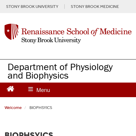
S
STONY BROOK UNIVERSITY
STONY BROOK MEDICINE
k
i
p
t
o
m
a
i
n
Department of Physiology
c
and Biophysics
o
n
t
e
n
Welcome
BIOPHSYICS
t
BIOPHSYICS