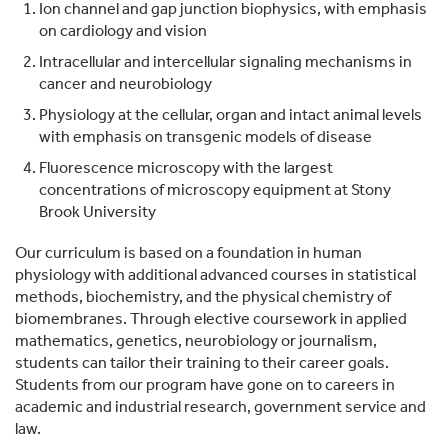
Ion channel and gap junction biophysics, with emphasis
on cardiology and vision
Intracellular and intercellular signaling mechanisms in
cancer and neurobiology
Physiology at the cellular, organ and intact animal levels
with emphasis on transgenic models of disease
Fluorescence microscopy with the largest
concentrations of microscopy equipment at Stony
Brook University
Our curriculum is based on a foundation in human
physiology with additional advanced courses in statistical
methods, biochemistry, and the physical chemistry of
biomembranes. Through elective coursework in applied
mathematics, genetics, neurobiology or journalism,
students can tailor their training to their career goals.
Students from our program have gone on to careers in
academic and industrial research, government service and
law.