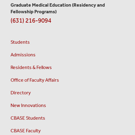
Graduate Medical Education
(Residency and
Fellowship Programs)
(631) 216-9094
Students
Admissions
Residents & Fellows
Office of Faculty Affairs
Directory
New Innovations
CBASE Students
CBASE Faculty