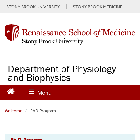
S
STONY BROOK UNIVERSITY
STONY BROOK MEDICINE
k
i
p
t
o
m
a
i
n
Department of Physiology
c
and Biophysics
o
n
t
e
n
Welcome
PhD Program
t
Physiology
Ph.D. Program