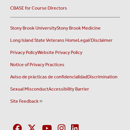
CBASE for Course Directors
Stony Brook University
Stony Brook Medicine
Long Island State Veterans Home
Legal/Disclaimer
Privacy Policy
Website Privacy Policy
Notice of Privacy Practices
Aviso de prácticas de confidencialidad
Discrimination
Sexual Misconduct
Accessibility Barrier
Site Feedback