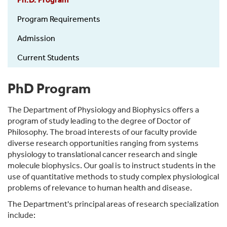
PhD
Program
Program Requirements
left
Admission
nav
Current Students
PhD Program
The Department of Physiology and Biophysics offers a
program of study leading to the degree of Doctor of
Philosophy. The broad interests of our faculty provide
diverse research opportunities ranging from systems
physiology to translational cancer research and single
molecule biophysics. Our goal is to instruct students in the
use of quantitative methods to study complex physiological
problems of relevance to human health and disease.
The Department's principal areas of research specialization
include: