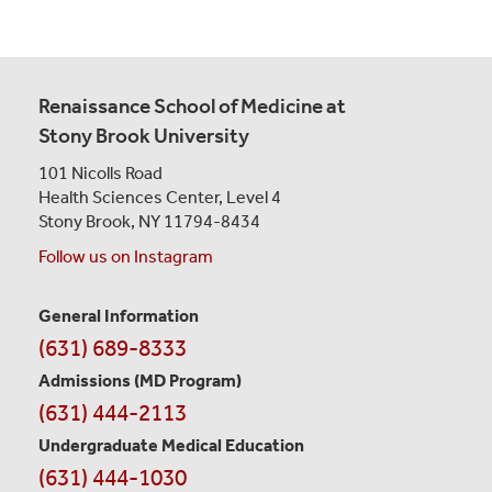
Renaissance School of Medicine at
Stony Brook University
101 Nicolls Road
Health Sciences Center,
Level 4
Stony Brook, NY 11794-8434
Follow us on Instagram
General Information
Contact
(631) 689-8333
Information
Admissions (MD Program)
(631) 444-2113
Undergraduate Medical Education
(631) 444-1030