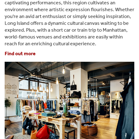
captivating performances, this region cultivates an
environment where artistic expression flourishes. Whether
you're an avid art enthusiast or simply seeking inspiration,
Long Island offers a dynamic cultural canvas waiting to be
explored. Plus, with a short car or train trip to Manhattan,
world-famous venues and exhibitions are easily within
reach for an enriching cultural experience.
Find out more