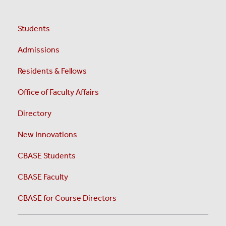
Students
Admissions
Residents & Fellows
Office of Faculty Affairs
Directory
New Innovations
CBASE Students
CBASE Faculty
CBASE for Course Directors