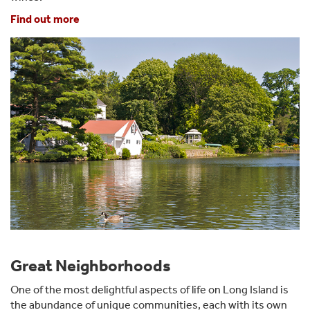
Find out more
Great Neighborhoods
One of the most delightful aspects of life on Long Island is
the abundance of unique communities, each with its own