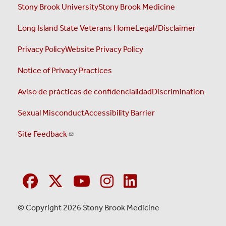
Stony Brook University
Stony Brook Medicine
Long Island State Veterans Home
Legal/Disclaimer
Privacy Policy
Website Privacy Policy
Notice of Privacy Practices
Aviso de prácticas de confidencialidad
Discrimination
Sexual Misconduct
Accessibility Barrier
Site Feedback
© Copyright 2026 Stony Brook Medicine