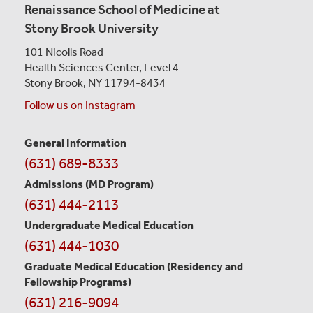
Renaissance School of Medicine at
Stony Brook University
101 Nicolls Road
Health Sciences Center,
Level 4
Stony Brook, NY 11794-8434
Follow us on Instagram
General Information
Contact
(631) 689-8333
Information
Admissions (MD Program)
(631) 444-2113
Undergraduate Medical Education
(631) 444-1030
Graduate Medical Education
(Residency and
Fellowship Programs)
(631) 216-9094