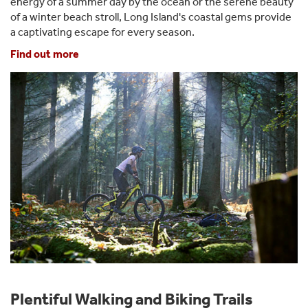
energy of a summer day by the ocean or the serene beauty
of a winter beach stroll, Long Island's coastal gems provide
a captivating escape for every season.
Find out more
Plentiful Walking and Biking Trails