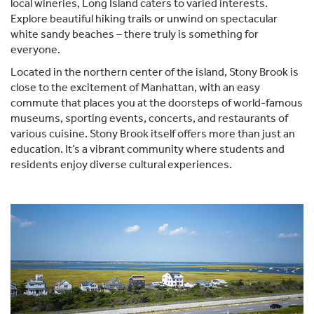
local wineries, Long Island caters to varied interests.
Explore beautiful hiking trails or unwind on spectacular
white sandy beaches – there truly is something for
everyone.
Located in the northern center of the island, Stony Brook is
close to the excitement of Manhattan, with an easy
commute that places you at the doorsteps of world-famous
museums, sporting events, concerts, and restaurants of
various cuisine. Stony Brook itself offers more than just an
education. It’s a vibrant community where students and
residents enjoy diverse cultural experiences.