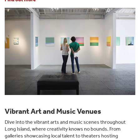
Vibrant Art and Music Venues
Dive into the vibrant arts and music scenes throughout
Long Island, where creativity knows no bounds. From
galleries showcasing local talent to theaters hosting