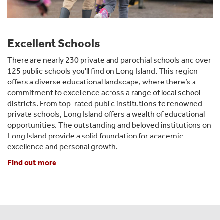
Excellent Schools
There are nearly 230 private and parochial schools and over
125 public schools you'll find on Long Island. This region
offers a diverse educational landscape, where there’s a
commitment to excellence across a range of local school
districts. From top-rated public institutions to renowned
private schools, Long Island offers a wealth of educational
opportunities. The outstanding and beloved institutions on
Long Island provide a solid foundation for academic
excellence and personal growth.
Find out more