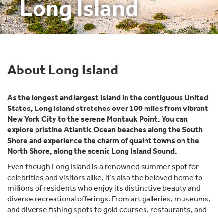
Long Island
About Long Island
As the longest and largest island in the contiguous United
States, Long Island stretches over 100 miles from vibrant
New York City to the serene Montauk Point. You can
explore pristine Atlantic Ocean beaches along the South
Shore and experience the charm of quaint towns on the
North Shore, along the scenic Long Island Sound.
Even though Long Island is a renowned summer spot for
celebrities and visitors alike, it’s also the beloved home to
millions of residents who enjoy its distinctive beauty and
diverse recreational offerings. From art galleries, museums,
and diverse fishing spots to gold courses, restaurants, and