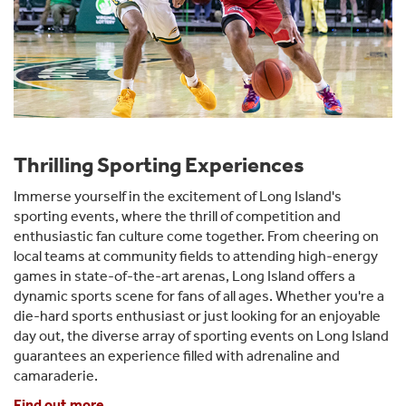
Thrilling Sporting Experiences
Immerse yourself in the excitement of Long Island's
sporting events, where the thrill of competition and
enthusiastic fan culture come together. From cheering on
local teams at community fields to attending high-energy
games in state-of-the-art arenas, Long Island offers a
dynamic sports scene for fans of all ages. Whether you're a
die-hard sports enthusiast or just looking for an enjoyable
day out, the diverse array of sporting events on Long Island
guarantees an experience filled with adrenaline and
camaraderie.
Find out more