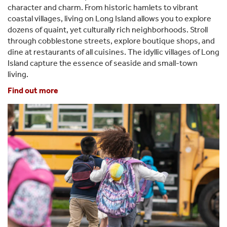
character and charm. From historic hamlets to vibrant
coastal villages, living on Long Island allows you to explore
dozens of quaint, yet culturally rich neighborhoods. Stroll
through cobblestone streets, explore boutique shops, and
dine at restaurants of all cuisines. The idyllic villages of Long
Island capture the essence of seaside and small-town
living.
Find out more