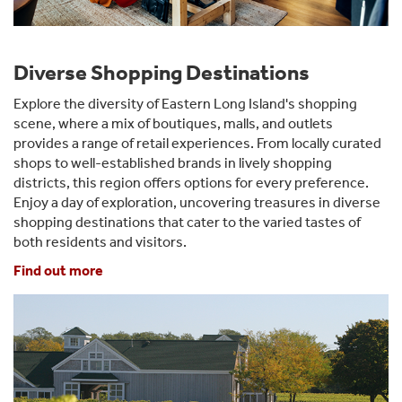
Diverse Shopping Destinations
Explore the diversity of Eastern Long Island's shopping
scene, where a mix of boutiques, malls, and outlets
provides a range of retail experiences. From locally curated
shops to well-established brands in lively shopping
districts, this region offers options for every preference.
Enjoy a day of exploration, uncovering treasures in diverse
shopping destinations that cater to the varied tastes of
both residents and visitors.
Find out more