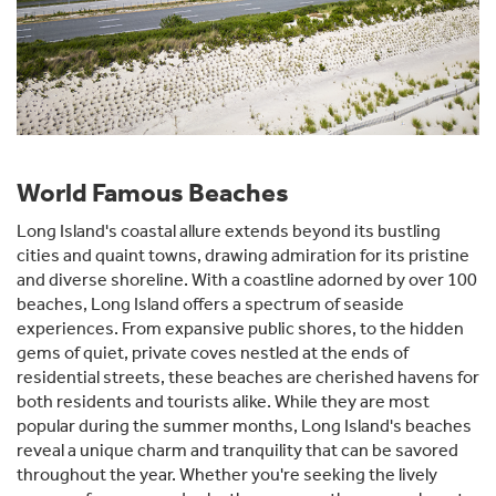
World Famous Beaches
Long Island's coastal allure extends beyond its bustling
cities and quaint towns, drawing admiration for its pristine
and diverse shoreline. With a coastline adorned by over 100
beaches, Long Island offers a spectrum of seaside
experiences. From expansive public shores, to the hidden
gems of quiet, private coves nestled at the ends of
residential streets, these beaches are cherished havens for
both residents and tourists alike. While they are most
popular during the summer months, Long Island's beaches
reveal a unique charm and tranquility that can be savored
throughout the year. Whether you're seeking the lively