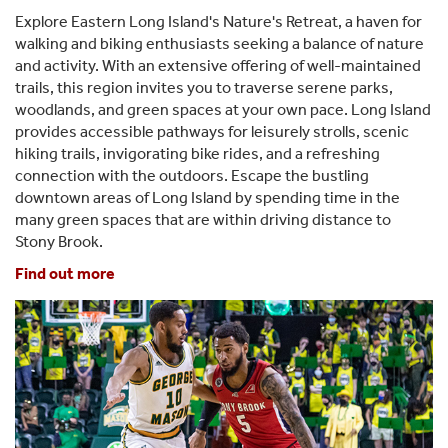
Explore Eastern Long Island's Nature's Retreat, a haven for
walking and biking enthusiasts seeking a balance of nature
and activity. With an extensive offering of well-maintained
trails, this region invites you to traverse serene parks,
woodlands, and green spaces at your own pace. Long Island
provides accessible pathways for leisurely strolls, scenic
hiking trails, invigorating bike rides, and a refreshing
connection with the outdoors. Escape the bustling
downtown areas of Long Island by spending time in the
many green spaces that are within driving distance to
Stony Brook.
Find out more