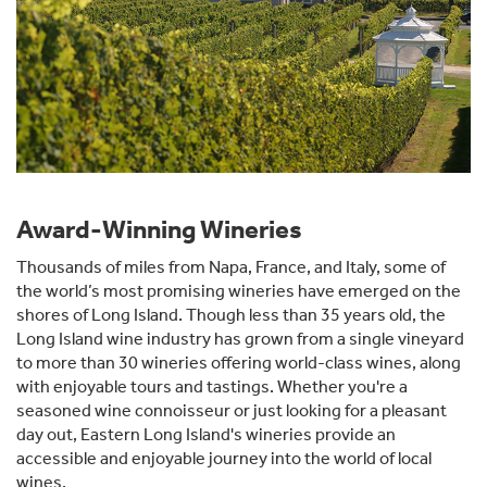
Award-Winning Wineries
Thousands of miles from Napa, France, and Italy, some of
the world’s most promising wineries have emerged on the
shores of Long Island. Though less than 35 years old, the
Long Island wine industry has grown from a single vineyard
to more than 30 wineries offering world-class wines, along
with enjoyable tours and tastings. Whether you're a
seasoned wine connoisseur or just looking for a pleasant
day out, Eastern Long Island's wineries provide an
accessible and enjoyable journey into the world of local
wines.