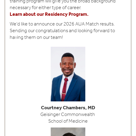
training program will give you the broad background
o
necessary for either type of career.
l
Learn about our Residency Program.
o
We'd like to announce our 2026 AUA Match results.
Sending our congratulations and looking forward to
g
having them on our team!
y
Courtney Chambers, MD
Geisinger Commonwealth
School of Medicine