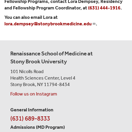
Fellowship Programs, contact Lora Dempsey, Residency
and Fellowship Program Coordinator, at
(631) 444-1916
.
You can also email Lora at
lora.dempsey@stonybrookmedicine.edu
.
Renaissance School of Medicine at
Stony Brook University
101 Nicolls Road
Health Sciences Center,
Level 4
Stony Brook, NY 11794-8434
Follow us on Instagram
General Information
Contact
(631) 689-8333
Information
Admissions (MD Program)