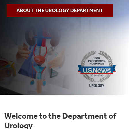
ABOUT THE UROLOGY DEPARTMENT
Welcome to the Department of
Urology