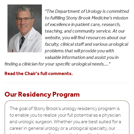
D
e
"The Department of Urology is committed
to fulfilling Stony Brook Medicine's mission
p
of excellence in patient care, research,
a
teaching, and community service. At our
website, you will find resources about our
r
faculty, clinical staff and various urological
t
problems that will provide you with
valuable information and assist you in
m
finding a clinician for your specific urological needs...."
e
Read the Chair's full comments.
n
t
Our Residency Program
o
f
The goal of Stony Brook's urology residency program is
to enable you to realize your full potential as a physician
U
and urologic surgeon. Whether you are best suited for a
r
career in general urology or a urological specialty, our