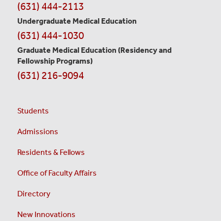
(631) 444-2113
Undergraduate Medical Education
(631) 444-1030
Graduate Medical Education
(Residency and
Fellowship Programs)
(631) 216-9094
Students
Admissions
Residents & Fellows
Office of Faculty Affairs
Directory
New Innovations