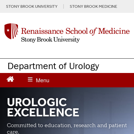
S
STONY BROOK UNIVERSITY
STONY BROOK MEDICINE
k
i
p
t
o
m
a
i
n
Department of Urology
c
o
n
t
e
UROLOGIC
n
EXCELLENCE
t
Committed to education, research and patient
care.