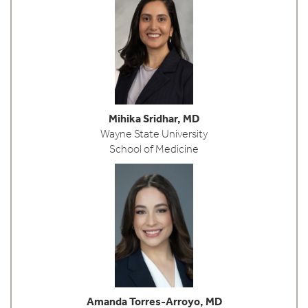
Mihika Sridhar, MD
Wayne State University
School of Medicine
Amanda Torres-Arroyo, MD