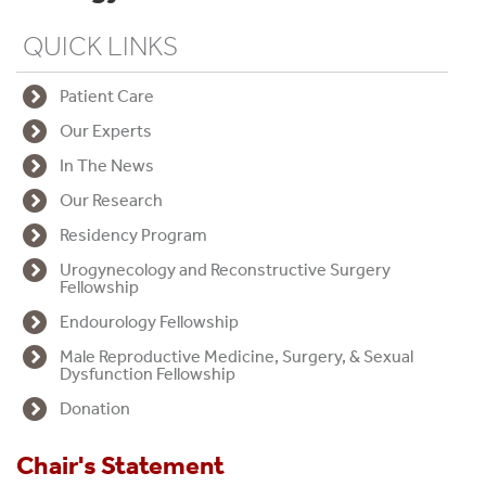
QUICK LINKS
W
e
Patient Care
l
Our Experts
c
In The News
o
Our Research
m
Residency Program
e
Urogynecology and Reconstructive Surgery
Fellowship
t
Endourology Fellowship
o
Male Reproductive Medicine, Surgery, & Sexual
Dysfunction Fellowship
t
Donation
h
e
Chair's Statement