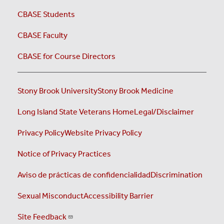
CBASE Students
CBASE Faculty
CBASE for Course Directors
Stony Brook University
Stony Brook Medicine
Long Island State Veterans Home
Legal/Disclaimer
Privacy Policy
Website Privacy Policy
Notice of Privacy Practices
Aviso de prácticas de confidencialidad
Discrimination
Sexual Misconduct
Accessibility Barrier
Site Feedback