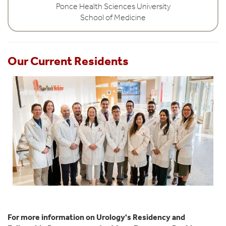
Ponce Health Sciences University
School of Medicine
Our Current Residents
For more information on Urology's Residency and