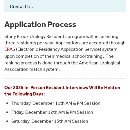
Contact Us
Application Process
Stony Brook Urology Residents program will be selecting
three residents per year. Applications are accepted through
ERAS
(Electronic Residency Application Service) system
.
upon completion of their medical school training
The
ranking process is done through the American Urological
Association match system.
Our 2025 In-Person Resident Interviews Will Be Held on
the Following Days:
Thursday, December 11th AM & PM Session
Friday, December 12th AM & PM Session
Saturday, December 13th AM Session