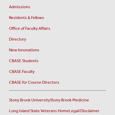
Admissions
Residents & Fellows
Office of Faculty Affairs
Directory
New Innovations
CBASE Students
CBASE Faculty
CBASE for Course Directors
Stony Brook University
Stony Brook Medicine
Long Island State Veterans Home
Legal/Disclaimer