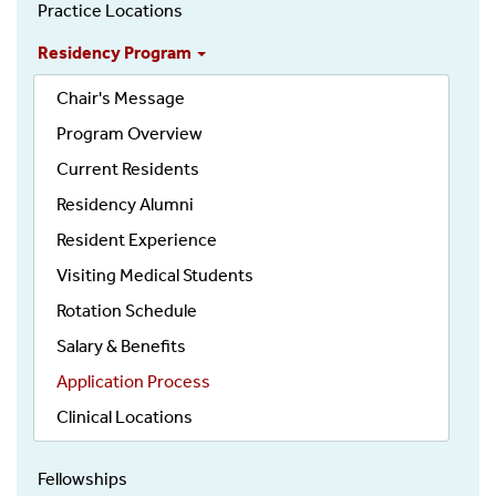
Urology
Practice Locations
Residency Program
Chair's Message
Program Overview
Current Residents
Residency Alumni
Resident Experience
Visiting Medical Students
Rotation Schedule
Salary & Benefits
Application Process
Clinical Locations
Fellowships