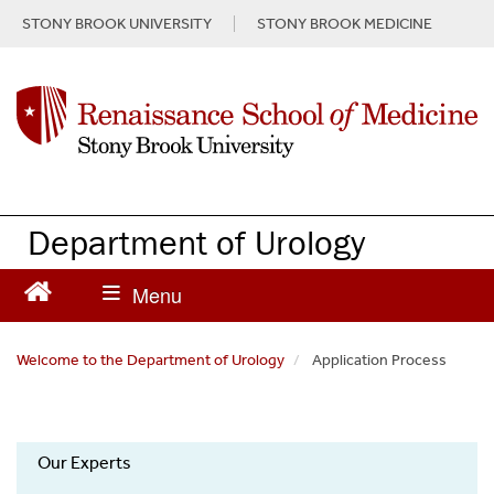
S
STONY BROOK UNIVERSITY
STONY BROOK MEDICINE
k
i
p
t
o
m
a
i
n
Department of Urology
c
o
n
t
e
Welcome to the Department of Urology
Application Process
n
t
Department
Our Experts
of