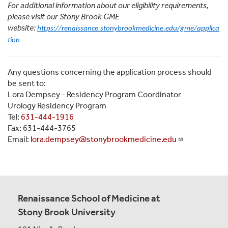
For additional information about our eligibility requirements,
please visit our Stony Brook GME
website:
https://renaissance.stonybrookmedicine.edu/gme/applica
tion
Any questions concerning the application process should
be sent to:
Lora Dempsey - Residency Program Coordinator
Urology Residency Program
Tel:
631-444-1916
Fax: 631-444-3765
Email:
lora.dempsey@stonybrookmedicine.edu
Renaissance School of Medicine at
Stony Brook University