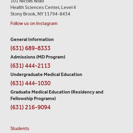
101 Nicolls Road
Health Sciences Center,
Level 4
Stony Brook, NY 11794-8434
Follow us on Instagram
General Information
Contact
(631) 689-8333
Information
Admissions (MD Program)
(631) 444-2113
Undergraduate Medical Education
(631) 444-1030
Graduate Medical Education
(Residency and
Fellowship Programs)
(631) 216-9094
Students