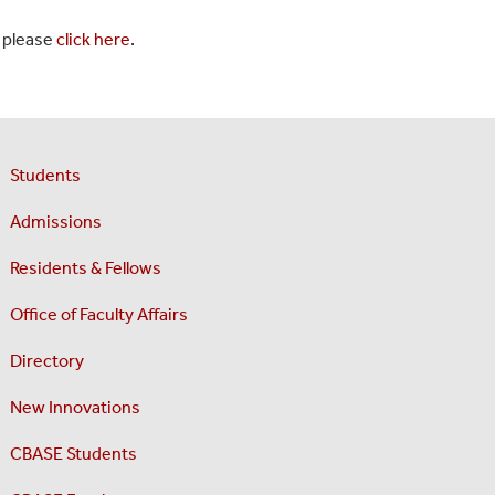
, please
click here
.
Students
Admissions
Residents & Fellows
Office of Faculty Affairs
Directory
New Innovations
CBASE Students