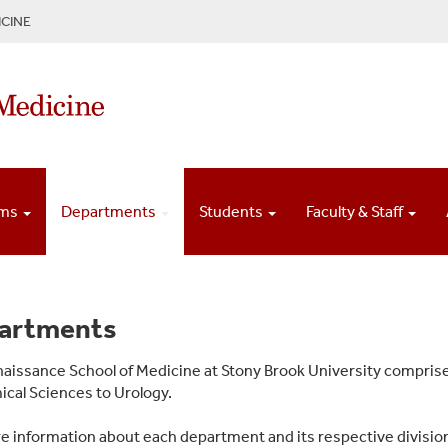
CINE
ams
Departments
Students
Faculty & Staff
artments
aissance School of Medicine at Stony Brook University compris
cal Sciences to Urology.
e information about each department and its respective division