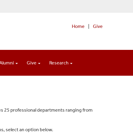
Home
|
Give
Alumni
Give
Research
es 25 professional departments ranging from
s, select an option below.