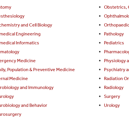
atomy
Obstetrics,
sthesiology
Ophthalmol
chemistry and Cell Biology
Orthopaedi
medical Engineering
Pathology
medical Informatics
Pediatrics
matology
Pharmacolog
rgency Medicine
Physiology 
ily, Population & Preventive Medicine
Psychiatry a
ernal Medicine
Radiation O
robiology and Immunology
Radiology
rology
Surgery
robiology and Behavior
Urology
rosurgery