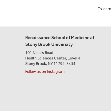
To lear
Renaissance School of Medicine at
Stony Brook University
101 Nicolls Road
Health Sciences Center,
Level 4
Stony Brook, NY 11794-8434
Follow us on Instagram