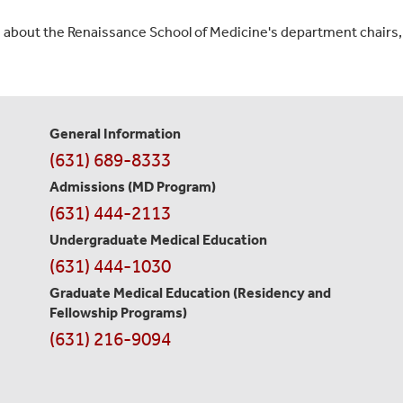
n about the Renaissance School of Medicine's department chairs
General Information
Contact
(631) 689-8333
Information
Admissions (MD Program)
(631) 444-2113
Undergraduate Medical Education
(631) 444-1030
Graduate Medical Education
(Residency and
Fellowship Programs)
(631) 216-9094