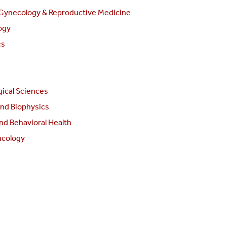
 Gynecology & Reproductive Medicine
ogy
cs
ical Sciences
and Biophysics
nd Behavioral Health
ncology