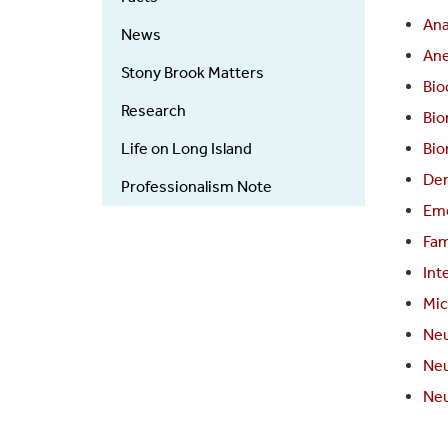
An
News
Ane
Stony Brook Matters
Bio
Research
Bio
Life on Long Island
Bio
Der
Professionalism Note
Eme
Fam
Int
Mic
Neu
Neu
Neu