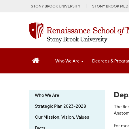
S
STONY BROOK UNIVERSITY
STONY BROOK MEDI
k
i
p
t
o
m
a
i
n
Who We Are
Degrees & Progr
c
o
n
t
e
About
Dep
Who We Are
n
Us
t
Strategic Plan 2023-2028
The Ren
Anatomi
Our Mission, Vision, Values
For mor
Facts