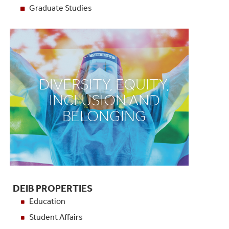
Graduate Studies
DIVERSITY, EQUITY,
INCLUSION AND
BELONGING
DEIB PROPERTIES
Education
Student Affairs