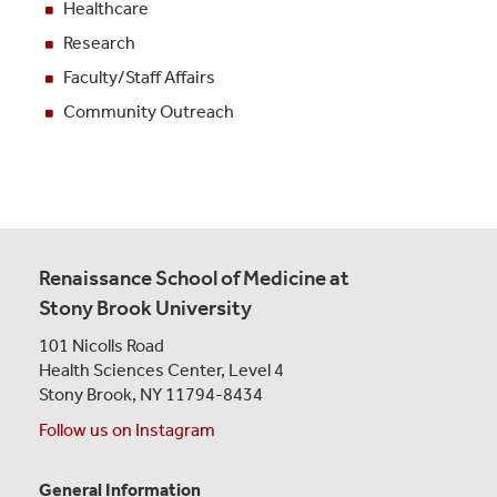
Healthcare
Research
Faculty/Staff Affairs
Community Outreach
Renaissance School of Medicine at
Stony Brook University
101 Nicolls Road
Health Sciences Center,
Level 4
Stony Brook, NY 11794-8434
Follow us on Instagram
General Information