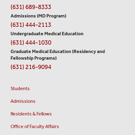
Contact
(631) 689-8333
Information
Admissions (MD Program)
(631) 444-2113
Undergraduate Medical Education
(631) 444-1030
Graduate Medical Education
(Residency and
Fellowship Programs)
(631) 216-9094
Students
Admissions
Residents & Fellows
Office of Faculty Affairs