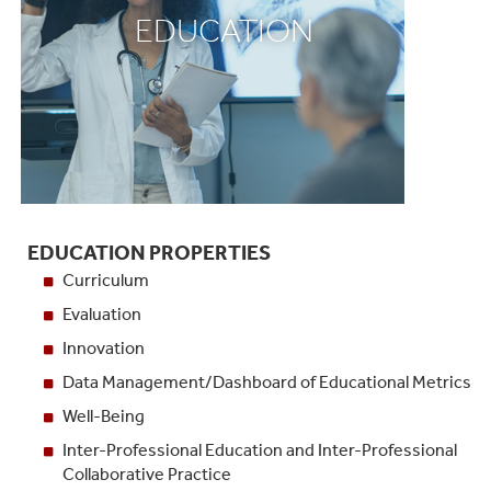
EDUCATION
EDUCATION PROPERTIES
Curriculum
Evaluation
Innovation
Data Management/Dashboard of Educational Metrics
Well-Being
Inter-Professional Education and Inter-Professional
Collaborative Practice