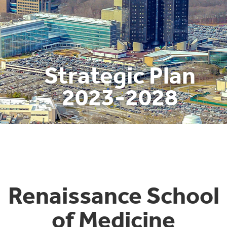
Strategic Plan
2023-2028
Renaissance School
of Medicine