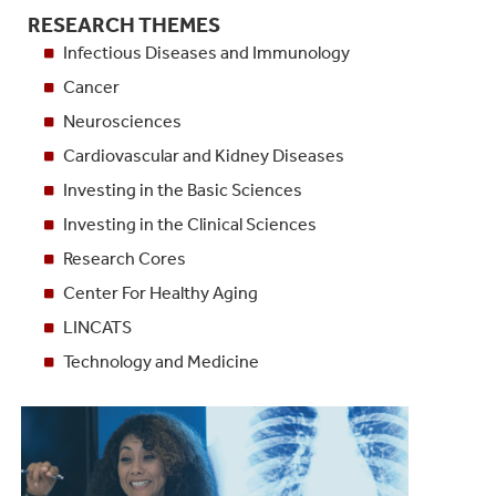
RESEARCH THEMES
Infectious Diseases and Immunology
Cancer
Neurosciences
Cardiovascular and Kidney Diseases
Investing in the Basic Sciences
Investing in the Clinical Sciences
Research Cores
Center For Healthy Aging
LINCATS
Technology and Medicine