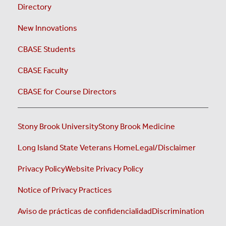
Directory
New Innovations
CBASE Students
CBASE Faculty
CBASE for Course Directors
Stony Brook University
Stony Brook Medicine
Long Island State Veterans Home
Legal/Disclaimer
Privacy Policy
Website Privacy Policy
Notice of Privacy Practices
Aviso de prácticas de confidencialidad
Discrimination