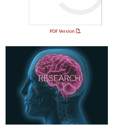
PDF Version
RESEARCH