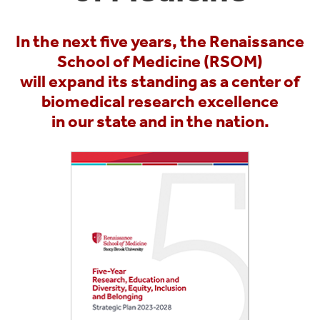
In the next five years, the Renaissance
School of Medicine (RSOM)
will expand its standing as a center of
biomedical research excellence
in our state and in the nation.