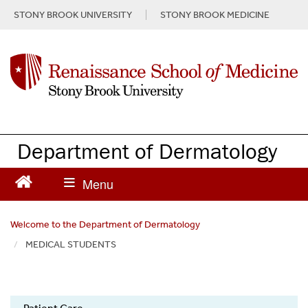
S
STONY BROOK UNIVERSITY
STONY BROOK MEDICINE
k
i
p
t
o
m
a
i
n
Department of Dermatology
c
o
n
t
e
Welcome to the Department of Dermatology
n
MEDICAL STUDENTS
t
Dermatology