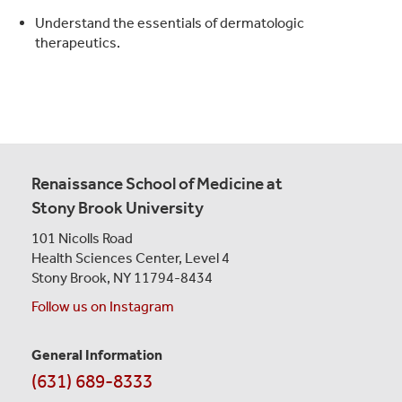
Understand the essentials of dermatologic
therapeutics.
Renaissance School of Medicine at
Stony Brook University
101 Nicolls Road
Health Sciences Center,
Level 4
Stony Brook, NY 11794-8434
Follow us on Instagram
General Information
Contact
(631) 689-8333