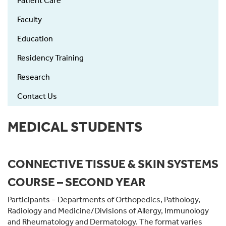
Patient Care
left
Faculty
Education
Residency Training
Research
Contact Us
MEDICAL STUDENTS
CONNECTIVE TISSUE & SKIN SYSTEMS
COURSE – SECOND YEAR
Participants = Departments of Orthopedics, Pathology,
Radiology and Medicine/Divisions of Allergy, Immunology
and Rheumatology and Dermatology. The format varies