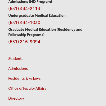
Information
Admissions (MD Program)
(631) 444-2113
Undergraduate Medical Education
(631) 444-1030
Graduate Medical Education
(Residency and
Fellowship Programs)
(631) 216-9094
Students
Admissions
Residents & Fellows
Office of Faculty Affairs
Directory