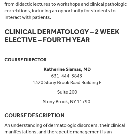
from didactic lectures to workshops and clinical pathologic
correlations, including an opportunity for students to
interact with patients.
CLINICAL DERMATOLOGY – 2 WEEK
ELECTIVE – FOURTH YEAR
COURSE DIRECTOR
Katherine Siamas, MD
631-444-3843
1320 Stony Brook Road Building F
Suite 200
Stony Brook, NY 11790
COURSE DESCRIPTION
An understanding of dermatologic disorders, their clinical
manifestations, and therapeutic management is an