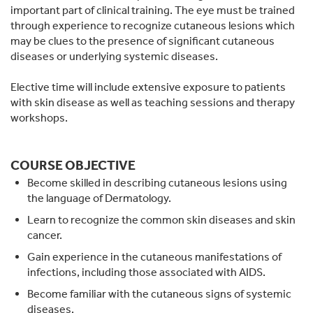
important part of clinical training. The eye must be trained
through experience to recognize cutaneous lesions which
may be clues to the presence of significant cutaneous
diseases or underlying systemic diseases.
Elective time will include extensive exposure to patients
with skin disease as well as teaching sessions and therapy
workshops.
COURSE OBJECTIVE
Become skilled in describing cutaneous lesions using
the language of Dermatology.
Learn to recognize the common skin diseases and skin
cancer.
Gain experience in the cutaneous manifestations of
infections, including those associated with AIDS.
Become familiar with the cutaneous signs of systemic
diseases.