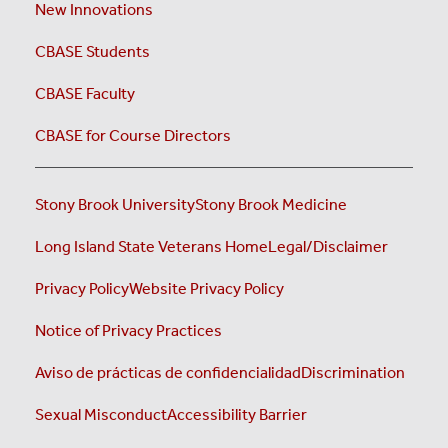
New Innovations
CBASE Students
CBASE Faculty
CBASE for Course Directors
Stony Brook University
Stony Brook Medicine
Long Island State Veterans Home
Legal/Disclaimer
Privacy Policy
Website Privacy Policy
Notice of Privacy Practices
Aviso de prácticas de confidencialidad
Discrimination
Sexual Misconduct
Accessibility Barrier