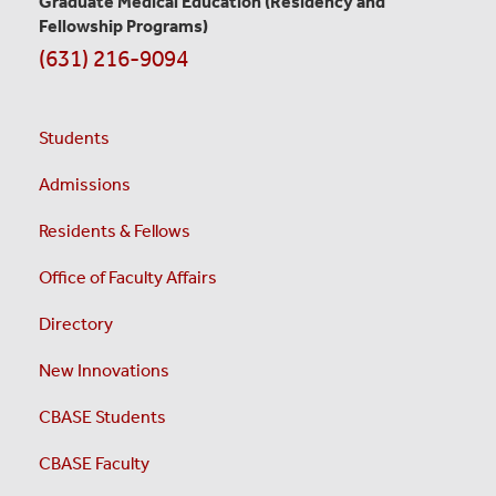
Graduate Medical Education
(Residency and
Fellowship Programs)
(631) 216-9094
Students
Admissions
Residents & Fellows
Office of Faculty Affairs
Directory
New Innovations
CBASE Students
CBASE Faculty