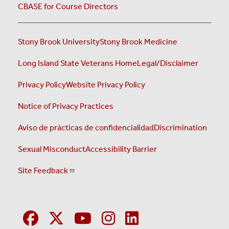
CBASE for Course Directors
Stony Brook University
Stony Brook Medicine
Long Island State Veterans Home
Legal/Disclaimer
Privacy Policy
Website Privacy Policy
Notice of Privacy Practices
Aviso de prácticas de confidencialidad
Discrimination
Sexual Misconduct
Accessibility Barrier
Site Feedback