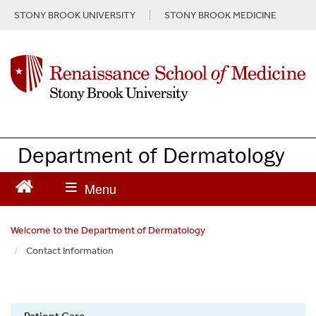
S
STONY BROOK UNIVERSITY
STONY BROOK MEDICINE
k
i
p
t
o
m
a
i
n
Department of Dermatology
c
o
n
t
e
Welcome to the Department of Dermatology
n
Contact Information
t
Dermatology