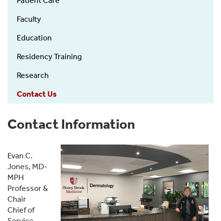
Patient Care
left
Faculty
Education
Residency Training
Research
Contact Us
Contact Information
Evan C.
Jones, MD-
MPH
Professor &
Chair
Chief of
Service