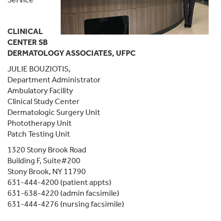
CLINICAL
CENTER SB
DERMATOLOGY ASSOCIATES, UFPC
JULIE BOUZIOTIS,
Department Administrator
Ambulatory Facility
Clinical Study Center
Dermatologic Surgery Unit
Phototherapy Unit
Patch Testing Unit
1320 Stony Brook Road
Building F, Suite#200
Stony Brook, NY 11790
631-444-4200 (patient appts)
631-638-4220 (admin facsimile)
631-444-4276 (nursing facsimile)