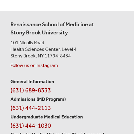
Renaissance School of Medicine at
Stony Brook University
101 Nicolls Road
Health Sciences Center,
Level 4
Stony Brook, NY 11794-8434
Follow us on Instagram
General Information
Contact
(631) 689-8333
Information
Admissions (MD Program)
(631) 444-2113
Undergraduate Medical Education
(631) 444-1030