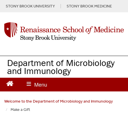
S
STONY BROOK UNIVERSITY
STONY BROOK MEDICINE
k
i
p
t
o
m
a
i
n
Department of Microbiology
c
and Immunology
o
n
t
e
n
Welcome to the Department of Microbiology and Immunology
t
Make a Gift