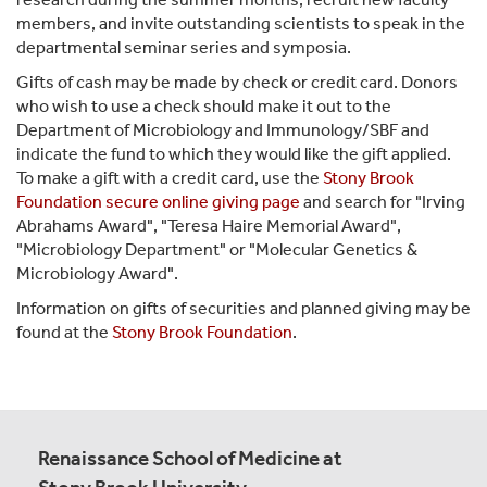
members, and invite outstanding scientists to speak in the
departmental seminar series and symposia.
Gifts of cash may be made by check or credit card. Donors
who wish to use a check should make it out to the
Department of Microbiology and Immunology/SBF and
indicate the fund to which they would like the gift applied.
To make a gift with a credit card, use the
Stony Brook
Foundation secure online giving page
and search for "Irving
Abrahams Award", "Teresa Haire Memorial Award",
"Microbiology Department" or "Molecular Genetics &
Microbiology Award".
Information on gifts of securities and planned giving may be
found at the
Stony Brook Foundation
.
Renaissance School of Medicine at