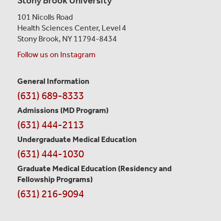
Stony Brook University
101 Nicolls Road
Health Sciences Center,
Level 4
Stony Brook, NY 11794-8434
Follow us on Instagram
General Information
Contact
(631) 689-8333
Information
Admissions (MD Program)
(631) 444-2113
Undergraduate Medical Education
(631) 444-1030
Graduate Medical Education
(Residency and
Fellowship Programs)
(631) 216-9094