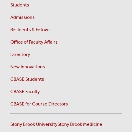
Students
Admissions
Residents & Fellows
Office of Faculty Affairs
Directory
New Innovations
CBASE Students
CBASE Faculty
CBASE for Course Directors
Stony Brook University
Stony Brook Medicine