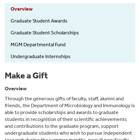
Overview
Graduate Student Awards
Graduate Student Scholarships
MGM Departmental Fund
Undergraduate Internships
Make a Gift
Overview
Through the generous gifts of faculty, staff, alumni and
friends, the Department of Microbiology and Immunology is
able to provide scholarships and awards to graduate
students in recognition of their scientific achievements
and contributions to the graduate program, support
undergraduate students who wish to pursue independent
research during the summer months, recruit new faculty