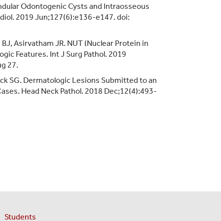
andular Odontogenic Cysts and Intraosseous
diol. 2019 Jun;127(6):e136-e147. doi:
e BJ, Asirvatham JR. NUT (Nuclear Protein in
gic Features. Int J Surg Pathol. 2019
g 27.
rick SG. Dermatologic Lesions Submitted to an
7 Cases. Head Neck Pathol. 2018 Dec;12(4):493-
Students