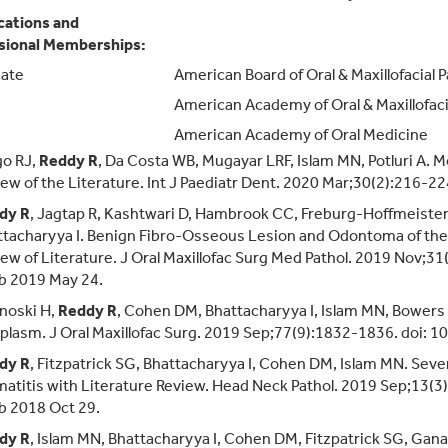
ications and
sional Memberships:
ate
American Board of Oral & Maxillofacial 
American Academy of Oral & Maxillofaci
American Academy of Oral Medicine
go RJ,
Reddy R
, Da Costa WB, Mugayar LRF, Islam MN, Potluri A. 
ew of the Literature. Int J Paediatr Dent. 2020 Mar;30(2):216-2
dy R
, Jagtap R, Kashtwari D, Hambrook CC, Freburg-Hoffmeiste
tacharyya I. Benign Fibro-Osseous Lesion and Odontoma of the M
ew of Literature. J Oral Maxillofac Surg Med Pathol. 2019 Nov;3
b 2019 May 24.
noski H,
Reddy R
, Cohen DM, Bhattacharyya I, Islam MN, Bowers 
lasm. J Oral Maxillofac Surg. 2019 Sep;77(9):1832-1836. doi: 
dy R
, Fitzpatrick SG, Bhattacharyya I, Cohen DM, Islam MN. Sev
atitis with Literature Review. Head Neck Pathol. 2019 Sep;13(
b 2018 Oct 29.
dy R
, Islam MN, Bhattacharyya I, Cohen DM, Fitzpatrick SG, Gana