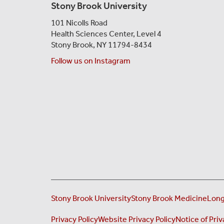
Stony Brook University
101 Nicolls Road
Health Sciences Center,
Level 4
Stony Brook, NY 11794-8434
Follow us on Instagram
Stony Brook University
Stony Brook Medicine
Long
Privacy Policy
Website Privacy Policy
Notice of Priv