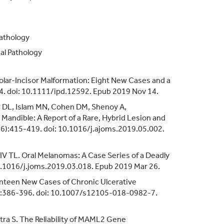
Pathology
al Pathology
Molar-Incisor Malformation: Eight New Cases and a
24. doi: 10.1111/ipd.12592. Epub 2019 Nov 14.
r DL, Islam MN, Cohen DM, Shenoy A,
andible: A Report of a Rare, Hybrid Lesion and
1(6):415-419. doi: 10.1016/j.ajoms.2019.05.002.
IV TL. Oral Melanomas: A Case Series of a Deadly
10.1016/j.joms.2019.03.018. Epub 2019 Mar 26.
enteen New Cases of Chronic Ulcerative
3):386-396. doi: 10.1007/s12105-018-0982-7.
tra S. The Reliability of MAML2 Gene