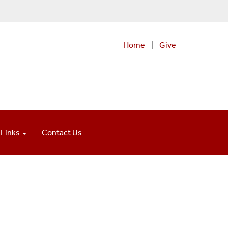
Home
|
Give
 Links
Contact Us