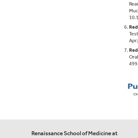
Rear
Muco
10.
Red
Test
Apr
Red
Oral
499
Renaissance School of Medicine at