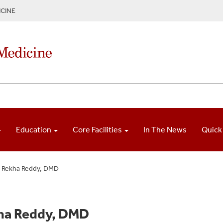
CINE
Education
Core Facilities
In The News
Quick
Rekha Reddy, DMD
ha Reddy, DMD