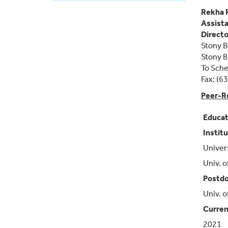
Faculty
Rekha 
Assista
Directo
Stony B
Stony 
To Sche
Fax: (6
Peer-R
Educat
Instit
Univers
Univ. o
Postdo
Univ. o
Curren
2021