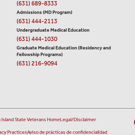
Contact
(631) 689-8333
Information
Admissions (MD Program)
(631) 444-2113
Undergraduate Medical Education
(631) 444-1030
Graduate Medical Education
(Residency and
Fellowship Programs)
(631) 216-9094
 Island State Veterans Home
Legal/Disclaimer
acy Practices
Aviso de prácticas de confidencialidad