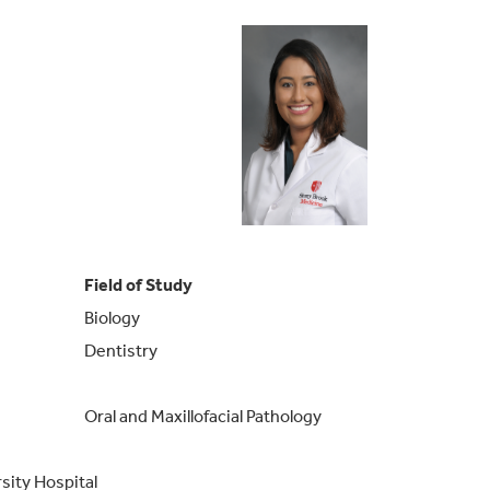
Field of Study
Biology
Dentistry
Oral and Maxillofacial Pathology
sity Hospital