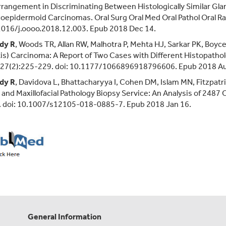
rangement in Discriminating Between Histologically Similar Gl
epidermoid Carcinomas. Oral Surg Oral Med Oral Pathol Oral Ra
1016/j.oooo.2018.12.003. Epub 2018 Dec 14.
dy R
, Woods TR, Allan RW, Malhotra P, Mehta HJ, Sarkar PK, Boyc
is) Carcinoma: A Report of Two Cases with Different Histopatholo
;27(2):225-229. doi: 10.1177/1066896918796606. Epub 2018 Au
dy R
, Davidova L, Bhattacharyya I, Cohen DM, Islam MN, Fitzpat
 and Maxillofacial Pathology Biopsy Service: An Analysis of 248
. doi: 10.1007/s12105-018-0885-7. Epub 2018 Jan 16.
General Information