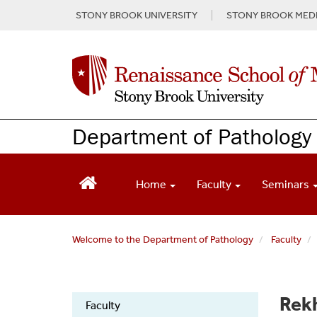
S
STONY BROOK UNIVERSITY
STONY BROOK MEDI
k
i
p
t
o
m
a
Department of Pathology
i
n
c
o
Home
Faculty
Seminars
n
t
e
Welcome to the Department of Pathology
Faculty
n
t
Pathology
Rek
Faculty