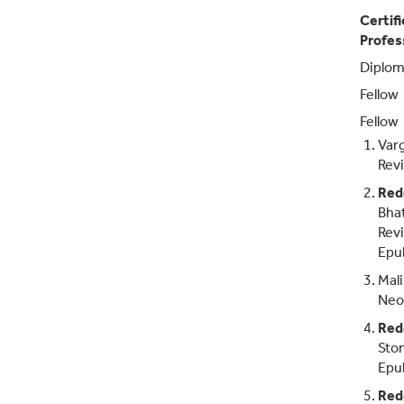
Certif
Profes
Diplom
Fellow
Fellow
Var
Revi
Red
Bhat
Revi
Epu
Mali
Neop
Red
Stom
Epu
Red