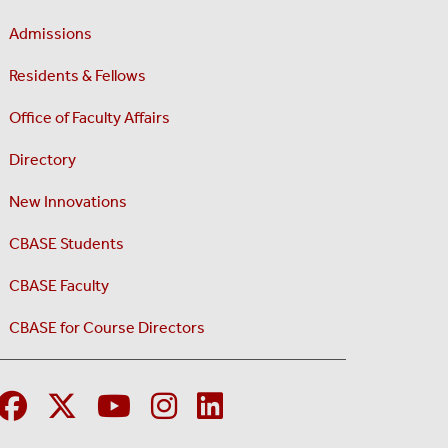
Admissions
Residents & Fellows
Office of Faculty Affairs
Directory
New Innovations
CBASE Students
CBASE Faculty
CBASE for Course Directors