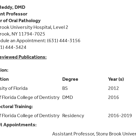
Reddy, DMD
nt Professor
r of Oral Pathology
rook University Hospital, Level 2
Brook, NY 11794-7025
dule an Appointment: (631) 444-3156
31) 444-3424
eviewed Publications:
ion:
ution
Degree
Year (s)
ity of Florida
BS
2012
f Florida College of Dentistry
DMD
2016
ctoral Training:
f Florida College of Dentistry
Residency
2016-2019
t Appointments:
Assistant Professor, Stony Brook Univer