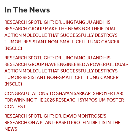
In The News
RESEARCH SPOTLIGHT: DR. JINGFANG JU AND HIS
RESEARCH GROUP MAKE THE NEWS FOR THEIR DUAL-
ACTION MOLECULE THAT SUCCESSFULLY DESTROYS
TUMOR- RESISTANT NON-SMALL CELL LUNG CANCER
(NSCLC)
RESEARCH SPOTLIGHT: DR. JINGFANG JU AND HIS
RESEARCH GROUP HAVE ENGINEERED A POWERFUL DUAL-
ACTION MOLECULE THAT SUCCESSFULLY DESTROYS
TUMOR-RESISTANT NON-SMALL CELL LUNG CANCER
(NSCLC)
CONGRATULATIONS TO SHAYAN SARKAR (SHROYER LAB)
FOR WINNING THE 2026 RESEARCH SYMPOSIUM POSTER
CONTEST
RESEARCH SPOTLIGHT: DR. DAVID MONTROSE'S
RESEARCH ON A PLANT-BASED PROTEIN DIET IS IN THE
NEWS