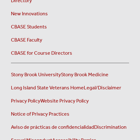
Directory
New Innovations
CBASE Students
CBASE Faculty
CBASE for Course Directors
Stony Brook University
Stony Brook Medicine
Long Island State Veterans Home
Legal/Disclaimer
Privacy Policy
Website Privacy Policy
Notice of Privacy Practices
Aviso de prácticas de confidencialidad
Discrimination