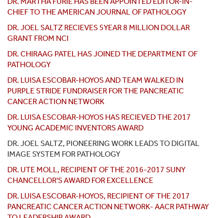
DR. MARTHA FURIE HAS BEEN APPOINTED EDITOR-IN-
CHIEF TO THE AMERICAN JOURNAL OF PATHOLOGY
DR. JOEL SALTZ RECIEVES 5YEAR 8 MILLION DOLLAR
GRANT FROM NCI
DR. CHIRAAG PATEL HAS JOINED THE DEPARTMENT OF
PATHOLOGY
DR. LUISA ESCOBAR-HOYOS AND TEAM WALKED IN
PURPLE STRIDE FUNDRAISER FOR THE PANCREATIC
CANCER ACTION NETWORK
DR. LUISA ESCOBAR-HOYOS HAS RECIEVED THE 2017
YOUNG ACADEMIC INVENTORS AWARD
DR. JOEL SALTZ, PIONEERING WORK LEADS TO DIGITAL
IMAGE SYSTEM FOR PATHOLOGY
DR. UTE MOLL, RECIPIENT OF THE 2016-2017 SUNY
CHANCELLOR'S AWARD FOR EXCELLENCE
DR. LUISA ESCOBAR-HOYOS, RECIPIENT OF THE 2017
PANCREATIC CANCER ACTION NETWORK- AACR PATHWAY
TO LEADERSHIP AWARD