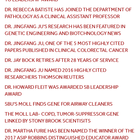
DR.
REBECCA BATISTE HAS JOINED THE DEPARTMENT OF
PATHOLOGY AS A CLINICAL ASSISTANT PROFESSOR
DR. JINGFANG JU'S RESEARCH HAS BEEN FEATURED IN
GENETIC ENGINEERING AND BIOTCHNOLOGY NEWS
DR. JINGFANG JU, ONE OF THE 5 MOST HIGHLY CITED
PAPERS PUBLISHED IN CLINICAL COLORECTAL CANCER
DR. JAY BOCK RETIRES AFTER 28 YEARS OF SERVICE
DR. JINGFANG JU NAMED 2016 HIGHLY CITED
RESEARCHERS THOMSON REUTERS
DR. HOWARD FLEIT WAS AWARDED SB LEADERSHIP
AWARD
SBU'S MOLL FINDS GENE FOR AIRWAY CLEANERS
THE MOLL LAB- COPD, TUMOR-SUPPRESSOR GENE
LINKED BY STONY BROOK SCIENTISITS
DR. MARTHA FURIE HAS BEEN NAMED THE WINNER OF THE
2017 ASIP ROBBINS DISTINGUISHED EDUCATOR AWARD