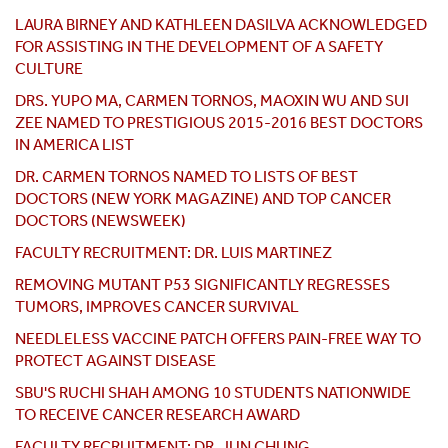
LAURA BIRNEY AND KATHLEEN DASILVA ACKNOWLEDGED
FOR ASSISTING IN THE DEVELOPMENT OF A SAFETY
CULTURE
DRS. YUPO MA, CARMEN TORNOS, MAOXIN WU AND SUI
ZEE NAMED TO PRESTIGIOUS 2015-2016 BEST DOCTORS
IN AMERICA LIST
DR. CARMEN TORNOS NAMED TO LISTS OF BEST
DOCTORS (NEW YORK MAGAZINE) AND TOP CANCER
DOCTORS (NEWSWEEK)
FACULTY RECRUITMENT: DR. LUIS MARTINEZ
REMOVING MUTANT P53 SIGNIFICANTLY REGRESSES
TUMORS, IMPROVES CANCER SURVIVAL
NEEDLELESS VACCINE PATCH OFFERS PAIN-FREE WAY TO
PROTECT AGAINST DISEASE
SBU'S RUCHI SHAH AMONG 10 STUDENTS NATIONWIDE
TO RECEIVE CANCER RESEARCH AWARD
FACULTY RECRUITMENT: DR. JUN CHUNG