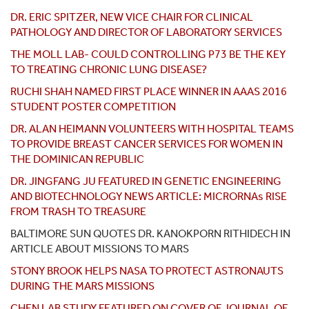
DR. ERIC SPITZER, NEW VICE CHAIR FOR CLINICAL
PATHOLOGY AND DIRECTOR OF LABORATORY SERVICES
THE MOLL LAB- COULD CONTROLLING P73 BE THE KEY
TO TREATING CHRONIC LUNG DISEASE?
RUCHI SHAH NAMED FIRST PLACE WINNER IN AAAS 2016
STUDENT POSTER COMPETITION
DR. ALAN HEIMANN VOLUNTEERS WITH HOSPITAL TEAMS
TO PROVIDE BREAST CANCER SERVICES FOR WOMEN IN
THE DOMINICAN REPUBLIC
DR. JINGFANG JU FEATURED IN GENETIC ENGINEERING
AND BIOTECHNOLOGY NEWS ARTICLE: MICRORNAs RISE
FROM TRASH TO TREASURE
BALTIMORE SUN QUOTES DR. KANOKPORN RITHIDECH IN
ARTICLE ABOUT MISSIONS TO MARS
STONY BROOK HELPS NASA TO PROTECT ASTRONAUTS
DURING THE MARS MISSIONS
CHEN LAB STUDY FEATURED ON COVER OF JOURNAL OF