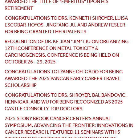
AWARDED THE TITLE OF "EMERITUS" UPON HIS
RETIREMENT
CONGRATULATIONS TO DRS. KENNETH SHROYER, LUISA
ESCOBAR-HOYOS, JINGFANG JU, AND ANDREW FESLER
FOR BEING GRANTED THEIR PATENTS
RECOGNITION OF DR. KE JIAN "JIM" LIU ON ORGANIZING
12TH CONFERENCE ON METAL TOXICITY &
CARCINOGENESIS. CONFERENCE IS BEING HELD ON
OCTOBER 26 - 29, 2025
CONGRATULATIONS TO LYANNE DELGADO FOR BEING
AWARDED THE 2025 PANCAN EARLY CAREER TRAVEL
SCHOLARSHIP
CONGRATULATIONS TO DRS. SHROYER, BAI, BANDOVIC,
HENNIGAR, AND WU FOR BEING RECOGNIZED AS 2025
CASTLE CONNOLLY TOP DOCTORS
2025 STONY BROOK CANCER CENTER'S ANNUAL
SYMPOSIUM, ADVANCING THE FRONTIER: INNOVATIONS IN
CANCER RESEARCH, FEATURED 11 SEMINARS WITH 5