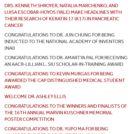
DRS. KENNETH SHROYER, NATALIA MARCHENKO, AND
LUISA ESCOBAR-HOYOS (YALE) MAKE HEADLINES WITH
THEIR RESEARCH OF KERATIN 17 (K17) IN PANCREATIC
CANCER
CONGRATULATIONS TO DR. JUN CHUNG FOR BEING
INDUCTED TO THE NATIONAL ACADEMY OF INVENTORS
(NAI)
CONGRATULATIONS TO DR. AMARTYA PAL FOR RECEIVING
AN AACR-LILLIAN L. SIU SCHOLAR-IN-TRAINING AWARD
CONGRATULATIONS TO KEVIN MURGAS FOR BEING
AWARDED THE CAP DISTINGUISHED MEDICAL STUDENT
AWARD
WELCOME DR. ASHLEY ELLIS
CONGRATULATIONS TO THE WINNERS AND FINALISTS OF
THE 16TH ANNUAL MARVIN KUSCHNER MEMORIAL
POSTER COMPETITION
CONGRATULATIONS TO DR. YUPO MA FOR BEING