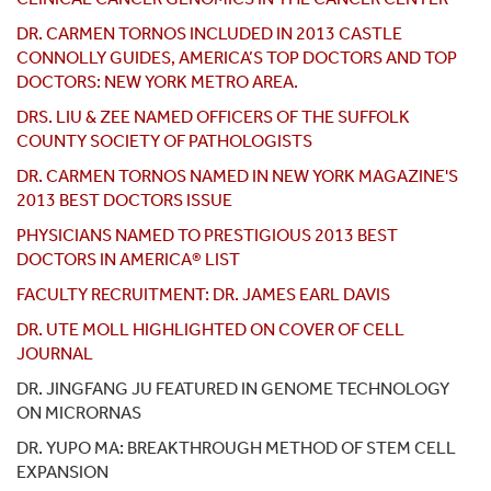
DR. CARMEN TORNOS INCLUDED IN 2013 CASTLE
CONNOLLY GUIDES, AMERICA’S TOP DOCTORS AND TOP
DOCTORS: NEW YORK METRO AREA.
DRS. LIU & ZEE NAMED OFFICERS OF THE SUFFOLK
COUNTY SOCIETY OF PATHOLOGISTS
DR. CARMEN TORNOS NAMED IN NEW YORK MAGAZINE'S
2013 BEST DOCTORS ISSUE
PHYSICIANS NAMED TO PRESTIGIOUS 2013 BEST
DOCTORS IN AMERICA® LIST
FACULTY RECRUITMENT: DR. JAMES EARL DAVIS
DR. UTE MOLL HIGHLIGHTED ON COVER OF CELL
JOURNAL
DR. JINGFANG JU FEATURED IN GENOME TECHNOLOGY
ON MICRORNAS
DR. YUPO MA: BREAKTHROUGH METHOD OF STEM CELL
EXPANSION