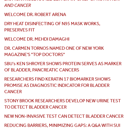
AND CANCER
WELCOME DR. ROBERT ARENA
DRY HEAT DISINFECTING OF N95 MASK WORKS,
PRESERVES FIT
WELCOME DR. MEHDI DAMAGHI
DR. CARMEN TORNOS NAMED ONE OF NEW YORK
MAGAZINE'S "TOP DOCTORS"
SBU’s KEN SHROYER SHOWS PROTEIN SERVES AS MARKER
OF BLADDER, PANCREATIC CANCERS
RESEARCHERS FIND KERATIN 17 BIOMARKER SHOWS
PROMISE AS DIAGNOSTIC INDICATOR FOR BLADDER
CANCER
STONY BROOK RESEARCHERS DEVELOP NEW URINE TEST
TO DETECT BLADDER CANCER
NEW NON-INVASIVE TEST CAN DETECT BLADDER CANCER
REDUCING BARRIERS, MINIMIZING GAPS: A Q&A WITH SUI