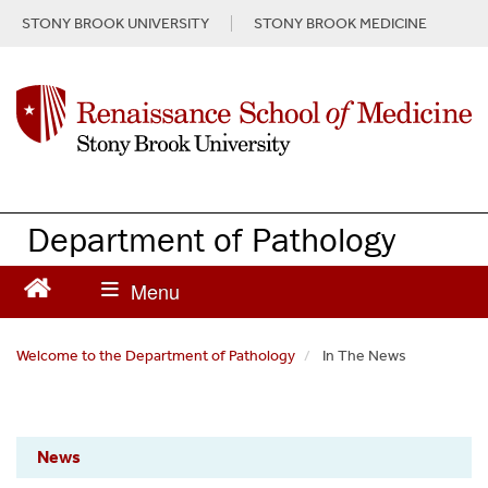
S
STONY BROOK UNIVERSITY
STONY BROOK MEDICINE
k
i
p
t
o
m
a
i
n
Department of Pathology
c
o
n
t
e
Welcome to the Department of Pathology
In The News
n
t
Pathology
News
News