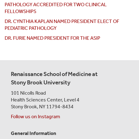
PATHOLOGY ACCREDITED FOR TWO CLINICAL
FELLOWSHIPS
DR. CYNTHIA KAPLAN NAMED PRESIDENT ELECT OF
PEDIATRIC PATHOLOGY
DR. FURIE NAMED PRESIDENT FOR THE ASIP
Renaissance School of Medicine at
Stony Brook University
101 Nicolls Road
Health Sciences Center,
Level 4
Stony Brook, NY 11794-8434
Follow us on Instagram
General Information