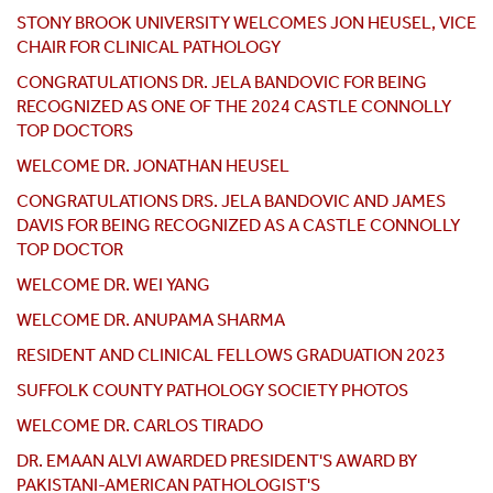
STONY BROOK UNIVERSITY WELCOMES JON HEUSEL, VICE
CHAIR FOR CLINICAL PATHOLOGY
CONGRATULATIONS DR. JELA BANDOVIC FOR BEING
RECOGNIZED AS ONE OF THE 2024 CASTLE CONNOLLY
TOP DOCTORS
WELCOME DR. JONATHAN HEUSEL
CONGRATULATIONS DRS. JELA BANDOVIC AND JAMES
DAVIS FOR BEING RECOGNIZED AS A CASTLE CONNOLLY
TOP DOCTOR
WELCOME DR. WEI YANG
WELCOME DR. ANUPAMA SHARMA
RESIDENT AND CLINICAL FELLOWS GRADUATION 2023
SUFFOLK COUNTY PATHOLOGY SOCIETY PHOTOS
WELCOME DR. CARLOS TIRADO
DR. EMAAN ALVI AWARDED PRESIDENT'S AWARD BY
PAKISTANI-AMERICAN PATHOLOGIST'S