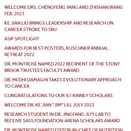
WELCOME DRS. CHENGFENG YANG AND ZHISHAN WANG
FEB. 2023
KE JIAN LIU BRINGS LEADERSHIP AND RESEARCH ON
CANCER STROKE TO SBU
ASIP SPOTLIGHT
AWARDS FOR BEST POSTERS, KUSCHNER ANNUAL
RETREAT 2022
DR. MONTROSE NAMED 2022 RECIPIENT OF THE STONY
BROOK TRUSTEES FACULTY AWARD
DR. MEDHI DAMAGHI TAKES EVOLUTIONARY APPROACH
TO CANCER
CONGRATULATIONS TO OUR '67 KINNEY SCHOLARS
WELCOME DR. KE JIAN "JIM" LIU, JULY 2022
RESEARCH STUDENT IN DR. JINGFANG JU'S LAB TO
RECEIVE SASS FOUNDATION-ARENA SCHOLARS AWARD
DR. MONTROSE NAMED EDITOR-IN-CHIEF OF
NUTRITION