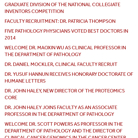
GRADUATE DIVISION OF THE NATIONAL COLLEGIATE
INVENTORS COMPETITION
FACULTY RECRUITMENT: DR. PATRICIA THOMPSON
FIVE PATHOLOGY PHYSICIANS VOTED BEST DOCTORS IN
2014
WELCOME DR. MAOXIN WU AS CLINICAL PROFESSOR IN
THE DEPARTMENT OF PATHOLOGY
DR. DANIEL MOCKLER, CLINICAL FACULTY RECRUIT
DR. YUSUF HANNUN RECEIVES HONORARY DOCTORATE OF
HUMANE LETTERS
DR. JOHN HALEY, NEW DIRECTOR OF THE PROTEOMICS
CORE
DR. JOHN HALEY JOINS FACULTY AS AN ASSOCIATE
PROFESSOR IN THE DEPARTMENT OF PATHOLOGY
WELCOME DR. SCOTT POWERS AS PROFESSOR IN THE
DEPARTMENT OF PATHOLOGY AND THE DIRECTOR OF
CLINICAL CANCER GENOMICS IN THE CANCER CENTER