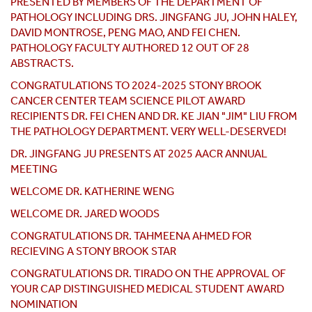
PRESENTED BY MEMBERS OF THE DEPARTMENT OF
PATHOLOGY INCLUDING DRS. JINGFANG JU, JOHN HALEY,
DAVID MONTROSE, PENG MAO, AND FEI CHEN.
PATHOLOGY FACULTY AUTHORED 12 OUT OF 28
ABSTRACTS.
CONGRATULATIONS TO 2024-2025 STONY BROOK
CANCER CENTER TEAM SCIENCE PILOT AWARD
RECIPIENTS DR. FEI CHEN AND DR. KE JIAN "JIM" LIU FROM
THE PATHOLOGY DEPARTMENT. VERY WELL-DESERVED!
DR. JINGFANG JU PRESENTS AT 2025 AACR ANNUAL
MEETING
WELCOME DR. KATHERINE WENG
WELCOME DR. JARED WOODS
CONGRATULATIONS DR. TAHMEENA AHMED FOR
RECIEVING A STONY BROOK STAR
CONGRATULATIONS DR. TIRADO ON THE APPROVAL OF
YOUR CAP DISTINGUISHED MEDICAL STUDENT AWARD
NOMINATION