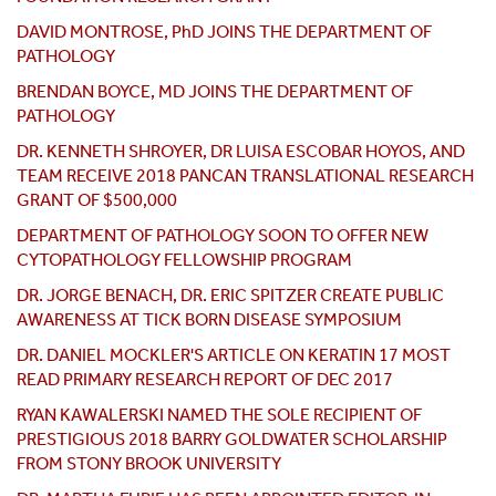
DAVID MONTROSE, PhD JOINS THE DEPARTMENT OF
PATHOLOGY
BRENDAN BOYCE, MD JOINS THE DEPARTMENT OF
PATHOLOGY
DR. KENNETH SHROYER, DR LUISA ESCOBAR HOYOS, AND
TEAM RECEIVE 2018 PANCAN TRANSLATIONAL RESEARCH
GRANT OF $500,000
DEPARTMENT OF PATHOLOGY SOON TO OFFER NEW
CYTOPATHOLOGY FELLOWSHIP PROGRAM
DR. JORGE BENACH, DR. ERIC SPITZER CREATE PUBLIC
AWARENESS AT TICK BORN DISEASE SYMPOSIUM
DR. DANIEL MOCKLER'S ARTICLE ON KERATIN 17 MOST
READ PRIMARY RESEARCH REPORT OF DEC 2017
RYAN KAWALERSKI NAMED THE SOLE RECIPIENT OF
PRESTIGIOUS 2018 BARRY GOLDWATER SCHOLARSHIP
FROM STONY BROOK UNIVERSITY