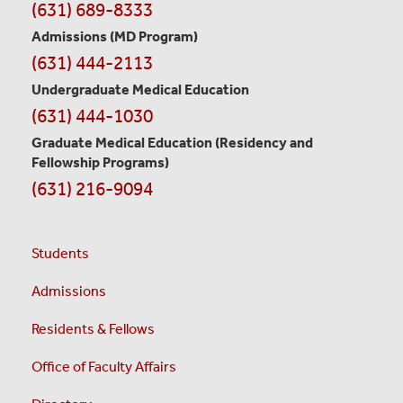
Contact
(631) 689-8333
Information
Admissions (MD Program)
(631) 444-2113
Undergraduate Medical Education
(631) 444-1030
Graduate Medical Education
(Residency and
Fellowship Programs)
(631) 216-9094
Students
Admissions
Residents & Fellows
Office of Faculty Affairs