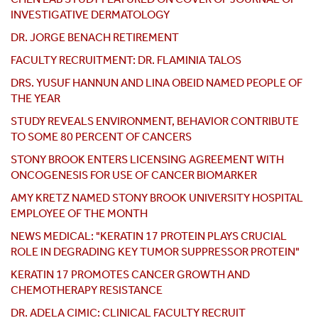
INVESTIGATIVE DERMATOLOGY
DR. JORGE BENACH RETIREMENT
FACULTY RECRUITMENT: DR. FLAMINIA TALOS
DRS. YUSUF HANNUN AND LINA OBEID NAMED PEOPLE OF
THE YEAR
STUDY REVEALS ENVIRONMENT, BEHAVIOR CONTRIBUTE
TO SOME 80 PERCENT OF CANCERS
STONY BROOK ENTERS LICENSING AGREEMENT WITH
ONCOGENESIS FOR USE OF CANCER BIOMARKER
AMY KRETZ NAMED STONY BROOK UNIVERSITY HOSPITAL
EMPLOYEE OF THE MONTH
NEWS MEDICAL: "KERATIN 17 PROTEIN PLAYS CRUCIAL
ROLE IN DEGRADING KEY TUMOR SUPPRESSOR PROTEIN"
KERATIN 17 PROMOTES CANCER GROWTH AND
CHEMOTHERAPY RESISTANCE
DR. ADELA CIMIC: CLINICAL FACULTY RECRUIT