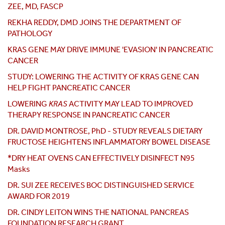
ZEE, MD, FASCP
REKHA REDDY, DMD JOINS THE DEPARTMENT OF
PATHOLOGY
KRAS GENE MAY DRIVE IMMUNE 'EVASION' IN PANCREATIC
CANCER
STUDY: LOWERING THE ACTIVITY OF KRAS GENE CAN
HELP FIGHT PANCREATIC CANCER
LOWERING
KRAS
ACTIVITY MAY LEAD TO IMPROVED
THERAPY RESPONSE IN PANCREATIC CANCER
DR. DAVID MONTROSE, PhD - STUDY REVEALS DIETARY
FRUCTOSE HEIGHTENS INFLAMMATORY BOWEL DISEASE
*DRY HEAT OVENS CAN EFFECTIVELY DISINFECT N95
Masks
DR. SUI ZEE RECEIVES BOC DISTINGUISHED SERVICE
AWARD FOR 2019
DR. CINDY LEITON WINS THE NATIONAL PANCREAS
FOUNDATION RESEARCH GRANT