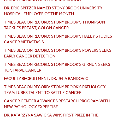
DR. ERIC SPITZER NAMED STONY BROOK UNIVERSITY
HOSPITAL EMPLOYEE OF THE MONTH
TIMES BEACON RECORD: STONY BROOK'S THOMPSON
TACKLES BREAST, COLON CANCER
TIMES BEACON RECORD: STONY BROOK'S HALEY STUDIES
CANCER METASTASIS
TIMES BEACON RECORD: STONY BROOK'S POWERS SEEKS
EARLY CANCER DETECTION
TIMES BEACON RECORD: STONY BROOK'S GIRNUN SEEKS
TO STARVE CANCER
FACULTY RECRUITMENT: DR. JELA BANDOVIC
TIMES BEACON RECORD: STONY BROOK'S PATHOLOGY
TEAM LURES TALENT TO BATTLE CANCER
CANCER CENTER ADVANCES RESEARCH PROGRAM WITH
NEW PATHOLOGY EXPERTISE
DR. KATARZYNA SAWICKA WINS FIRST PRIZE IN THE