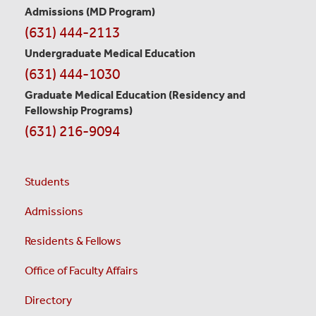
Information
Admissions (MD Program)
(631) 444-2113
Undergraduate Medical Education
(631) 444-1030
Graduate Medical Education
(Residency and
Fellowship Programs)
(631) 216-9094
Students
Admissions
Residents & Fellows
Office of Faculty Affairs
Directory