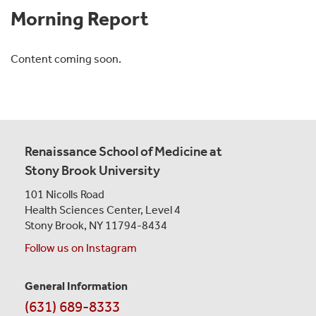
Morning Report
Content coming soon.
Renaissance School of Medicine at
Stony Brook University
101 Nicolls Road
Health Sciences Center,
Level 4
Stony Brook, NY 11794-8434
Follow us on Instagram
General Information
Contact
(631) 689-8333