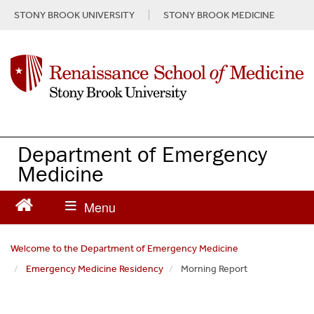
S
STONY BROOK UNIVERSITY
STONY BROOK MEDICINE
k
i
p
t
o
m
a
i
n
Department of Emergency
c
Medicine
o
n
t
e
n
Welcome to the Department of Emergency Medicine
t
Emergency Medicine Residency
Morning Report