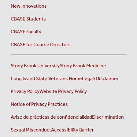
New Innovations
CBASE Students
CBASE Faculty
CBASE for Course Directors
Stony Brook University
Stony Brook Medicine
Long Island State Veterans Home
Legal/Disclaimer
Privacy Policy
Website Privacy Policy
Notice of Privacy Practices
Aviso de prácticas de confidencialidad
Discrimination
Sexual Misconduct
Accessibility Barrier