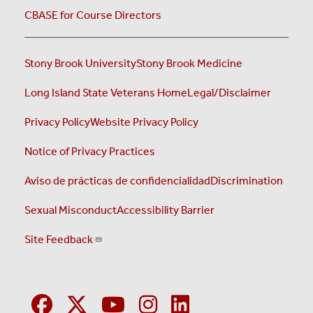
CBASE for Course Directors
Stony Brook University
Stony Brook Medicine
Long Island State Veterans Home
Legal/Disclaimer
Privacy Policy
Website Privacy Policy
Notice of Privacy Practices
Aviso de prácticas de confidencialidad
Discrimination
Sexual Misconduct
Accessibility Barrier
Site Feedback