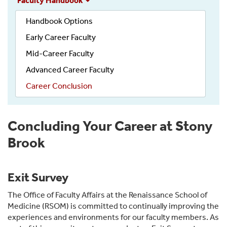
Faculty Handbook
Handbook
Handbook Options
Early Career Faculty
Mid-Career Faculty
Advanced Career Faculty
Career Conclusion
Concluding Your Career at Stony
Brook
Exit Survey
The Office of Faculty Affairs at the Renaissance School of
Medicine (RSOM) is committed to continually improving the
experiences and environments for our faculty members. As