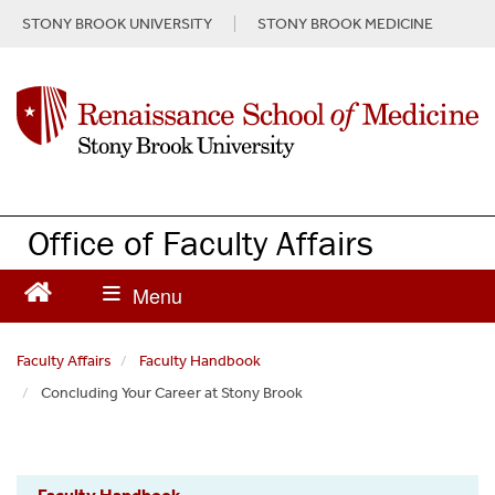
S
STONY BROOK UNIVERSITY
STONY BROOK MEDICINE
k
i
p
t
o
m
a
i
n
Office of Faculty Affairs
c
o
n
t
e
Faculty Affairs
Faculty Handbook
n
Concluding Your Career at Stony Brook
t
Faculty