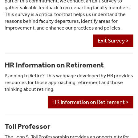
part of this commitment, we conduct an Exit Survey to
gather valuable feedback from departing faculty members.
This survey is a critical tool that helps us understand the
reasons behind faculty departures, identify areas for
improvement, and enhance our practices and policies.
Exit Survey >
HR Information on Retirement
Planning to Retire? This webpage developed by HR provides
resources for those approaching retirement and those
thinking about retiring.
HR Information on Retirement >
Toll Professor
The John S. Toll Professorship provides an opportunity for