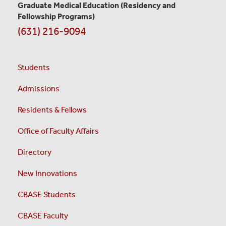
Graduate Medical Education
(Residency and
Fellowship Programs)
(631) 216-9094
Students
Admissions
Residents & Fellows
Office of Faculty Affairs
Directory
New Innovations
CBASE Students
CBASE Faculty