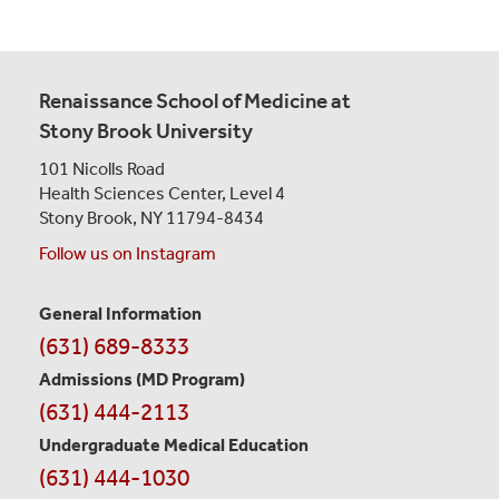
Renaissance School of Medicine at
Stony Brook University
101 Nicolls Road
Health Sciences Center,
Level 4
Stony Brook, NY 11794-8434
Follow us on Instagram
General Information
Contact
(631) 689-8333
Information
Admissions (MD Program)
(631) 444-2113
Undergraduate Medical Education
(631) 444-1030