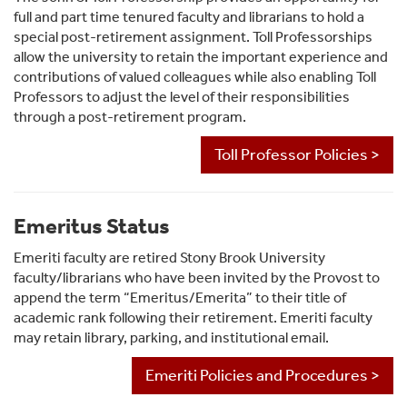
full and part time tenured faculty and librarians to hold a
special post-retirement assignment. Toll Professorships
allow the university to retain the important experience and
contributions of valued colleagues while also enabling Toll
Professors to adjust the level of their responsibilities
through a post-retirement program.
Toll Professor Policies >
Emeritus Status
Emeriti faculty are retired Stony Brook University
faculty/librarians who have been invited by the Provost to
append the term “Emeritus/Emerita” to their title of
academic rank following their retirement. Emeriti faculty
may retain library, parking, and institutional email.
Emeriti Policies and Procedures >