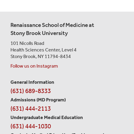
Renaissance School of Medicine at
Stony Brook University
101 Nicolls Road
Health Sciences Center,
Level 4
Stony Brook, NY 11794-8434
Follow us on Instagram
General Information
Contact
(631) 689-8333
Information
Admissions (MD Program)
(631) 444-2113
Undergraduate Medical Education
(631) 444-1030