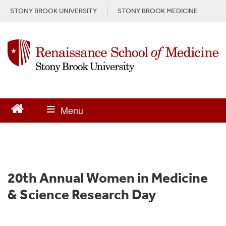
S
STONY BROOK UNIVERSITY
STONY BROOK MEDICINE
k
i
p
t
o
m
a
i
n
c
o
n
t
e
n
20th Annual Women in Medicine
t
& Science Research Day