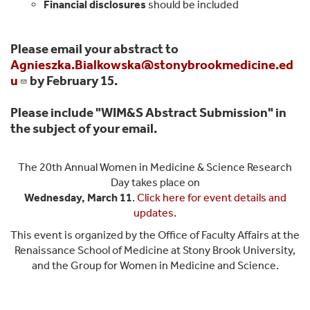
Financial disclosures
should be included
Please email your abstract to
Agnieszka.Bialkowska@stonybrookmedicine.ed
u
by February 15.
Please include "WIM&S Abstract Submission" in
the subject of your email.
The 20th Annual Women in Medicine & Science Research
Day takes place on
Wednesday, March 11
.
Click here for event details and
updates.
This event is organized by the Office of Faculty Affairs at the
Renaissance School of Medicine at Stony Brook University,
and the Group for Women in Medicine and Science.