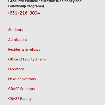
Graduate Medical Education
(Residency and
Fellowship Programs)
(631) 216-9094
Students
Admissions
Residents & Fellows
Office of Faculty Affairs
Directory
New Innovations
CBASE Students
CBASE Faculty