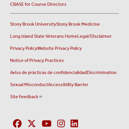
CBASE for Course Directors
Stony Brook University
Stony Brook Medicine
Long Island State Veterans Home
Legal/Disclaimer
Privacy Policy
Website Privacy Policy
Notice of Privacy Practices
Aviso de prácticas de confidencialidad
Discrimination
Sexual Misconduct
Accessibility Barrier
Site Feedback