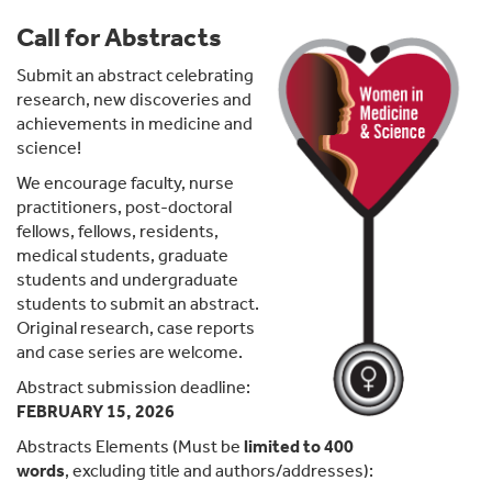
Call for Abstracts
Submit an abstract celebrating
research, new discoveries and
achievements in medicine and
science!
We encourage faculty, nurse
practitioners, post-doctoral
fellows, fellows, residents,
medical students, graduate
students and undergraduate
students to submit an abstract.
Original research, case reports
and case series are welcome.
Abstract submission deadline:
FEBRUARY 15, 2026
Abstracts Elements (Must be
limited to 400
words
,
excluding title and authors/addresses):