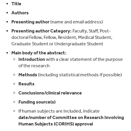
Title
Authors
Presenting author
(name and email address)
Presenting author
Category:
Faculty, Staff, Post-
doctoral Fellow, Fellow, Resident, Medical Student,
Graduate Student or Undergraduate Student
Main body of the abstract:
Introduction
with a clear statement of the purpose
of the research
Methods
(including statistical methods if possible)
Results
Conclusions/clinical relevance
Funding source(s)
If human subjects are included, indicate
date/number of Committee on Research Involving
Human Subjects (CORIHS) approval