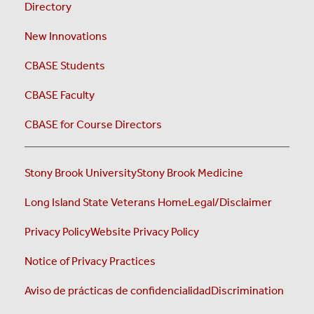
Directory
New Innovations
CBASE Students
CBASE Faculty
CBASE for Course Directors
Stony Brook University
Stony Brook Medicine
Long Island State Veterans Home
Legal/Disclaimer
Privacy Policy
Website Privacy Policy
Notice of Privacy Practices
Aviso de prácticas de confidencialidad
Discrimination