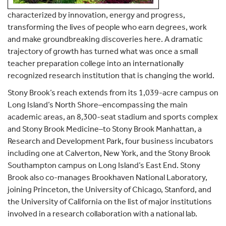
characterized by innovation, energy and progress,
transforming the lives of people who earn degrees, work
and make groundbreaking discoveries here. A dramatic
trajectory of growth has turned what was once a small
teacher preparation college into an internationally
recognized research institution that is changing the world.
Stony Brook’s reach extends from its 1,039-acre campus on
Long Island’s North Shore–encompassing the main
academic areas, an 8,300-seat stadium and sports complex
and Stony Brook Medicine–to Stony Brook Manhattan, a
Research and Development Park, four business incubators
including one at Calverton, New York, and the Stony Brook
Southampton campus on Long Island’s East End. Stony
Brook also co-manages Brookhaven National Laboratory,
joining Princeton, the University of Chicago, Stanford, and
the University of California on the list of major institutions
involved in a research collaboration with a national lab.