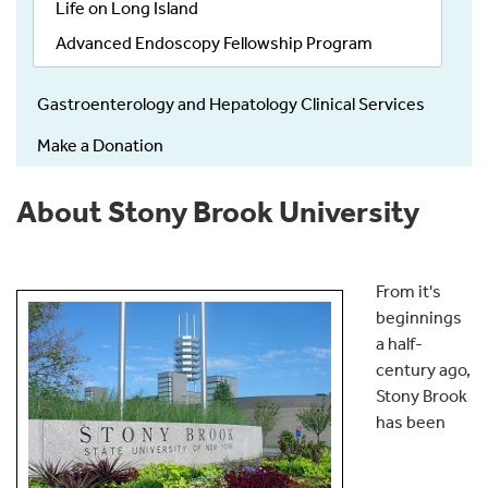
Life on Long Island
Advanced Endoscopy Fellowship Program
Gastroenterology and Hepatology Clinical Services
Make a Donation
About Stony Brook University
From it's
beginnings
a half-
century ago,
Stony Brook
has been