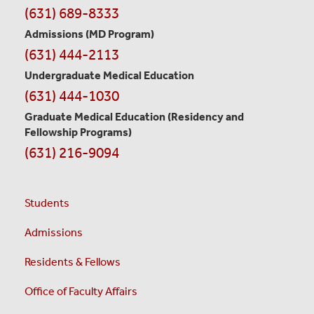
Contact
(631) 689-8333
Information
Admissions (MD Program)
(631) 444-2113
Undergraduate Medical Education
(631) 444-1030
Graduate Medical Education
(Residency and
Fellowship Programs)
(631) 216-9094
Students
Admissions
Residents & Fellows
Office of Faculty Affairs