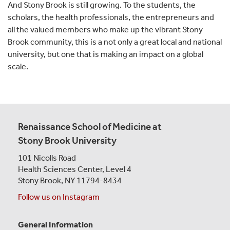
And Stony Brook is still growing. To the students, the
scholars, the health professionals, the entrepreneurs and
all the valued members who make up the vibrant Stony
Brook community, this is a not only a great local and national
university, but one that is making an impact on a global
scale.
Renaissance School of Medicine at
Stony Brook University
101 Nicolls Road
Health Sciences Center,
Level 4
Stony Brook, NY 11794-8434
Follow us on Instagram
General Information