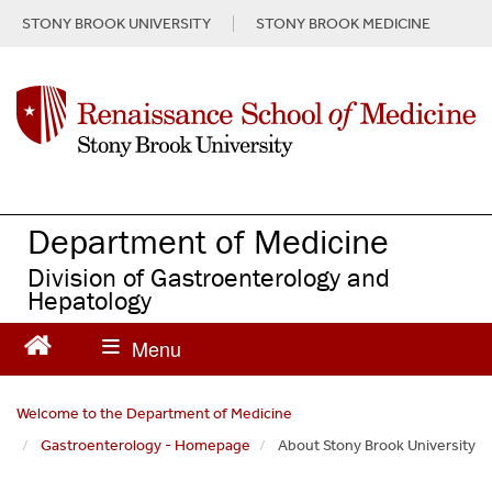
S
STONY BROOK UNIVERSITY
STONY BROOK MEDICINE
k
i
p
t
o
m
a
i
n
Department of Medicine
c
Division of Gastroenterology and
o
Hepatology
n
t
e
n
t
Welcome to the Department of Medicine
Gastroenterology - Homepage
About Stony Brook University