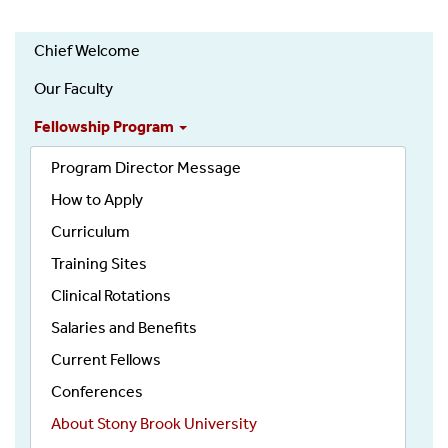
Gastroenterology
Chief Welcome
(Department)
Our Faculty
Fellowship Program
Program Director Message
How to Apply
Curriculum
Training Sites
Clinical Rotations
Salaries and Benefits
Current Fellows
Conferences
About Stony Brook University