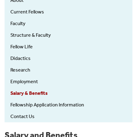
About
-
Fellowship
Current Fellows
Faculty
Structure & Faculty
Fellow Life
Didactics
Research
Employment
Salary & Benefits
Fellowship Application Information
Contact Us
Salary and Benefits