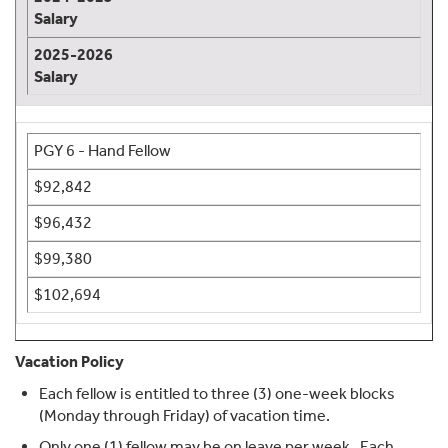
Salary
2025-2026
Salary
PGY 6 - Hand Fellow
$92,842
$96,432
$99,380
$102,694
Vacation Policy
Each fellow is entitled to three (3) one-week blocks
(Monday through Friday) of vacation time.
Only one (1) fellow may be on leave per week. Each