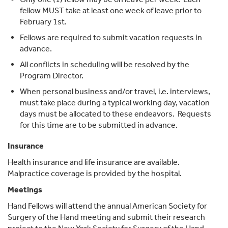
fellow MUST take at least one week of leave prior to
February 1st.
Fellows are required to submit vacation requests in
advance.
All conflicts in scheduling will be resolved by the
Program Director.
When personal business and/or travel, i.e. interviews,
must take place during a typical working day, vacation
days must be allocated to these endeavors. Requests
for this time are to be submitted in advance.
Insurance
Health insurance and life insurance are available.
Malpractice coverage is provided by the hospital.
Meetings
Hand Fellows will attend the annual American Society for
Surgery of the Hand meeting and submit their research