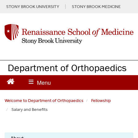
S
STONY BROOK UNIVERSITY
STONY BROOK MEDICINE
k
i
p
t
o
m
a
i
n
Department of Orthopaedics
c
o
n
t
e
Welcome to Department of Orthopaedics
Fellowship
n
Salary and Benefits
t
Orthopaedics