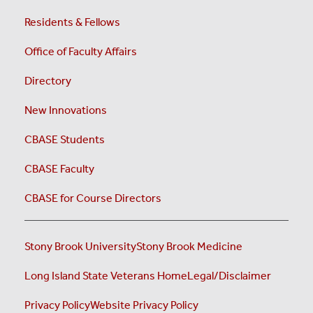
Residents & Fellows
Office of Faculty Affairs
Directory
New Innovations
CBASE Students
CBASE Faculty
CBASE for Course Directors
Stony Brook University
Stony Brook Medicine
Long Island State Veterans Home
Legal/Disclaimer
Privacy Policy
Website Privacy Policy