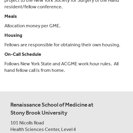
project to the New York Society for Surgery of the Hand
resident/fellow conference.
Meals
Allocation money per GME.
Housing
Fellows are responsible for obtaining their own housing.
On-Call Schedule
Follows New York State and ACGME work hour rules. All
hand fellow call is from home.
Renaissance School of Medicine at
Stony Brook University
101 Nicolls Road
Health Sciences Center,
Level 4