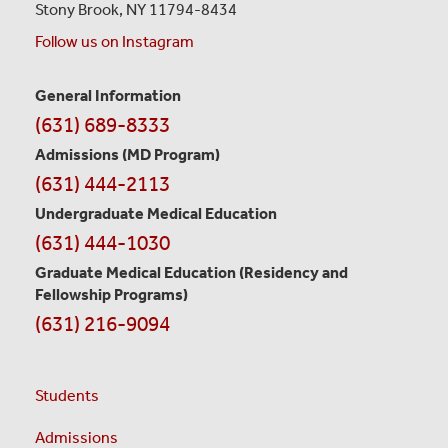
Stony Brook, NY 11794-8434
Follow us on Instagram
General Information
Contact
(631) 689-8333
Information
Admissions (MD Program)
(631) 444-2113
Undergraduate Medical Education
(631) 444-1030
Graduate Medical Education
(Residency and
Fellowship Programs)
(631) 216-9094
Students
Admissions