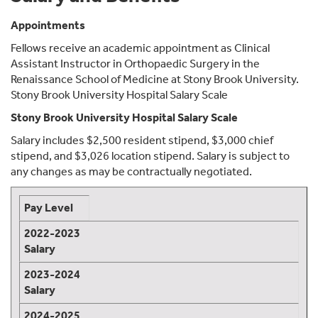
Appointments
Fellows receive an academic appointment as Clinical
Assistant Instructor in Orthopaedic Surgery in the
Renaissance School of Medicine at Stony Brook University.
Stony Brook University Hospital Salary Scale
Stony Brook University Hospital Salary Scale
Salary includes $2,500 resident stipend, $3,000 chief
stipend, and $3,026 location stipend. Salary is subject to
any changes as may be contractually negotiated.
Pay Level
2022-2023
Salary
2023-2024
Salary
2024-2025