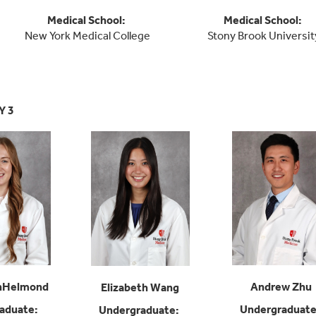
Medical School
:
Medical School
:
New York Medical College
Stony Brook Universit
Y 3
anHelmond
Andrew Zhu
Elizabeth Wang
aduate
:
Undergraduat
Undergraduate
: