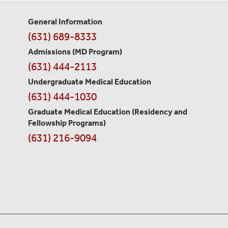
General Information
Contact
(631) 689-8333
Information
Admissions (MD Program)
(631) 444-2113
Undergraduate Medical Education
(631) 444-1030
Graduate Medical Education
(Residency and
Fellowship Programs)
(631) 216-9094