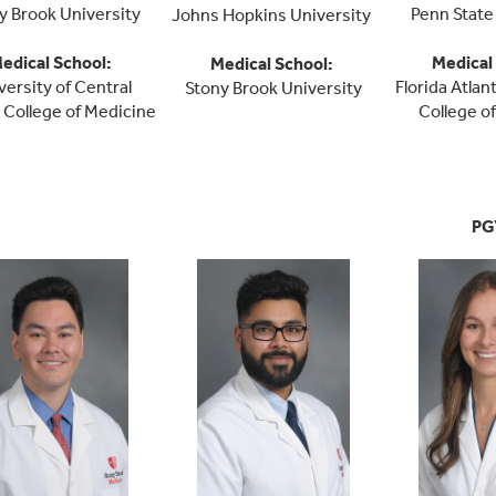
y Brook University
Penn State
Johns Hopkins University
edical School
:
Medical
Medical School
:
versity of Central
Florida Atlan
Stony Brook University
a College of Medicine
College o
PG