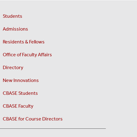
Students
Admissions
Residents & Fellows
Office of Faculty Affairs
Directory
New Innovations
CBASE Students
CBASE Faculty
CBASE for Course Directors