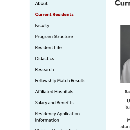
Orthopaedics
Cur
About
-
Residency
Current Residents
Faculty
Program Structure
Resident Life
Didactics
Research
Fellowship Match Results
Affiliated Hospitals
Sa
U
Salary and Benefits
Ru
Residency Application
Information
M
Ston