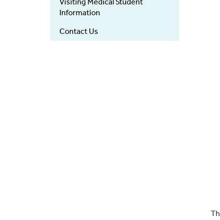
Visiting Medical Student
Information
Contact Us
Th