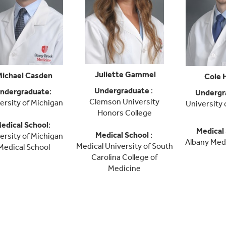
Juliette Gammel
ichael Casden
Cole 
Undergraduate
:
ndergraduate
:
Undergr
Clemson University
ersity of Michigan
University 
Honors College
edical School
:
Medical
Medical School
:
ersity of Michigan
Albany Medi
Medical University of South
Medical School
Carolina College of
Medicine