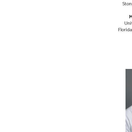
Ston
M
Uni
Florid