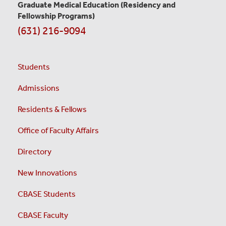
Graduate Medical Education
(Residency and
Fellowship Programs)
(631) 216-9094
Students
Admissions
Residents & Fellows
Office of Faculty Affairs
Directory
New Innovations
CBASE Students
CBASE Faculty