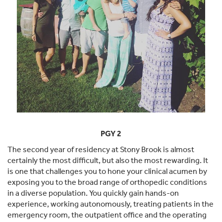
PGY 2
The second year of residency at Stony Brook is almost
certainly the most difficult, but also the most rewarding. It
is one that challenges you to hone your clinical acumen by
exposing you to the broad range of orthopedic conditions
in a diverse population. You quickly gain hands-on
experience, working autonomously, treating patients in the
emergency room, the outpatient office and the operating