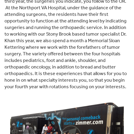
third year, the surgeries you indicate, you follow to the OR.
At the Northport VA Hospital, under the guidance of the
attending surgeons, the residents have their first
opportunity to function at the attending level by indicating
surgeries and running the orthopaedic service. In addition
to working with our Stony Brook based tumor specialist Dr.
Khan this year, we also spend a month a Memorial Sloan
Kettering where we work with the forefathers of tumor
surgery. The variety offered between the four hospitals
includes pediatrics, foot and ankle, shoulder, and
orthopaedic oncology, in addition to bread and butter
orthopaedics. It is these experiences that allows for you to
hone in on what specialty interests you, so that you begin
your fourth year with rotations focusing on your interests.