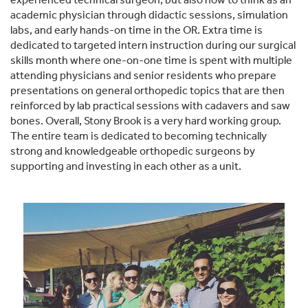
academic physician through didactic sessions, simulation
labs, and early hands-on time in the OR. Extra time is
dedicated to targeted intern instruction during our surgical
skills month where one-on-one time is spent with multiple
attending physicians and senior residents who prepare
presentations on general orthopedic topics that are then
reinforced by lab practical sessions with cadavers and saw
bones. Overall, Stony Brook is a very hard working group.
The entire team is dedicated to becoming technically
strong and knowledgeable orthopedic surgeons by
supporting and investing in each other as a unit.