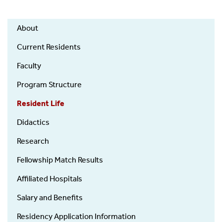
Orthopaedics
About
-
Residency
Current Residents
Faculty
Program Structure
Resident Life
Didactics
Research
Fellowship Match Results
Affiliated Hospitals
Salary and Benefits
Residency Application Information