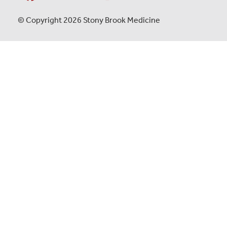
© Copyright 2026 Stony Brook Medicine