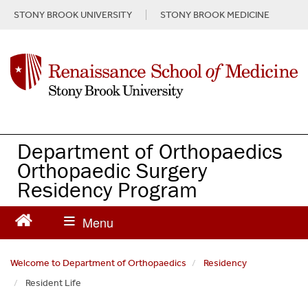
S
STONY BROOK UNIVERSITY
STONY BROOK MEDICINE
k
i
p
t
o
m
a
i
n
Department of Orthopaedics
c
Orthopaedic Surgery
o
Residency Program
n
t
e
n
t
Welcome to Department of Orthopaedics
Residency
Resident Life