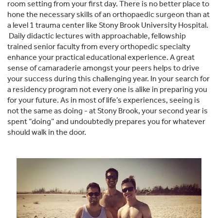
room setting from your first day. There is no better place to
hone the necessary skills of an orthopaedic surgeon than at
a level 1 trauma center like Stony Brook University Hospital.
Daily didactic lectures with approachable, fellowship
trained senior faculty from every orthopedic specialty
enhance your practical educational experience. A great
sense of camaraderie amongst your peers helps to drive
your success during this challenging year. In your search for
a residency program not every one is alike in preparing you
for your future. As in most of life’s experiences, seeing is
not the same as doing - at Stony Brook, your second year is
spent “doing” and undoubtedly prepares you for whatever
should walk in the door.