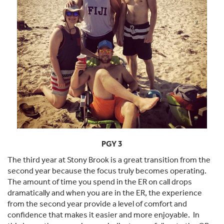
PGY 3
The third year at Stony Brook is a great transition from the
second year because the focus truly becomes operating.
The amount of time you spend in the ER on call drops
dramatically and when you are in the ER, the experience
from the second year provide a level of comfort and
confidence that makes it easier and more enjoyable. In