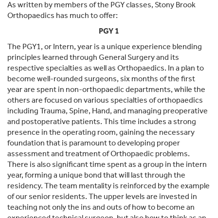
As written by members of the PGY classes, Stony Brook
Orthopaedics has much to offer:
PGY 1
The PGY1, or Intern, year is a unique experience blending
principles learned through General Surgery and its
respective specialties as well as Orthopaedics. In a plan to
become well-rounded surgeons, six months of the first
year are spent in non-orthopaedic departments, while the
others are focused on various specialties of orthopaedics
including Trauma, Spine, Hand, and managing preoperative
and postoperative patients. This time includes a strong
presence in the operating room, gaining the necessary
foundation that is paramount to developing proper
assessment and treatment of Orthopaedic problems.
There is also significant time spent as a group in the intern
year, forming a unique bond that will last through the
residency. The team mentality is reinforced by the example
of our senior residents. The upper levels are invested in
teaching not only the ins and outs of how to become an
experienced technical surgeon, but also how to think as an