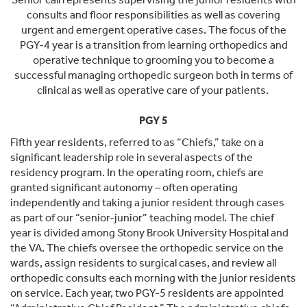
consults and floor responsibilities as well as covering
urgent and emergent operative cases. The focus of the
PGY-4 year is a transition from learning orthopedics and
operative technique to grooming you to become a
successful managing orthopedic surgeon both in terms of
clinical as well as operative care of your patients.
PGY 5
Fifth year residents, referred to as “Chiefs,” take on a
significant leadership role in several aspects of the
residency program. In the operating room, chiefs are
granted significant autonomy – often operating
independently and taking a junior resident through cases
as part of our “senior-junior” teaching model. The chief
year is divided among Stony Brook University Hospital and
the VA. The chiefs oversee the orthopedic service on the
wards, assign residents to surgical cases, and review all
orthopedic consults each morning with the junior residents
on service. Each year, two PGY-5 residents are appointed