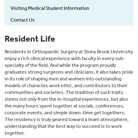
Visiting Medical Student Information
Contact Us
Resident Life
Residents in Orthopaedic Surgery at Stony Brook University
enjoy a rich clinical experience with faculty in every sub-
specialty of the field. And while the program proudly
graduates strong surgeons and clinicians, it also takes pride
in its role of shaping men and women into outstanding
models of character, work ethic, and contributors to their
communities and societies. The tradition of such traits
stems not only from the in-hospital experiences, but also
the many hours spent together at socials, conferences,
corporate events, and simple down-time get togethers.
The residency is truly geared toward a team atmosphere,
understanding that the best way to succeed is to work
together.