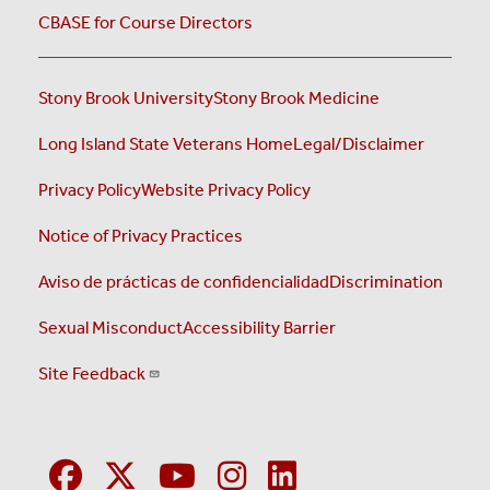
CBASE for Course Directors
Stony Brook University
Stony Brook Medicine
Long Island State Veterans Home
Legal/Disclaimer
Privacy Policy
Website Privacy Policy
Notice of Privacy Practices
Aviso de prácticas de confidencialidad
Discrimination
Sexual Misconduct
Accessibility Barrier
Site Feedback