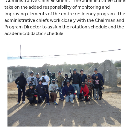
“Administrative Chief Resident.” The administrative chiefs
take on the added responsibility of monitoring and
improving elements of the entire residency program. The
administrative chiefs work closely with the Chairman and
Program Director to assign the rotation schedule and the
academic/didactic schedule.