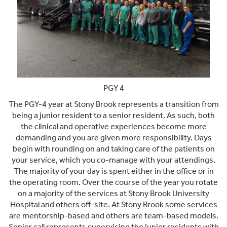
PGY 4
The PGY-4 year at Stony Brook represents a transition from
being a junior resident to a senior resident. As such, both
the clinical and operative experiences become more
demanding and you are given more responsibility. Days
begin with rounding on and taking care of the patients on
your service, which you co-manage with your attendings.
The majority of your day is spent either in the office or in
the operating room. Over the course of the year you rotate
on a majority of the services at Stony Brook University
Hospital and others off-site. At Stony Brook some services
are mentorship-based and others are team-based models.
Senior call represents supervising the junior residents with