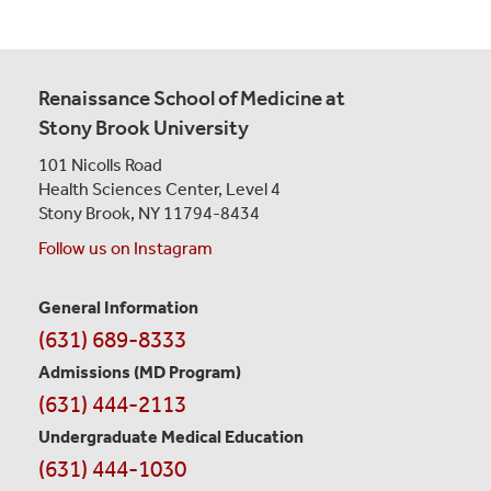
Renaissance School of Medicine at
Stony Brook University
101 Nicolls Road
Health Sciences Center,
Level 4
Stony Brook, NY 11794-8434
Follow us on Instagram
General Information
Contact
(631) 689-8333
Information
Admissions (MD Program)
(631) 444-2113
Undergraduate Medical Education
(631) 444-1030