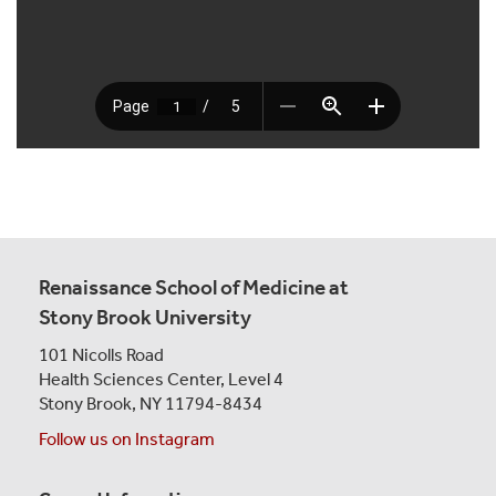
Renaissance School of Medicine at
Stony Brook University
101 Nicolls Road
Health Sciences Center,
Level 4
Stony Brook, NY 11794-8434
Follow us on Instagram