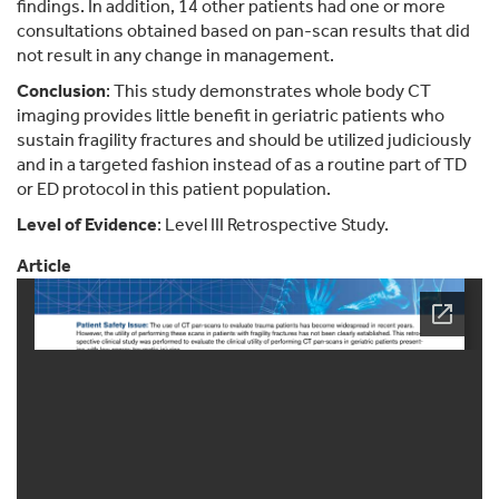
findings. In addition, 14 other patients had one or more
consultations obtained based on pan-scan results that did
not result in any change in management.
Conclusion
: This study demonstrates whole body CT
imaging provides little benefit in geriatric patients who
sustain fragility fractures and should be utilized judiciously
and in a targeted fashion instead of as a routine part of TD
or ED protocol in this patient population.
Level of Evidence
: Level III Retrospective Study.
Article