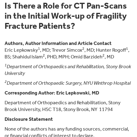
Is There a Role for CT Pan-Scans
in the Initial Work-up of Fragility
Fracture Patients?
Authors, Author Information and Article Contact
1
2
1
Eric Lepkowsky
, MD; Trevor Simcox
, MD; Hunter Rogoff
,
2
2
BS; Shahidul Islam
, PHD, MPH; Omid Barzideh
, MD
1
Department of Orthopaedics and Rehabilitation, Stony Brook
University
2
Department of Orthopaedic Surgery, NYU Winthrop Hospital
Corresponding Author: Eric Lepkowski, MD
Department of Orthopaedics and Rehabilitation, Stony
Brook University, HSC T18, Stony Brook, NY 11794
Disclosure Statement
None of the authors has any funding sources, commercial,
or financial conflicts of interest to declare.