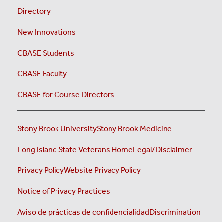
Directory
New Innovations
CBASE Students
CBASE Faculty
CBASE for Course Directors
Stony Brook University
Stony Brook Medicine
Long Island State Veterans Home
Legal/Disclaimer
Privacy Policy
Website Privacy Policy
Notice of Privacy Practices
Aviso de prácticas de confidencialidad
Discrimination