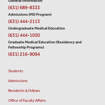
General Information
Contact
(631) 689-8333
Information
Admissions (MD Program)
(631) 444-2113
Undergraduate Medical Education
(631) 444-1030
Graduate Medical Education
(Residency and
Fellowship Programs)
(631) 216-9094
Students
Admissions
Residents & Fellows
Office of Faculty Affairs