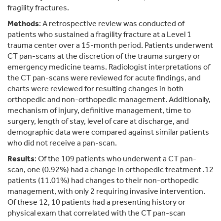
fragility fractures.
Methods
: A retrospective review was conducted of
patients who sustained a fragility fracture at a Level 1
trauma center over a 15-month period. Patients underwent
CT pan-scans at the discretion of the trauma surgery or
emergency medicine teams. Radiologist interpretations of
the CT pan-scans were reviewed for acute findings, and
charts were reviewed for resulting changes in both
orthopedic and non-orthopedic management. Additionally,
mechanism of injury, definitive management, time to
surgery, length of stay, level of care at discharge, and
demographic data were compared against similar patients
who did not receive a pan-scan.
Results
: Of the 109 patients who underwent a CT pan-
scan, one (0.92%) had a change in orthopedic treatment .12
patients (11.01%) had changes to their non-orthopedic
management, with only 2 requiring invasive intervention.
Of these 12, 10 patients had a presenting history or
physical exam that correlated with the CT pan-scan