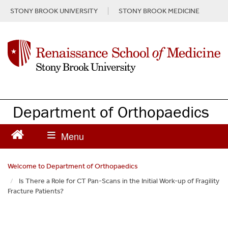
S
STONY BROOK UNIVERSITY
STONY BROOK MEDICINE
k
i
p
t
o
m
a
i
n
Department of Orthopaedics
c
o
n
t
e
Welcome to Department of Orthopaedics
n
Is There a Role for CT Pan-Scans in the Initial Work-up of Fragility
t
Fracture Patients?