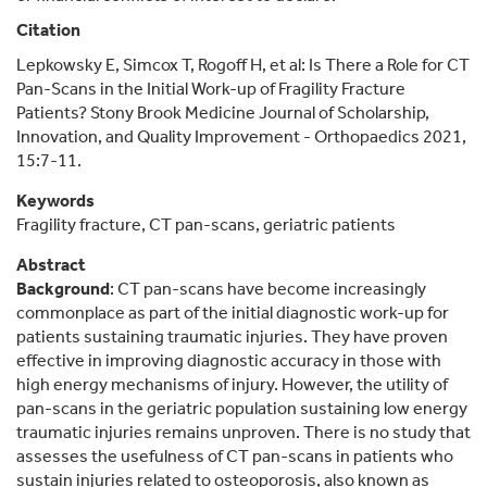
Citation
Lepkowsky E, Simcox T, Rogoff H, et al: Is There a Role for CT
Pan-Scans in the Initial Work-up of Fragility Fracture
Patients? Stony Brook Medicine Journal of Scholarship,
Innovation, and Quality Improvement - Orthopaedics 2021,
15:7-11.
Keywords
Fragility fracture, CT pan-scans, geriatric patients
Abstract
Background
: CT pan-scans have become increasingly
commonplace as part of the initial diagnostic work-up for
patients sustaining traumatic injuries. They have proven
effective in improving diagnostic accuracy in those with
high energy mechanisms of injury. However, the utility of
pan-scans in the geriatric population sustaining low energy
traumatic injuries remains unproven. There is no study that
assesses the usefulness of CT pan-scans in patients who
sustain injuries related to osteoporosis, also known as