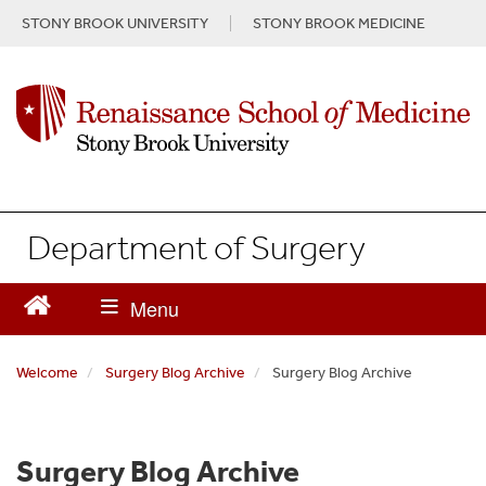
S
STONY BROOK UNIVERSITY
STONY BROOK MEDICINE
k
i
p
t
o
m
a
i
n
Department of Surgery
c
o
n
t
e
n
Welcome
Surgery Blog Archive
Surgery Blog Archive
t
Surgery Blog Archive