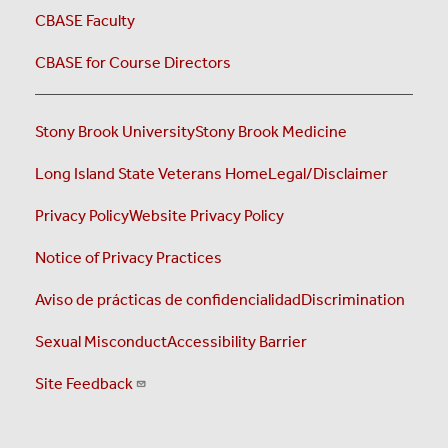
CBASE Faculty
CBASE for Course Directors
Stony Brook University
Stony Brook Medicine
Long Island State Veterans Home
Legal/Disclaimer
Privacy Policy
Website Privacy Policy
Notice of Privacy Practices
Aviso de prácticas de confidencialidad
Discrimination
Sexual Misconduct
Accessibility Barrier
Site Feedback