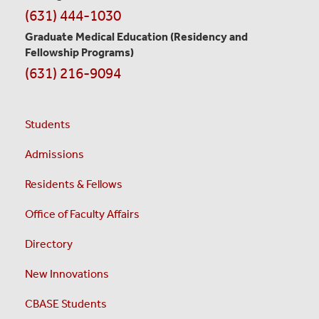
(631) 444-1030
Graduate Medical Education
(Residency and
Fellowship Programs)
(631) 216-9094
Students
Admissions
Residents & Fellows
Office of Faculty Affairs
Directory
New Innovations
CBASE Students