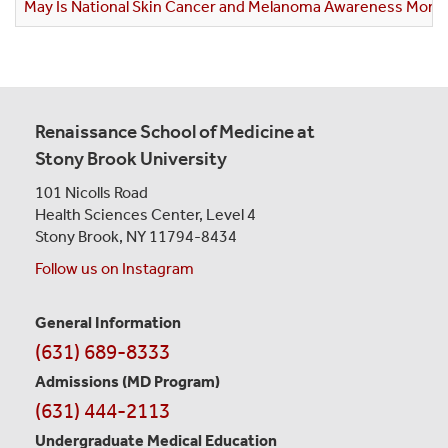
May Is National Skin Cancer and Melanoma Awareness Mont
Renaissance School of Medicine at
Stony Brook University
101 Nicolls Road
Health Sciences Center,
Level 4
Stony Brook, NY 11794-8434
Follow us on Instagram
General Information
Contact
(631) 689-8333
Information
Admissions (MD Program)
(631) 444-2113
Undergraduate Medical Education