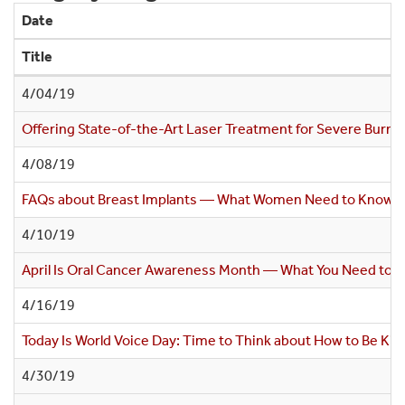
Date
Title
4/04/19
Offering State-of-the-Art Laser Treatment for Severe Burn S
4/08/19
FAQs about Breast Implants — What Women Need to Know
4/10/19
April Is Oral Cancer Awareness Month — What You Need to 
4/16/19
Today Is World Voice Day: Time to Think about How to Be Kin
4/30/19