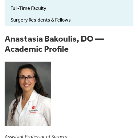
Full-Time Faculty
Surgery Residents & Fellows
Anastasia Bakoulis, DO —
Academic Profile
Assistant Professor of Surgery