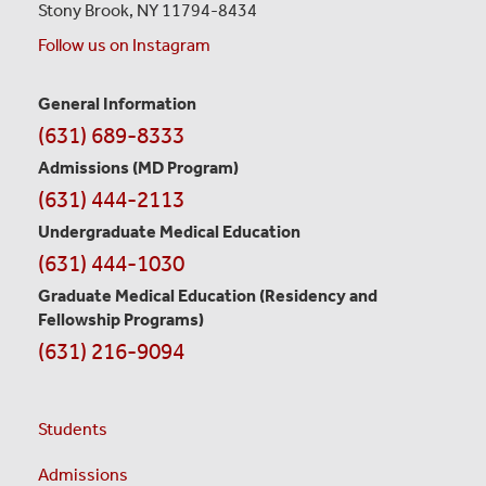
Stony Brook, NY 11794-8434
Follow us on Instagram
General Information
Contact
(631) 689-8333
Information
Admissions (MD Program)
(631) 444-2113
Undergraduate Medical Education
(631) 444-1030
Graduate Medical Education
(Residency and
Fellowship Programs)
(631) 216-9094
Students
Admissions