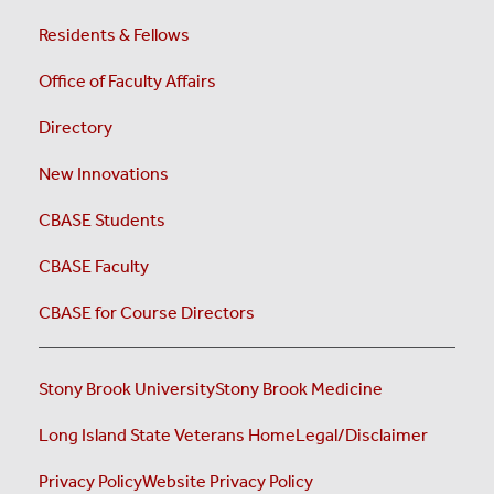
Residents & Fellows
Office of Faculty Affairs
Directory
New Innovations
CBASE Students
CBASE Faculty
CBASE for Course Directors
Stony Brook University
Stony Brook Medicine
Long Island State Veterans Home
Legal/Disclaimer
Privacy Policy
Website Privacy Policy