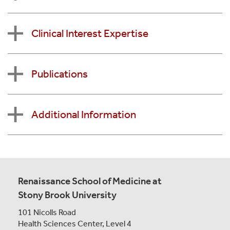
Clinical Interest Expertise
Publications
Additional Information
Renaissance School of Medicine at
Stony Brook University
101 Nicolls Road
Health Sciences Center,
Level 4