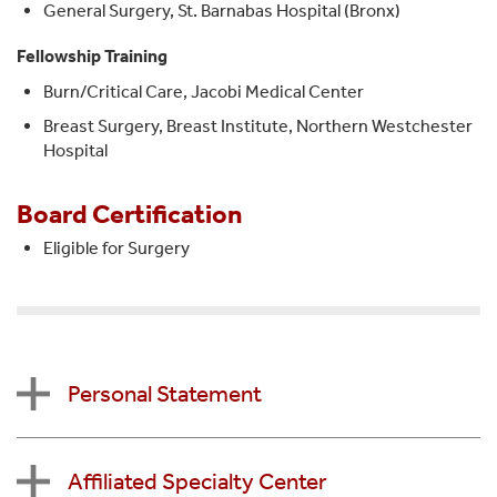
General Surgery, St. Barnabas Hospital (Bronx)
Fellowship Training
Burn/Critical Care, Jacobi Medical Center
Breast Surgery, Breast Institute, Northern Westchester
Hospital
Board Certification
Eligible for Surgery
Personal Statement
Affiliated Specialty Center