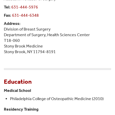
Tel:
631-444-5976
Fax:
631-444-6348
Address:
Division of Breast Surgery
Department of Surgery, Health Sciences Center
T18-060
Stony Brook Medicine
Stony Brook, NY 11794-8191
Education
Medical School
Philadelphia College of Osteopathic Medicine (2010)
Residency Training