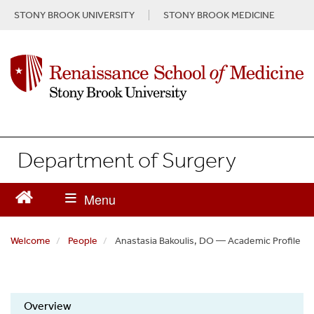
S
STONY BROOK UNIVERSITY
STONY BROOK MEDICINE
k
i
p
t
o
m
a
i
n
Department of Surgery
c
o
n
t
e
n
Welcome
People
Anastasia Bakoulis, DO — Academic Profile
t
Overview